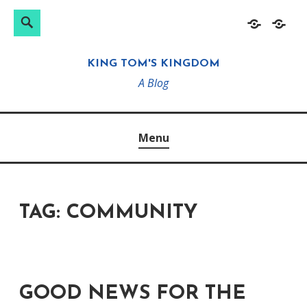
Search
Search
Skip
Home
About
for:
to
KING TOM'S KINGDOM
content
A Blog
Menu
TAG:
COMMUNITY
GOOD NEWS FOR THE