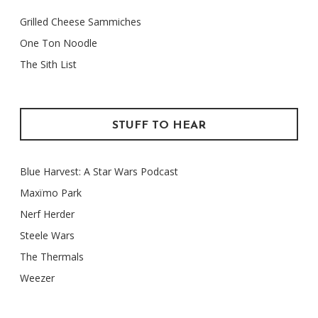
Grilled Cheese Sammiches
One Ton Noodle
The Sith List
STUFF TO HEAR
Blue Harvest: A Star Wars Podcast
Maxïmo Park
Nerf Herder
Steele Wars
The Thermals
Weezer