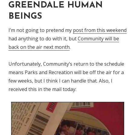
GREENDALE HUMAN
BEINGS
I’m not going to pretend my
post from this weekend
had anything to do with it, but
Community will be
back on the air next month
.
Unfortunately, Community’s return to the schedule
means Parks and Recreation will be off the air for a
few weeks, but I think I can handle that. Also, I
received this in the mail today: