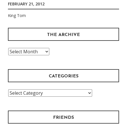
FEBRUARY 21, 2012
King Tom
THE ARCHIVE
The
Archive
CATEGORIES
Categories
FRIENDS