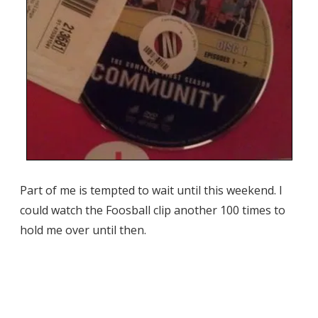
Part of me is tempted to wait until this weekend. I
could watch the Foosball clip another 100 times to
hold me over until then.