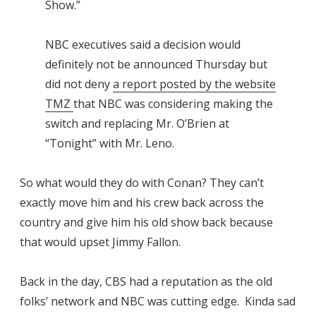
Show.”
NBC executives said a decision would
definitely not be announced Thursday but
did not deny
a report posted by the website
TMZ
that NBC was considering making the
switch and replacing Mr. O’Brien at
“Tonight” with Mr. Leno.
So what would they do with Conan? They can’t
exactly move him and his crew back across the
country and give him his old show back because
that would upset Jimmy Fallon.
Back in the day, CBS had a reputation as the old
folks’ network and NBC was cutting edge. Kinda sad