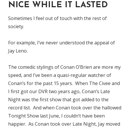
NICE WHILE IT LASTED
Sometimes I feel out of touch with the rest of
society.
For example, I’ve never understood the appeal of
Jay Leno.
The comedic stylings of Conan O’Brien are more my
speed, and I’ve been a quasi-regular watcher of
Conan’s for the past 15 years. When The Civee and
I first got our DVR two years ago, Conan’s Late
Night was the first show that got added to the
record list. And when Conan took over the hallowed
Tonight Show last June, I couldn’t have been
happier. As Conan took over Late Night, Jay moved