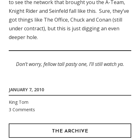
to see the network that brought you the A-Team,
Knight Rider and Seinfeld fall like this. Sure, they’ve
got things like The Office, Chuck and Conan (still
under contract), but this is just digging an even
deeper hole.
Don’t worry, fellow tall pasty one, I’ll still watch ya.
JANUARY 7, 2010
King Tom
3 Comments
THE ARCHIVE