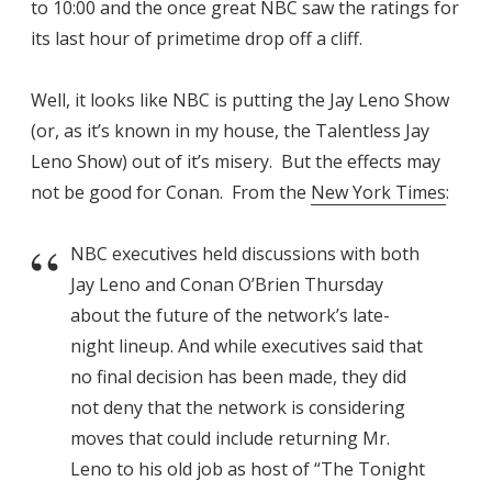
to 10:00 and the once great NBC saw the ratings for
its last hour of primetime drop off a cliff.
Well, it looks like NBC is putting the Jay Leno Show
(or, as it’s known in my house, the Talentless Jay
Leno Show) out of it’s misery. But the effects may
not be good for Conan. From the
New York Times
:
NBC executives held discussions with both
Jay Leno and Conan O’Brien Thursday
about the future of the network’s late-
night lineup. And while executives said that
no final decision has been made, they did
not deny that the network is considering
moves that could include returning Mr.
Leno to his old job as host of “The Tonight