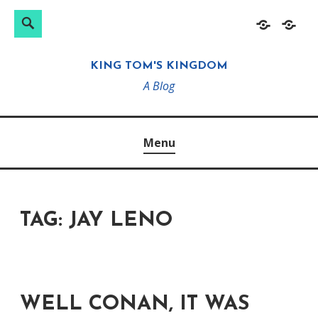
Search
Search
Skip
Home
About
for:
to
KING TOM'S KINGDOM
content
A Blog
Menu
TAG:
JAY LENO
WELL CONAN, IT WAS