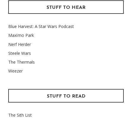
STUFF TO HEAR
Blue Harvest: A Star Wars Podcast
Maxïmo Park
Nerf Herder
Steele Wars
The Thermals
Weezer
STUFF TO READ
The Sith List