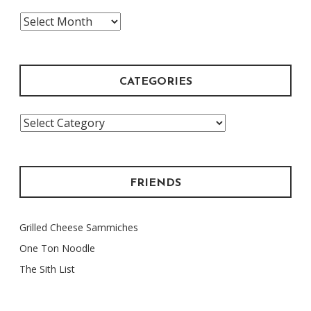
The
Archive
CATEGORIES
Categories
FRIENDS
Grilled Cheese Sammiches
One Ton Noodle
The Sith List