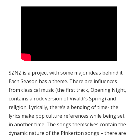
SZNZ is a project with some major ideas behind it.
Each Season has a theme. There are influences
from classical music (the first track, Opening Night,
contains a rock version of Vivaldi’s Spring) and
religion. Lyrically, there’s a bending of time- the
lyrics make pop culture references while being set
in another time. The songs themselves contain the
dynamic nature of the Pinkerton songs – there are