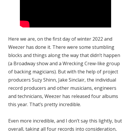
Here we are, on the first day of winter 2022 and
Weezer has done it. There were some stumbling
blocks and things along the way that didn’t happen
(a Broadway show and a Wrecking Crew-like group
of backing magicians). But with the help of project
producers Suzy Shinn, Jake Sinclair, the individual
record producers and other musicians, engineers
and technicians, Weezer has released four albums
this year. That’s pretty incredible.
Even more incredible, and I don’t say this lightly, but
overall, taking all four records into consideration,