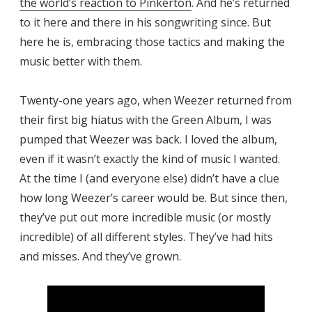
the world’s reaction to Pinkerton
. And he’s returned
to it here and there in his songwriting since. But
here he is, embracing those tactics and making the
music better with them.
Twenty-one years ago, when Weezer returned from
their first big hiatus with the Green Album, I was
pumped that Weezer was back. I loved the album,
even if it wasn’t exactly the kind of music I wanted.
At the time I (and everyone else) didn’t have a clue
how long Weezer’s career would be. But since then,
they’ve put out more incredible music (or mostly
incredible) of all different styles. They’ve had hits
and misses. And they’ve grown.