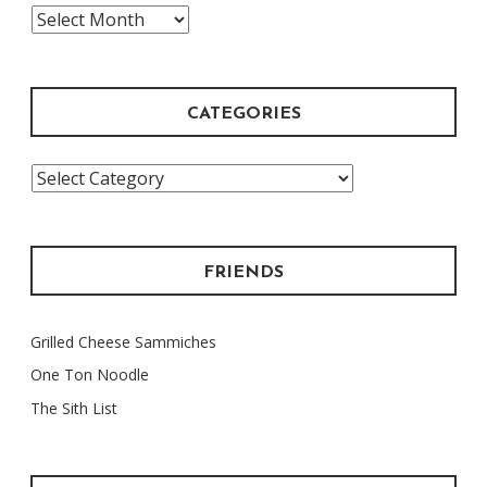
The
Archive
CATEGORIES
Categories
FRIENDS
Grilled Cheese Sammiches
One Ton Noodle
The Sith List