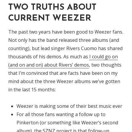
TWO TRUTHS ABOUT
CURRENT WEEZER
The past two years have been good to Weezer fans.
Not only has the band released three albums (and
counting), but lead singer Rivers Cuomo has shared
thousands of his demos. As much as
I could go on
(and on and on) about Rivers’ demos
, two thoughts
that I’m convinced that are facts have been on my
mind about the three Weezer albums we’ve gotten
in the last 15 months:
Weezer is making some of their best music ever
For all those fans wanting a follow up to
Pinkerton (or something like Weezer’s second
album), the SZNZ project is that follow-up.