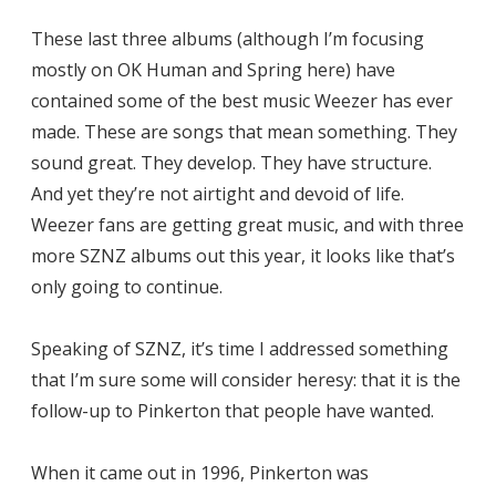
These last three albums (although I’m focusing
mostly on OK Human and Spring here) have
contained some of the best music Weezer has ever
made. These are songs that mean something. They
sound great. They develop. They have structure.
And yet they’re not airtight and devoid of life.
Weezer fans are getting great music, and with three
more SZNZ albums out this year, it looks like that’s
only going to continue.
Speaking of SZNZ, it’s time I addressed something
that I’m sure some will consider heresy: that it is the
follow-up to Pinkerton that people have wanted.
When it came out in 1996, Pinkerton was