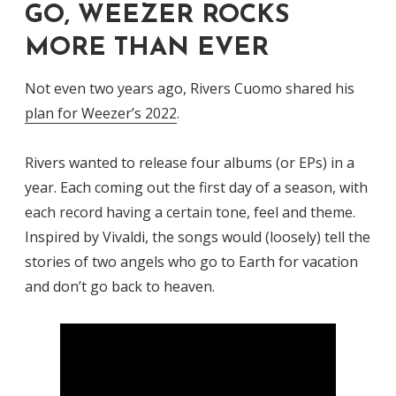
GO, WEEZER ROCKS
MORE THAN EVER
Not even two years ago, Rivers Cuomo shared his
plan for Weezer’s 2022
.
Rivers wanted to release four albums (or EPs) in a
year. Each coming out the first day of a season, with
each record having a certain tone, feel and theme.
Inspired by Vivaldi, the songs would (loosely) tell the
stories of two angels who go to Earth for vacation
and don’t go back to heaven.