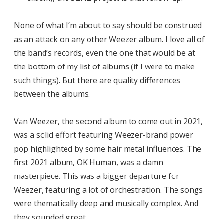
None of what I’m about to say should be construed
as an attack on any other Weezer album. I love all of
the band’s records, even the one that would be at
the bottom of my list of albums (if I were to make
such things). But there are quality differences
between the albums.
Van Weezer
, the second album to come out in 2021,
was a solid effort featuring Weezer-brand power
pop highlighted by some hair metal influences. The
first 2021 album,
OK Human,
was a damn
masterpiece. This was a bigger departure for
Weezer, featuring a lot of orchestration. The songs
were thematically deep and musically complex. And
they sounded great.