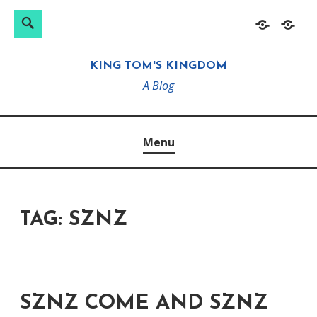
Search
Search
Skip
Home
About
for:
to
KING TOM'S KINGDOM
content
A Blog
Menu
TAG:
SZNZ
SZNZ COME AND SZNZ