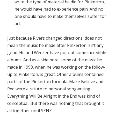
write the type of material he did for Pinkerton,
he would have had to experience pain. And no
one should have to make themselves suffer for
art.
Just because Rivers changed directions, does not
mean the music he made after Pinkerton isn’t any
good. He and Weezer have put out some incredible
albums. And as a side note, some of the music he
made in 1998, when he was working on the follow-
up to Pinkerton, is great. Other albums contained
parts of the Pinkerton formula. Make Believe and
Red were a return to personal songwriting.
Everything Will Be Alright in the End was kind of
conceptual. But there was nothing that brought it
all together until SZNZ.