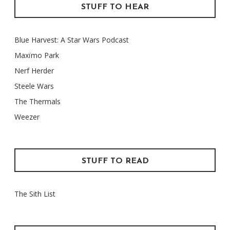
STUFF TO HEAR
Blue Harvest: A Star Wars Podcast
Maxïmo Park
Nerf Herder
Steele Wars
The Thermals
Weezer
STUFF TO READ
The Sith List