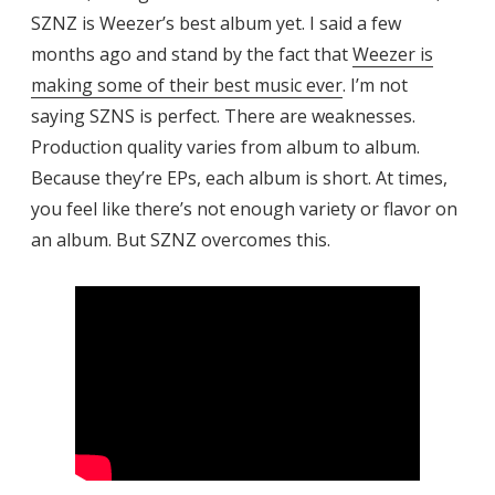
SZNZ is Weezer’s best album yet. I said a few
months ago and stand by the fact that
Weezer is
making some of their best music ever
. I’m not
saying SZNS is perfect. There are weaknesses.
Production quality varies from album to album.
Because they’re EPs, each album is short. At times,
you feel like there’s not enough variety or flavor on
an album. But SZNZ overcomes this.