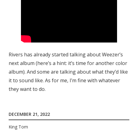
Rivers has already started talking about Weezer’s
next album (here’s a hint: it’s time for another color
album). And some are talking about what they’d like
it to sound like. As for me, I’m fine with whatever
they want to do.
DECEMBER 21, 2022
King Tom