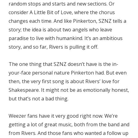
random stops and starts and new sections. Or
consider A Little Bit of Love, where the chorus
changes each time. And like Pinkerton, SZNZ tells a
story; the idea is about two angels who leave
paradise to live with humankind. It’s an ambitious
story, and so far, Rivers is pulling it off.
The one thing that SZNZ doesn’t have is the in-
your-face personal nature Pinkerton had. But even
then, the very first song is about Rivers’ love for
Shakespeare. It might not be as emotionally honest,
but that’s not a bad thing.
Weezer fans have it very good right now. We’re
getting a lot of great music, both from the band and
from Rivers. And those fans who wanted a follow up