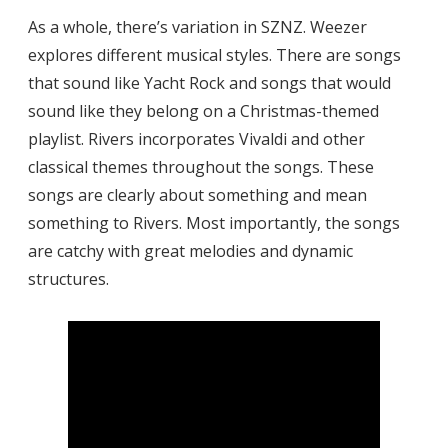
As a whole, there’s variation in SZNZ. Weezer
explores different musical styles. There are songs
that sound like Yacht Rock and songs that would
sound like they belong on a Christmas-themed
playlist. Rivers incorporates Vivaldi and other
classical themes throughout the songs. These
songs are clearly about something and mean
something to Rivers. Most importantly, the songs
are catchy with great melodies and dynamic
structures.