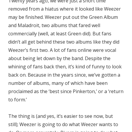
Twenty years ago, we were just a short time
removed from a hiatus where it looked like Weezer
may be finished. Weezer put out the Green Album
and Maladroit, two albums that fared well
commercially (well, at least Green did). But fans
didn’t all get behind these two albums like they did
Weezer’s first two. A lot of fans online were vocal
about being let down by the band. Despite the
whining of fans back then, it’s kind of funny to look
back on. Because in the years since, we’ve gotten a
number of albums, many of which have been
proclaimed as the ‘best since Pinkerton,’ or a ‘return
to form.’
The thing is (and yes, it’s easier to see now, but
still); Weezer is going to do what Weezer wants to