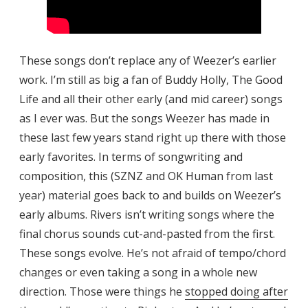
These songs don’t replace any of Weezer’s earlier
work. I’m still as big a fan of Buddy Holly, The Good
Life and all their other early (and mid career) songs
as I ever was. But the songs Weezer has made in
these last few years stand right up there with those
early favorites. In terms of songwriting and
composition, this (SZNZ and OK Human from last
year) material goes back to and builds on Weezer’s
early albums. Rivers isn’t writing songs where the
final chorus sounds cut-and-pasted from the first.
These songs evolve. He’s not afraid of tempo/chord
changes or even taking a song in a whole new
direction. Those were things he
stopped doing after