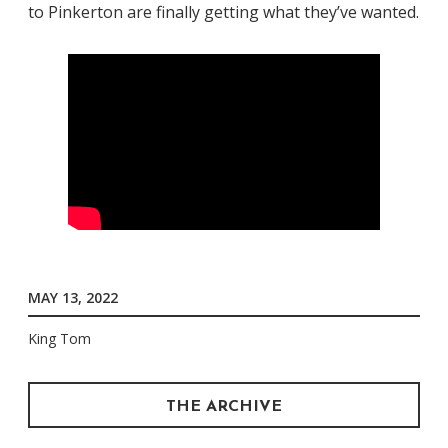
to Pinkerton are finally getting what they’ve wanted.
MAY 13, 2022
King Tom
THE ARCHIVE