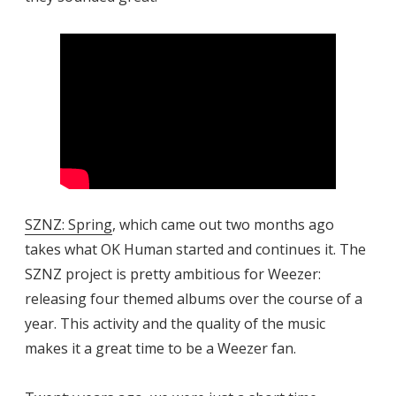
SZNZ: Spring
, which came out two months ago
takes what OK Human started and continues it. The
SZNZ project is pretty ambitious for Weezer:
releasing four themed albums over the course of a
year. This activity and the quality of the music
makes it a great time to be a Weezer fan.