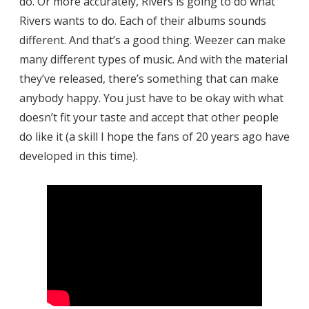
do. Or more accurately, Rivers is going to do what
Rivers wants to do. Each of their albums sounds
different. And that’s a good thing. Weezer can make
many different types of music. And with the material
they’ve released, there’s something that can make
anybody happy. You just have to be okay with what
doesn’t fit your taste and accept that other people
do like it (a skill I hope the fans of 20 years ago have
developed in this time).