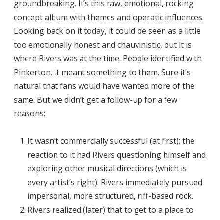
groundbreaking. It’s this raw, emotional, rocking
concept album with themes and operatic influences.
Looking back on it today, it could be seen as a little
too emotionally honest and chauvinistic, but it is
where Rivers was at the time. People identified with
Pinkerton. It meant something to them. Sure it’s
natural that fans would have wanted more of the
same. But we didn’t get a follow-up for a few
reasons:
It wasn’t commercially successful (at first); the
reaction to it had Rivers questioning himself and
exploring other musical directions (which is
every artist’s right). Rivers immediately pursued
impersonal, more structured, riff-based rock.
Rivers realized (later) that to get to a place to