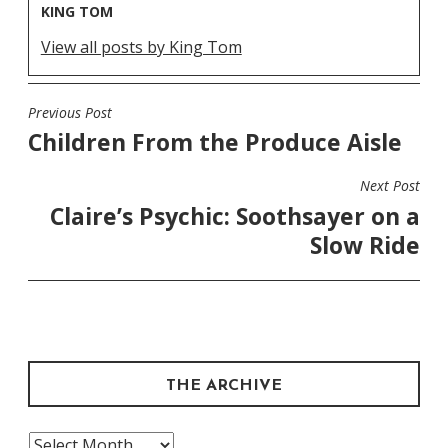
KING TOM
View all posts by King Tom
Previous Post
POST
Children From the Produce Aisle
NAVIGATION
Next Post
Claire’s Psychic: Soothsayer on a
Slow Ride
THE ARCHIVE
The