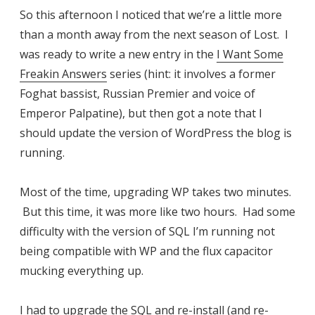
So this afternoon I noticed that we’re a little more
than a month away from the next season of Lost. I
was ready to write a new entry in the
I Want Some
Freakin Answers
series (hint: it involves a former
Foghat bassist, Russian Premier and voice of
Emperor Palpatine), but then got a note that I
should update the version of WordPress the blog is
running.
Most of the time, upgrading WP takes two minutes.
But this time, it was more like two hours. Had some
difficulty with the version of SQL I’m running not
being compatible with WP and the flux capacitor
mucking everything up.
I had to upgrade the SQL and re-install (and re-