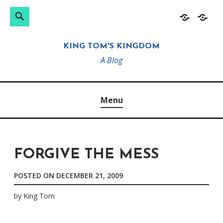
Search
Search
Skip
Home
About
for:
to
KING TOM'S KINGDOM
content
A Blog
Menu
FORGIVE THE MESS
POSTED ON
DECEMBER 21, 2009
by
King Tom