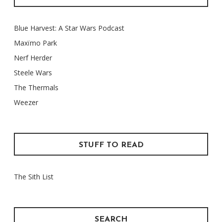
Blue Harvest: A Star Wars Podcast
Maxïmo Park
Nerf Herder
Steele Wars
The Thermals
Weezer
STUFF TO READ
The Sith List
SEARCH