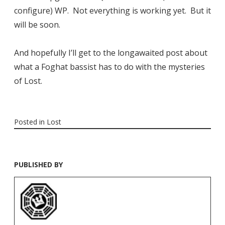
configure) WP. Not everything is working yet. But it
will be soon.
And hopefully I’ll get to the longawaited post about
what a Foghat bassist has to do with the mysteries
of Lost.
Posted in
Lost
PUBLISHED BY