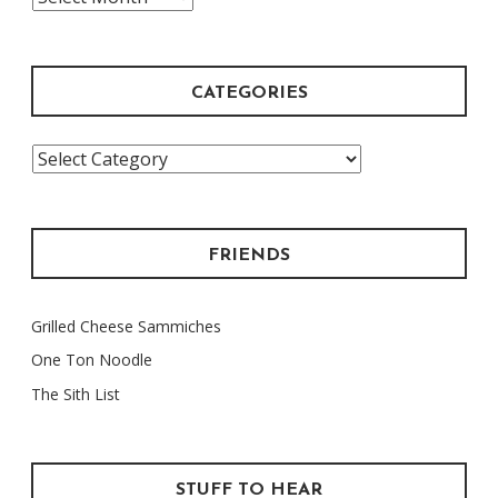
Archive
CATEGORIES
Categories
FRIENDS
Grilled Cheese Sammiches
One Ton Noodle
The Sith List
STUFF TO HEAR