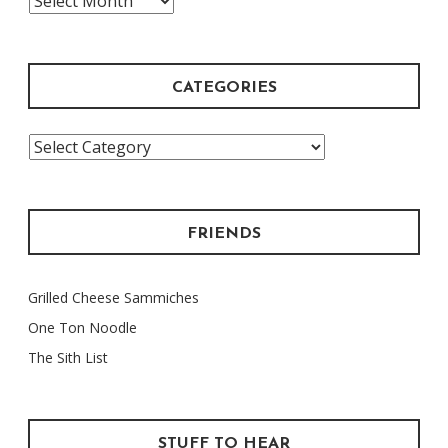
Archive
CATEGORIES
Categories
FRIENDS
Grilled Cheese Sammiches
One Ton Noodle
The Sith List
STUFF TO HEAR