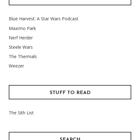
Blue Harvest: A Star Wars Podcast
Maxïmo Park
Nerf Herder
Steele Wars
The Thermals
Weezer
STUFF TO READ
The Sith List
SEARCH