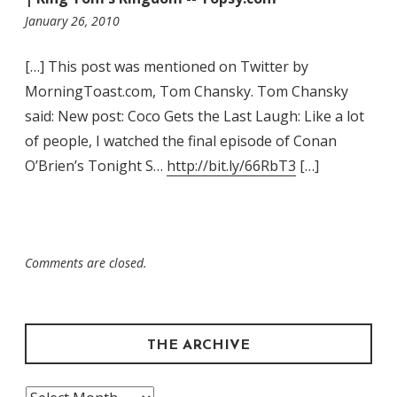
12:11
January 26, 2010
am
[…] This post was mentioned on Twitter by
MorningToast.com, Tom Chansky. Tom Chansky
said: New post: Coco Gets the Last Laugh: Like a lot
of people, I watched the final episode of Conan
O’Brien’s Tonight S…
http://bit.ly/66RbT3
[…]
Comments are closed.
THE ARCHIVE
The