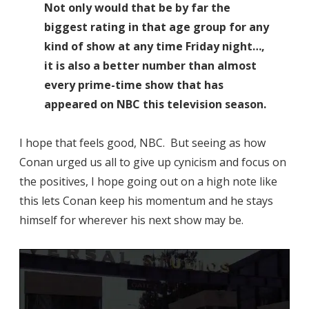
Not only would that be by far the
biggest rating in that age group for any
kind of show at any time Friday night…,
it is also a better number than almost
every prime-time show that has
appeared on NBC this television season.
I hope that feels good, NBC. But seeing as how
Conan urged us all to give up cynicism and focus on
the positives, I hope going out on a high note like
this lets Conan keep his momentum and he stays
himself for wherever his next show may be.