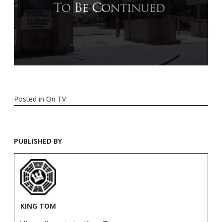
Posted in
On TV
PUBLISHED BY
KING TOM