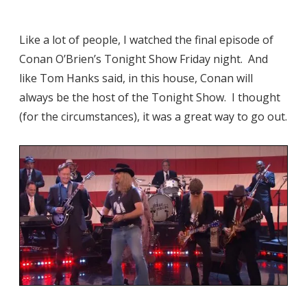
Like a lot of people, I watched the final episode of
Conan O’Brien’s Tonight Show Friday night. And
like Tom Hanks said, in this house, Conan will
always be the host of the Tonight Show. I thought
(for the circumstances), it was a great way to go out.