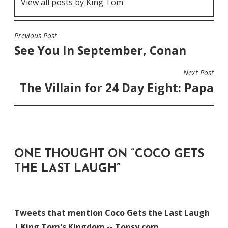
View all posts by King Tom
Previous Post
POST
See You In September, Conan
NAVIGATION
Next Post
The Villain for 24 Day Eight: Papa
ONE THOUGHT ON “
COCO GETS
THE LAST LAUGH
”
Tweets that mention Coco Gets the Last Laugh
| King Tom's Kingdom -- Topsy.com