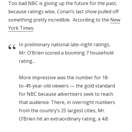
Too bad NBC is giving up the future for the past,
because ratings wise, Conan’s last show pulled off
something pretty incredible. According to the
New
York Times
:
In preliminary national late-night ratings,
Mr. O’Brien scored a booming 7 household
rating…
More impressive was the number for 18-
to-49-year-old viewers — the gold standard
for NBC because advertisers seek to reach
that audience. There, in overnight numbers
from the country’s 25 largest cities, Mr.
O’Brien hit an extraordinary rating, a 4.8.