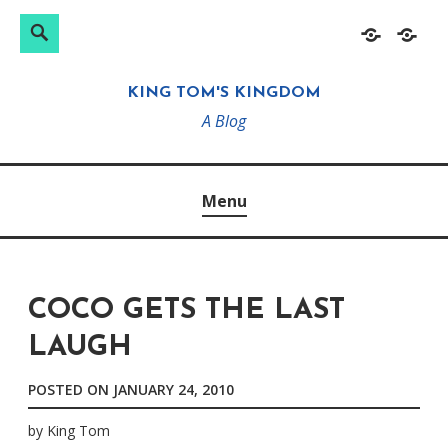
Search
Search
Skip
Home
About
for:
to
KING TOM'S KINGDOM
content
A Blog
Menu
COCO GETS THE LAST
LAUGH
POSTED ON
JANUARY 24, 2010
by
King Tom