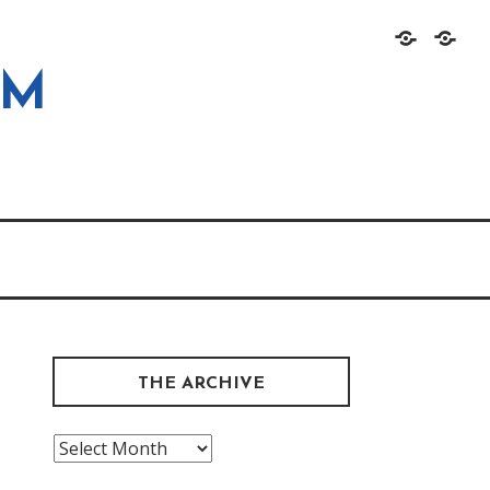
Home
About
OM
THE ARCHIVE
The
Archive