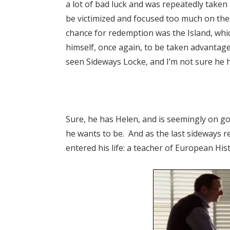
a lot of bad luck and was repeatedly taken
be victimized and focused too much on the
chance for redemption was the Island, wh
himself, once again, to be taken advantage
seen Sideways Locke, and I’m not sure he ha
Sure, he has Helen, and is seemingly on goo
he wants to be. And as the last sideways 
entered his life: a teacher of European Hist