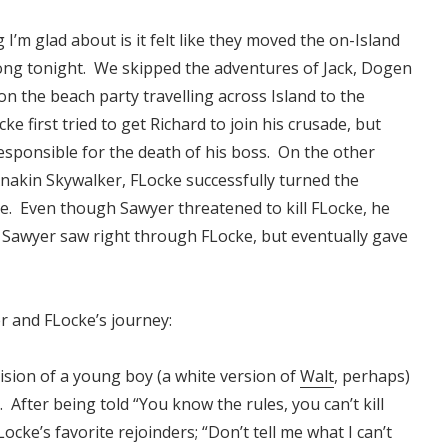
 I’m glad about is it felt like they moved the on-Island
ong tonight. We skipped the adventures of Jack, Dogen
n the beach party travelling across Island to the
 first tried to get Richard to join his crusade, but
responsible for the death of his boss. On the other
 Anakin Skywalker, FLocke successfully turned the
e. Even though Sawyer threatened to kill FLocke, he
. Sawyer saw right through FLocke, but eventually gave
r and FLocke’s journey:
ision of a young boy (a white version of
Walt
, perhaps)
After being told “You know the rules, you can’t kill
ocke’s favorite rejoinders; “Don’t tell me what I can’t