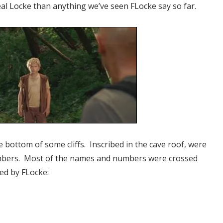
eal Locke than anything we’ve seen FLocke say so far.
e bottom of some cliffs. Inscribed in the cave roof, were
mbers. Most of the names and numbers were crossed
ed by FLocke: