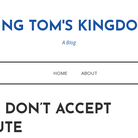
ING TOM'S KINGD
A Blog
HOME
ABOUT
 DON’T ACCEPT
UTE