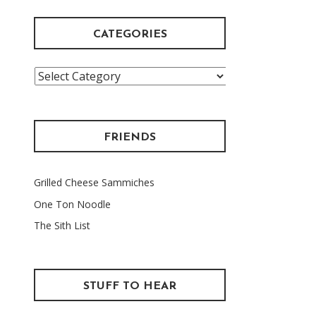
CATEGORIES
Categories
FRIENDS
Grilled Cheese Sammiches
One Ton Noodle
The Sith List
STUFF TO HEAR