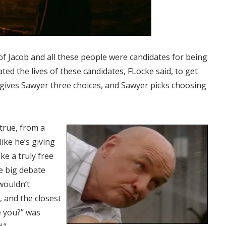
 of Jacob and all these people were candidates for being
ted the lives of these candidates, FLocke said, to get
 gives Sawyer three choices, and Sawyer picks choosing
true, from a
like he’s giving
ke a truly free
he big debate
wouldn’t
 and the closest
 you?” was