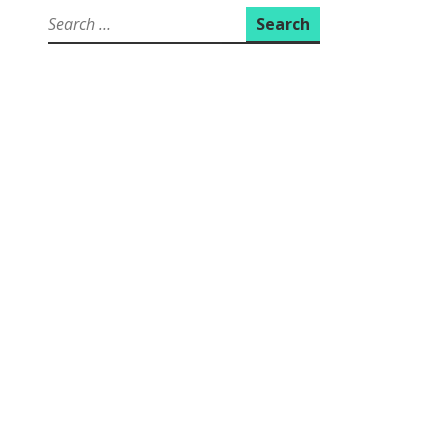
Search
for: