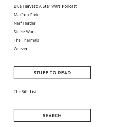
Blue Harvest: A Star Wars Podcast
Maxïmo Park
Nerf Herder
Steele Wars
The Thermals
Weezer
STUFF TO READ
The Sith List
SEARCH