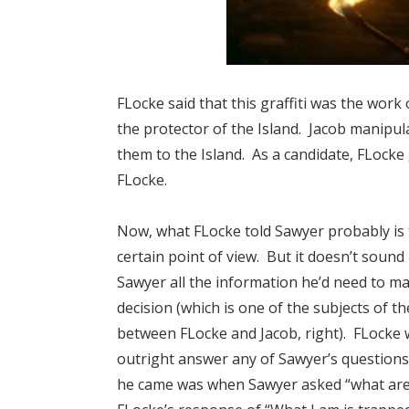
FLocke said that this graffiti was the work
the protector of the Island. Jacob manipula
them to the Island. As a candidate, FLocke
FLocke.
Now, what FLocke told Sawyer probably is 
certain point of view. But it doesn’t sound 
Sawyer all the information he’d need to ma
decision (which is one of the subjects of t
between FLocke and Jacob, right). FLocke 
outright answer any of Sawyer’s questions,
he came was when Sawyer asked “what are