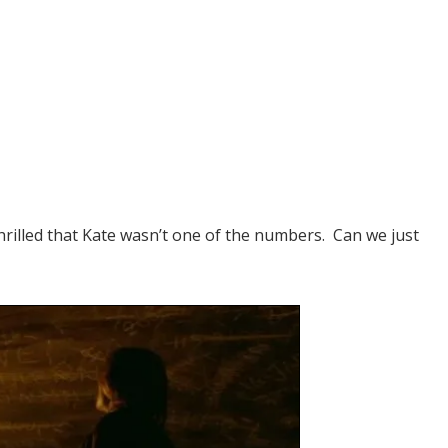
 thrilled that Kate wasn’t one of the numbers. Can we just