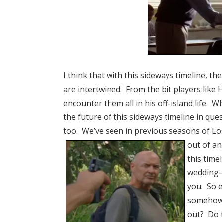
I think that with this sideways timeline, 
are intertwined. From the bit players like 
encounter them all in his off-island life. Wh
the future of this sideways timeline in que
too. We’ve seen in previous seasons of Los
out of an
this time
wedding–
you. So e
somehow 
out? Do t