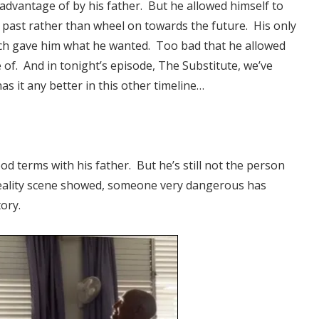
 advantage of by his father. But he allowed himself to
 past rather than wheel on towards the future. His only
ich gave him what he wanted. Too bad that he allowed
 of. And in tonight’s episode, The Substitute, we’ve
s it any better in this other timeline…
d terms with his father. But he’s still not the person
reality scene showed, someone very dangerous has
ory.