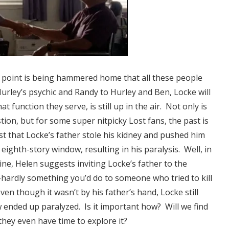
the point is being hammered home that all these people
Hurley’s psychic and Randy to Hurley and Ben, Locke will
at function they serve, is still up in the air. Not only is
stion, but for some super nitpicky Lost fans, the past is
t that Locke’s father stole his kidney and pushed him
 eighth-story window, resulting in his paralysis.
Well, in
line, Helen suggests inviting Locke’s father to the
hardly something you’d do to someone who tried to kill
ven though it wasn’t by his father’s hand, Locke still
ended up paralyzed. Is it important how? Will we find
hey even have time to explore it?