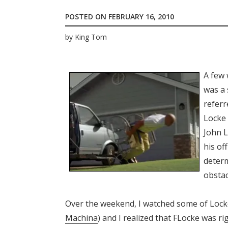
POSTED ON
FEBRUARY 16, 2010
by
King Tom
A few 
was a
referr
Locke 
John 
his of
determ
obstac
Over the weekend, I watched some of Locke’
Machina
) and I realized that FLocke was r