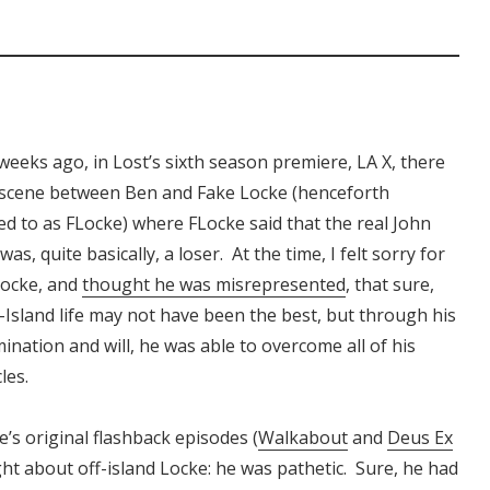
weeks ago, in Lost’s sixth season premiere, LA X, there
 scene between Ben and Fake Locke (henceforth
ed to as FLocke) where FLocke said that the real John
was, quite basically, a loser. At the time, I felt sorry for
Locke, and
thought he was misrepresented
, that sure,
f-Island life may not have been the best, but through his
ination and will, he was able to overcome all of his
les.
s original flashback episodes (
Walkabout
and
Deus Ex
ight about off-island Locke: he was pathetic. Sure, he had