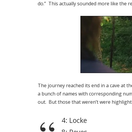
do.” This actually sounded more like the r
The journey reached its end in a cave at th
a bunch of names with corresponding nu
out. But those that weren’t were highlight
4: Locke