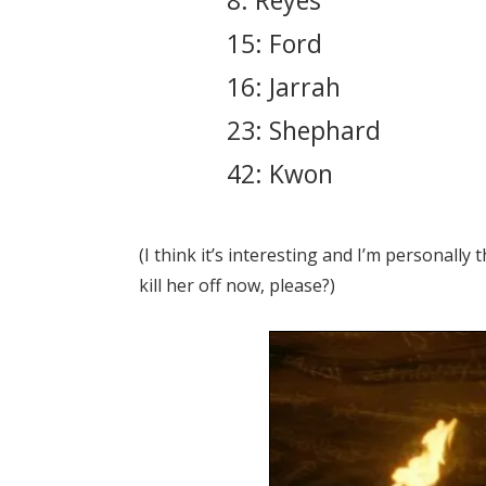
8: Reyes
15: Ford
16: Jarrah
23: Shephard
42: Kwon
(I think it’s interesting and I’m personally
kill her off now, please?)