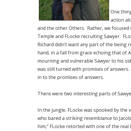
One thing
action al
and the other Others. Rather, we focused o
Temple and FLocke recruiting Sawyer. FLocke
Richard didn’t want any part of the being 
hand, in a fall from grace echoing that of
mourning and vulnerable Sawyer to his sid
was still turned with promises of answers
in to the promises of answers.
There were two interesting parts of Sawye
In the jungle, FLocke was spooked by the v
who bared a striking resemblance to Jacob. 
him,” FLocke retorted with one of the real L