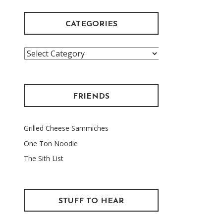
CATEGORIES
Categories
FRIENDS
Grilled Cheese Sammiches
One Ton Noodle
The Sith List
STUFF TO HEAR