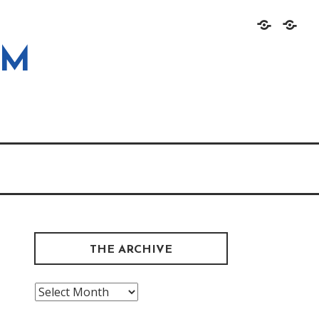
Home
About
OM
THE ARCHIVE
The
Archive