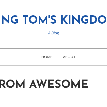
ING TOM'S KINGD
A Blog
HOME
ABOUT
FROM AWESOME