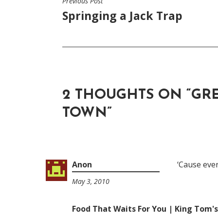
Previous Post
POST
Springing a Jack Trap
NAVIGATION
2 THOUGHTS ON “
GR
TOWN
”
Anon
‘Cause ev
May 3, 2010
8:07
am
Food That Waits For You | King Tom'