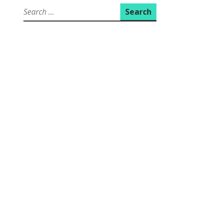
Search
for: