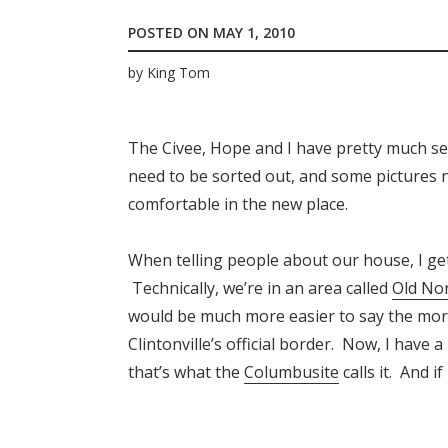
POSTED ON
MAY 1, 2010
by
King Tom
The Civee, Hope and I have pretty much set
need to be sorted out, and some pictures n
comfortable in the new place.
When telling people about our house, I get 
Technically, we’re in an area called
Old No
would be much more easier to say the mo
Clintonville’s official border. Now, I have 
that’s what the
Columbusite
calls it. And i