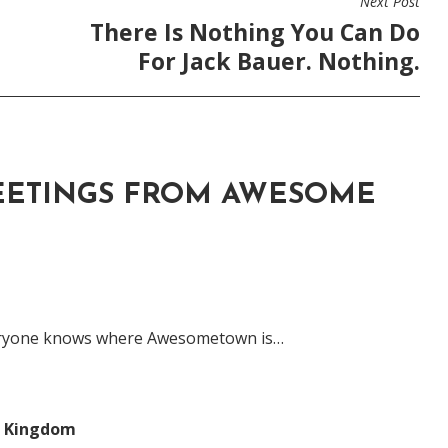
Next Post
There Is Nothing You Can Do
For Jack Bauer. Nothing.
EETINGS FROM AWESOME
eryone knows where Awesometown is…
s Kingdom