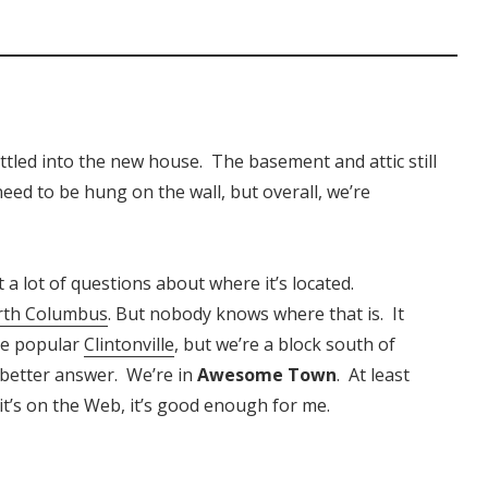
tled into the new house. The basement and attic still
eed to be hung on the wall, but overall, we’re
a lot of questions about where it’s located.
rth Columbus
. But nobody knows where that is. It
re popular
Clintonville
, but we’re a block south of
a better answer. We’re in
Awesome Town
. At least
f it’s on the Web, it’s good enough for me.