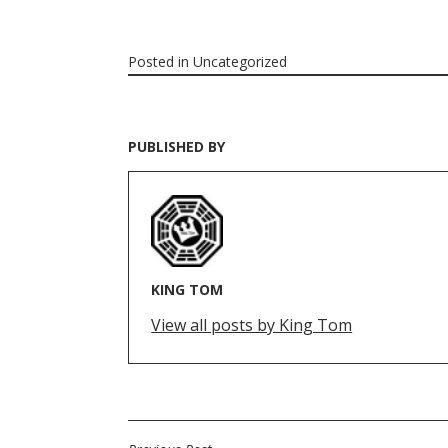
Posted in
Uncategorized
PUBLISHED BY
KING TOM
View all posts by King Tom