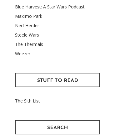
Blue Harvest: A Star Wars Podcast
Maxïmo Park
Nerf Herder
Steele Wars
The Thermals
Weezer
STUFF TO READ
The Sith List
SEARCH