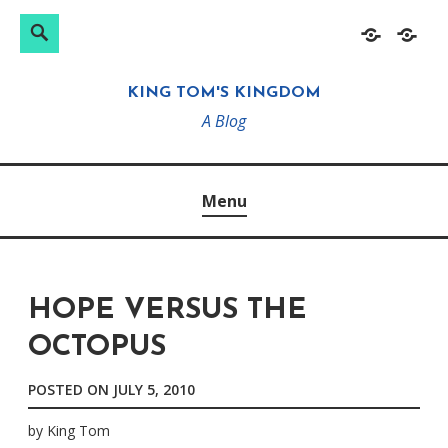
Search
Search
Skip
Home
About
for:
to
KING TOM'S KINGDOM
content
A Blog
Menu
HOPE VERSUS THE
OCTOPUS
POSTED ON
JULY 5, 2010
by
King Tom