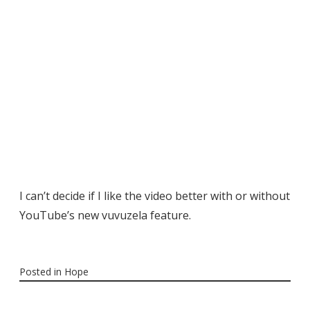
I can’t decide if I like the video better with or without
YouTube’s new vuvuzela feature.
Posted in
Hope