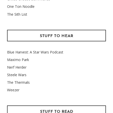
One Ton Noodle
The Sith List
STUFF TO HEAR
Blue Harvest: A Star Wars Podcast
Maxïmo Park
Nerf Herder
Steele Wars
The Thermals
Weezer
STUFF TO READ