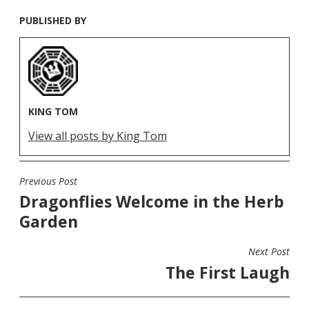
PUBLISHED BY
KING TOM
View all posts by King Tom
Previous Post
POST
Dragonflies Welcome in the Herb
NAVIGATION
Garden
Next Post
The First Laugh