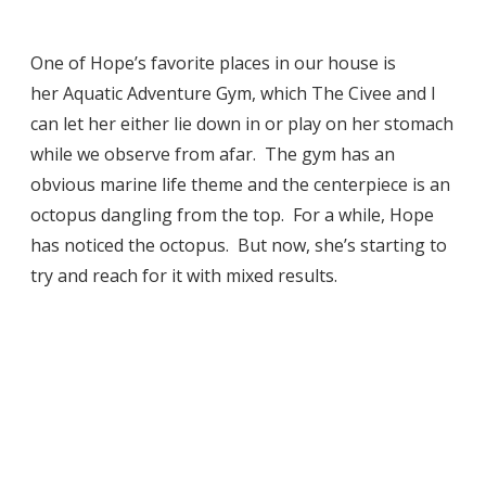
One of Hope’s favorite places in our house is
her Aquatic Adventure Gym, which The Civee and I
can let her either lie down in or play on her stomach
while we observe from afar. The gym has an
obvious marine life theme and the centerpiece is an
octopus dangling from the top. For a while, Hope
has noticed the octopus. But now, she’s starting to
try and reach for it with mixed results.