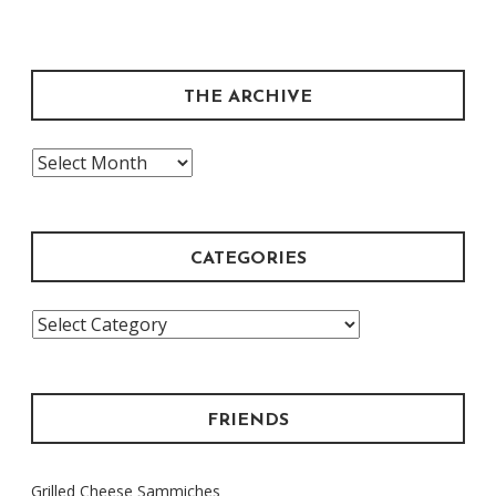
THE ARCHIVE
The
Archive
CATEGORIES
Categories
FRIENDS
Grilled Cheese Sammiches