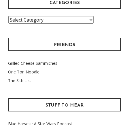
CATEGORIES
Categories
FRIENDS
Grilled Cheese Sammiches
One Ton Noodle
The Sith List
STUFF TO HEAR
Blue Harvest: A Star Wars Podcast