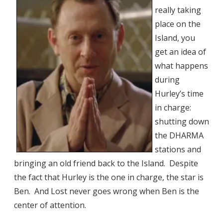
really taking
place on the
Island, you
get an idea of
what happens
during
Hurley’s time
in charge:
shutting down
the DHARMA
stations and
bringing an old friend back to the Island. Despite
the fact that Hurley is the one in charge, the star is
Ben. And Lost never goes wrong when Ben is the
center of attention.