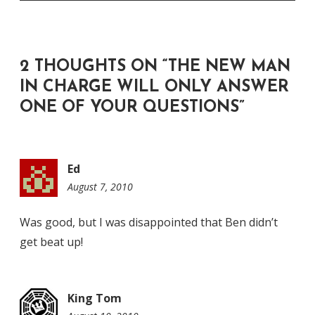
2 THOUGHTS ON “
THE NEW MAN
IN CHARGE WILL ONLY ANSWER
ONE OF YOUR QUESTIONS
”
Ed
August 7, 2010
12:37
pm
Was good, but I was disappointed that Ben didn’t
get beat up!
King Tom