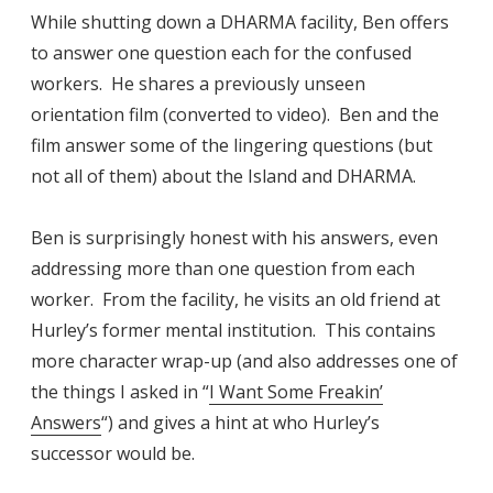
While shutting down a DHARMA facility, Ben offers
to answer one question each for the confused
workers. He shares a previously unseen
orientation film (converted to video). Ben and the
film answer some of the lingering questions (but
not all of them) about the Island and DHARMA.
Ben is surprisingly honest with his answers, even
addressing more than one question from each
worker. From the facility, he visits an old friend at
Hurley’s former mental institution. This contains
more character wrap-up (and also addresses one of
the things I asked in “
I Want Some Freakin’
Answers
“) and gives a hint at who Hurley’s
successor would be.