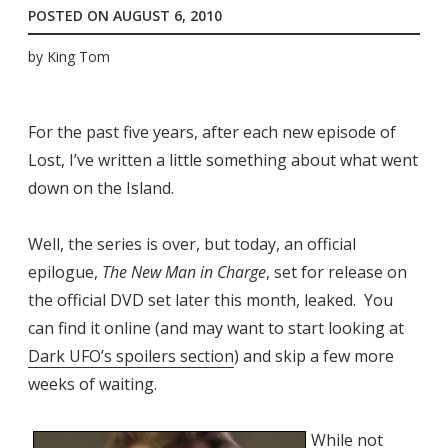
POSTED ON
AUGUST 6, 2010
by
King Tom
For the past five years, after each new episode of
Lost, I’ve written a little something about what went
down on the Island.
Well, the series is over, but today, an official
epilogue,
The New Man in Charge
, set for release on
the official DVD set later this month, leaked. You
can find it online (and may want to start looking at
Dark UFO’s spoilers section
) and skip a few more
weeks of waiting.
While not