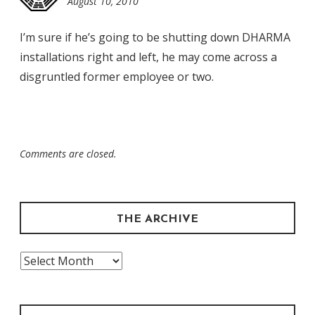
August 10, 2010
12:29
am
I’m sure if he’s going to be shutting down DHARMA
installations right and left, he may come across a
disgruntled former employee or two.
Comments are closed.
THE ARCHIVE
The
Archive