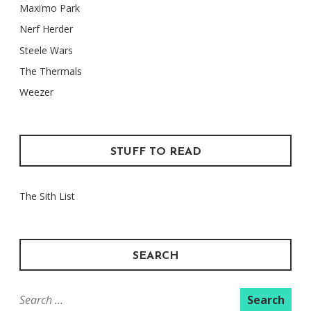
Maxïmo Park
Nerf Herder
Steele Wars
The Thermals
Weezer
STUFF TO READ
The Sith List
SEARCH
Search