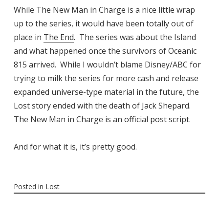
While The New Man in Charge is a nice little wrap
up to the series, it would have been totally out of
place in
The End
. The series was about the Island
and what happened once the survivors of Oceanic
815 arrived. While I wouldn’t blame Disney/ABC for
trying to milk the series for more cash and release
expanded universe-type material in the future, the
Lost story ended with the death of Jack Shepard.
The New Man in Charge is an official post script.
And for what it is, it’s pretty good.
Posted in
Lost