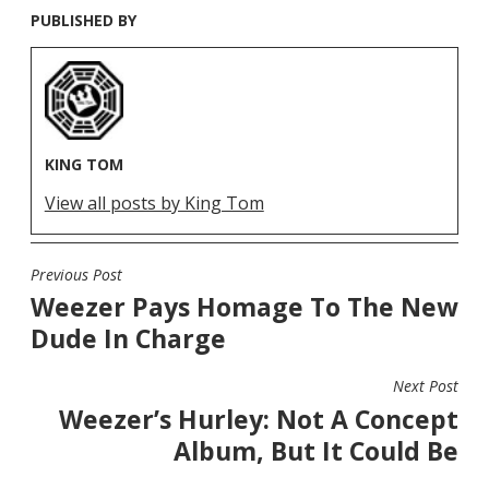
PUBLISHED BY
KING TOM
View all posts by King Tom
Previous Post
POST
Weezer Pays Homage To The New
NAVIGATION
Dude In Charge
Next Post
Weezer’s Hurley: Not A Concept
Album, But It Could Be