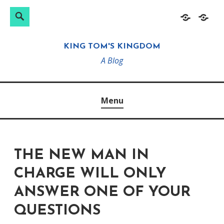
Search
Search
Skip
Home
About
for:
to
KING TOM'S KINGDOM
content
A Blog
Menu
THE NEW MAN IN
CHARGE WILL ONLY
ANSWER ONE OF YOUR
QUESTIONS