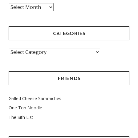
The
Archive
CATEGORIES
Categories
FRIENDS
Grilled Cheese Sammiches
One Ton Noodle
The Sith List