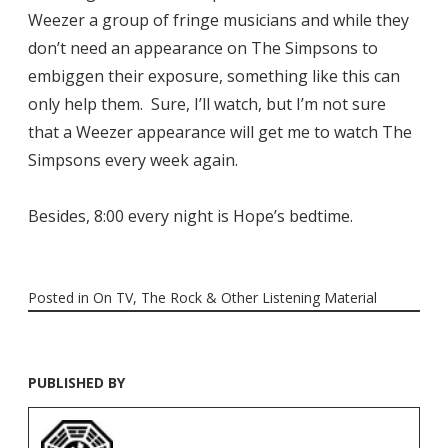
Weezer a group of fringe musicians and while they
don’t need an appearance on The Simpsons to
embiggen their exposure, something like this can
only help them. Sure, I’ll watch, but I’m not sure
that a Weezer appearance will get me to watch The
Simpsons every week again.
Besides, 8:00 every night is Hope’s bedtime.
Posted in
On TV
,
The Rock & Other Listening Material
PUBLISHED BY