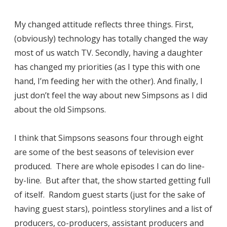
My changed attitude reflects three things. First,
(obviously) technology has totally changed the way
most of us watch TV. Secondly, having a daughter
has changed my priorities (as I type this with one
hand, I’m feeding her with the other). And finally, I
just don’t feel the way about new Simpsons as I did
about the old Simpsons.
I think that Simpsons seasons four through eight
are some of the best seasons of television ever
produced. There are whole episodes I can do line-
by-line. But after that, the show started getting full
of itself. Random guest starts (just for the sake of
having guest stars), pointless storylines and a list of
producers, co-producers, assistant producers and