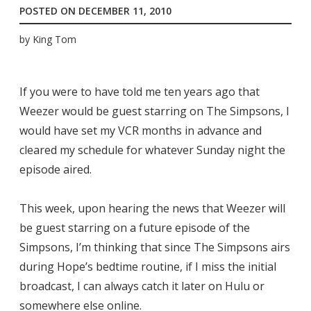
POSTED ON
DECEMBER 11, 2010
by
King Tom
If you were to have told me ten years ago that
Weezer would be guest starring on The Simpsons, I
would have set my VCR months in advance and
cleared my schedule for whatever Sunday night the
episode aired.
This week, upon hearing the news that Weezer will
be guest starring on a future episode of the
Simpsons, I’m thinking that since The Simpsons airs
during Hope’s bedtime routine, if I miss the initial
broadcast, I can always catch it later on Hulu or
somewhere else online.