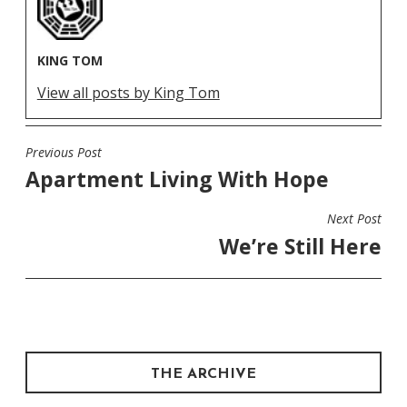
KING TOM
View all posts by King Tom
Previous Post
POST
Apartment Living With Hope
NAVIGATION
Next Post
We’re Still Here
THE ARCHIVE