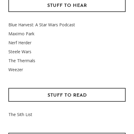
STUFF TO HEAR
Blue Harvest: A Star Wars Podcast
Maxïmo Park
Nerf Herder
Steele Wars
The Thermals
Weezer
STUFF TO READ
The Sith List