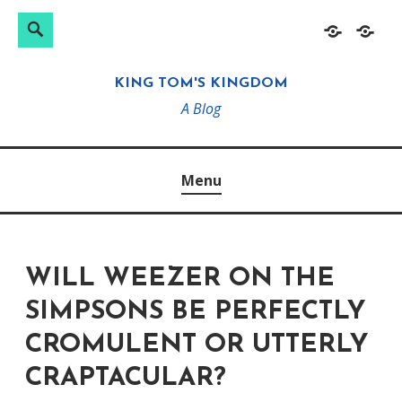
Search
Search
Skip
Home
About
for:
to
KING TOM'S KINGDOM
content
A Blog
Menu
WILL WEEZER ON THE
SIMPSONS BE PERFECTLY
CROMULENT OR UTTERLY
CRAPTACULAR?