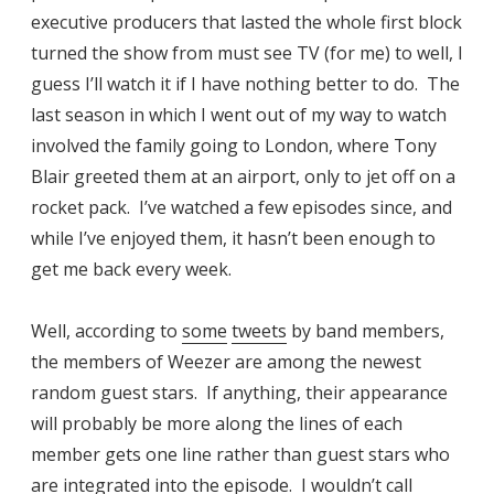
executive producers that lasted the whole first block
turned the show from must see TV (for me) to well, I
guess I’ll watch it if I have nothing better to do. The
last season in which I went out of my way to watch
involved the family going to London, where Tony
Blair greeted them at an airport, only to jet off on a
rocket pack. I’ve watched a few episodes since, and
while I’ve enjoyed them, it hasn’t been enough to
get me back every week.
Well, according to
some
tweets
by band members,
the members of Weezer are among the newest
random guest stars. If anything, their appearance
will probably be more along the lines of each
member gets one line rather than guest stars who
are integrated into the episode. I wouldn’t call