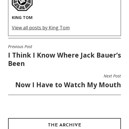
KING TOM
View all posts by King Tom
Previous Post
POST
I Think I Know Where Jack Bauer’s
NAVIGATION
Been
Next Post
Now I Have to Watch My Mouth
THE ARCHIVE