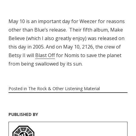
May 10 is an important day for Weezer for reasons
other than Blue’s release. Their fifth album, Make
Believe (which I also greatly enjoy) was released on
this day in 2005. And on May 10, 2126, the crew of
Betsy II will
Blast Off
for Nomis to save the planet
from being swallowed by its sun.
Posted in
The Rock & Other Listening Material
PUBLISHED BY