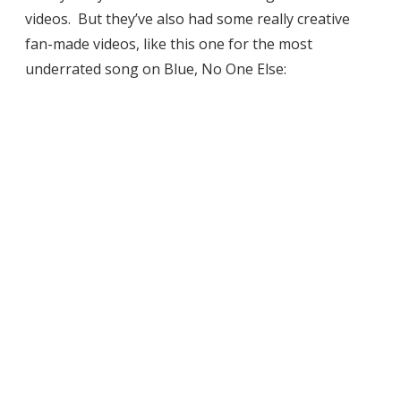
videos. But they’ve also had some really creative
fan-made videos, like this one for the most
underrated song on Blue, No One Else: