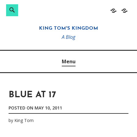
Search
Search
Skip
Home
About
for:
to
KING TOM'S KINGDOM
content
A Blog
Menu
BLUE AT 17
POSTED ON
MAY 10, 2011
by
King Tom