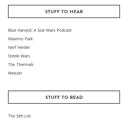
STUFF TO HEAR
Blue Harvest: A Star Wars Podcast
Maxïmo Park
Nerf Herder
Steele Wars
The Thermals
Weezer
STUFF TO READ
The Sith List