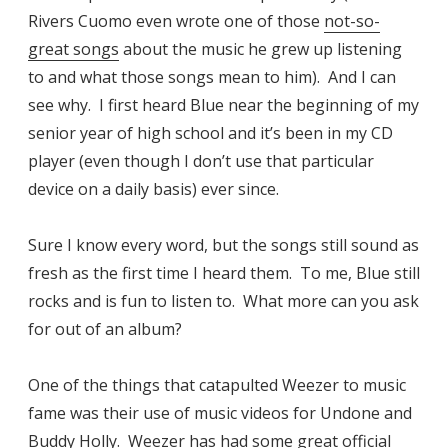
Rivers Cuomo even wrote one of those
not-so-
great songs
about the music he grew up listening
to and what those songs mean to him). And I can
see why. I first heard Blue near the beginning of my
senior year of high school and it’s been in my CD
player (even though I don’t use that particular
device on a daily basis) ever since.
Sure I know every word, but the songs still sound as
fresh as the first time I heard them. To me, Blue still
rocks and is fun to listen to. What more can you ask
for out of an album?
One of the things that catapulted Weezer to music
fame was their use of music videos for Undone and
Buddy Holly. Weezer has had some great official