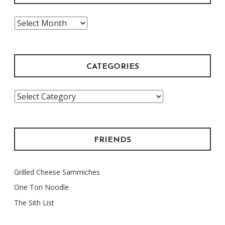
The
Archive
CATEGORIES
Categories
FRIENDS
Grilled Cheese Sammiches
One Ton Noodle
The Sith List