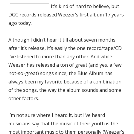
It’s kind of hard to believe, but
DGC records released Weezer’s first album 17 years
ago today.
Although I didn’t hear it till about seven months
after it’s release, it’s easily the one record/tape/CD
I’ve listened to more than any other. And while
Weezer has released a ton of great (and yes, a few
not-so-great) songs since, the Blue Album has
always been my favorite because of a combination
of the songs, the way the album sounds and some
other factors.
I’m not sure where I heard it, but I’ve heard
musicians say that the music of their youth is the
most important music to them personally (Weezer’s