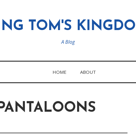
ING TOM'S KINGD
A Blog
HOME
ABOUT
 PANTALOONS