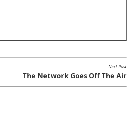
Next Post
The Network Goes Off The Air