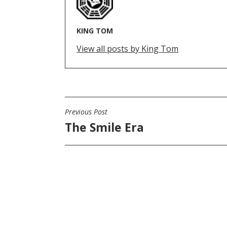
KING TOM
View all posts by King Tom
Previous Post
POST
The Smile Era
NAVIGATION