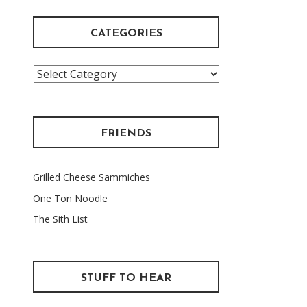
CATEGORIES
Categories
FRIENDS
Grilled Cheese Sammiches
One Ton Noodle
The Sith List
STUFF TO HEAR