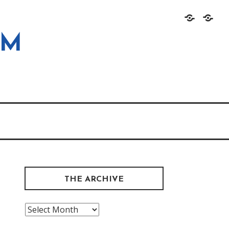
Home
About
OM
THE ARCHIVE
The
Archive