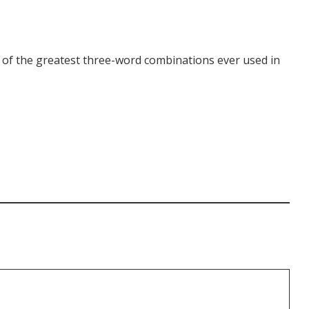
e of the greatest three-word combinations ever used in