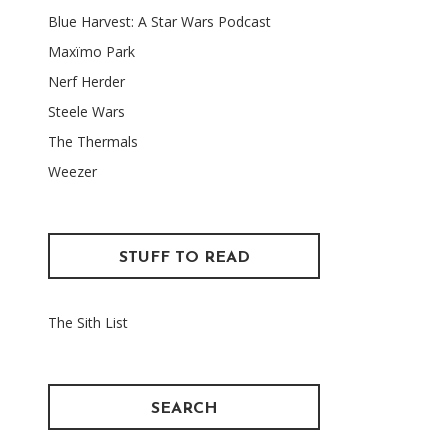
Blue Harvest: A Star Wars Podcast
Maxïmo Park
Nerf Herder
Steele Wars
The Thermals
Weezer
STUFF TO READ
The Sith List
SEARCH