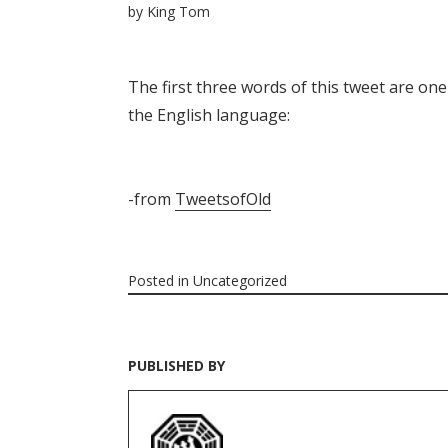
by
King Tom
The first three words of this tweet are on
the English language:
-from
TweetsofOld
Posted in
Uncategorized
PUBLISHED BY