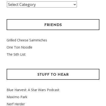
Categories
FRIENDS
Grilled Cheese Sammiches
One Ton Noodle
The Sith List
STUFF TO HEAR
Blue Harvest: A Star Wars Podcast
Maxïmo Park
Nerf Herder