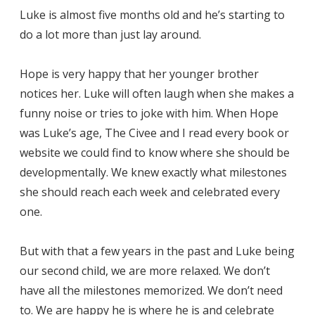
Luke is almost five months old and he’s starting to
do a lot more than just lay around.
Hope is very happy that her younger brother
notices her. Luke will often laugh when she makes a
funny noise or tries to joke with him. When Hope
was Luke’s age, The Civee and I read every book or
website we could find to know where she should be
developmentally. We knew exactly what milestones
she should reach each week and celebrated every
one.
But with that a few years in the past and Luke being
our second child, we are more relaxed. We don’t
have all the milestones memorized. We don’t need
to. We are happy he is where he is and celebrate