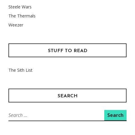
Steele Wars
The Thermals
Weezer
STUFF TO READ
The Sith List
SEARCH
Search
for: