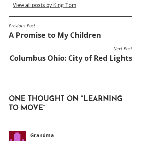
View all posts by King Tom
Previous Post
POST
A Promise to My Children
NAVIGATION
Next Post
Columbus Ohio: City of Red Lights
ONE THOUGHT ON “
LEARNING
TO MOVE
”
Grandma