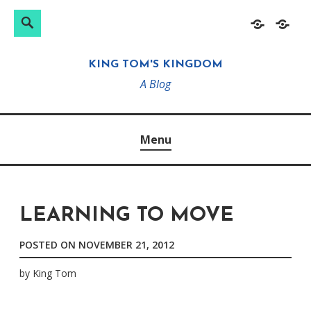
Search
Search
Skip
Home
About
for:
to
KING TOM'S KINGDOM
content
A Blog
Menu
LEARNING TO MOVE
POSTED ON
NOVEMBER 21, 2012
by
King Tom