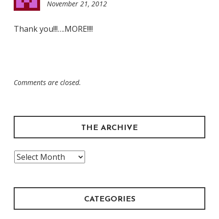
November 21, 2012
11:13
pm
Thank you!!!….MORE!!!!
Comments are closed.
THE ARCHIVE
The
Archive
CATEGORIES