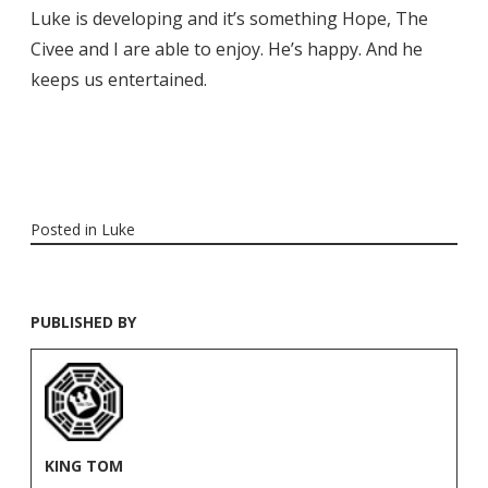
Luke is developing and it’s something Hope, The
Civee and I are able to enjoy. He’s happy. And he
keeps us entertained.
Posted in
Luke
PUBLISHED BY
KING TOM