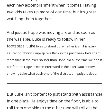
each new accomplishment when it comes. Having
two kids takes up more of our time, but it’s great
watching them together.
And just as Hope was moving around as soon as
she was able, Luke is ready to follow in her
footsteps. Luke
likes to stand up, whether it’s in his exer-
saucer or Johnny Jump-Up. We think in the past week he’s spent
more time in the exer-saucer than Hope did all the time we had it
out for her. Hope is more interested in the exer-saucer now,
showing Luke what each one of the distraction gadgets does.
But Luke isn’t content to just stand (with assistance)
in one place. He enjoys time on the floor, is able to
roll from one side to the other (and will roll all the