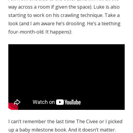
way across a room if given the space). Luke is also
starting to work on his crawling technique. Take a
look (and I am aware he’s drooling. He’s a teething
four-month-old. It happens):
I can’t remember the last time The Civee or I picked
up a baby milestone book. And it doesn’t matter.