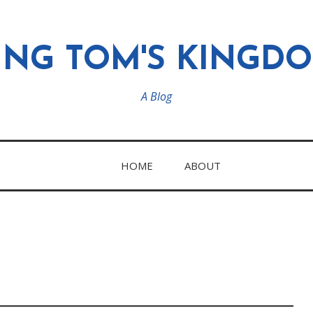
ING TOM'S KINGD
A Blog
HOME
ABOUT