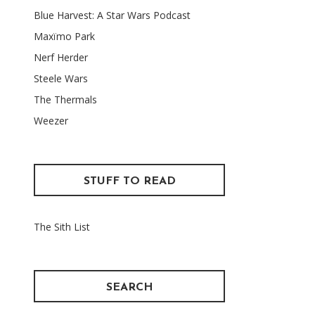
Blue Harvest: A Star Wars Podcast
Maxïmo Park
Nerf Herder
Steele Wars
The Thermals
Weezer
STUFF TO READ
The Sith List
SEARCH