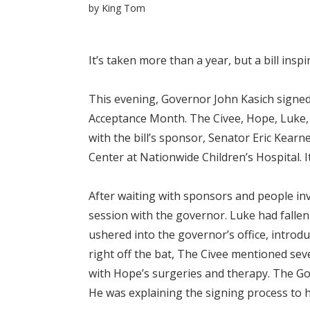
by
King Tom
It’s taken more than a year, but a bill ins
This evening, Governor John Kasich signed
Acceptance Month. The Civee, Hope, Luke, 
with the bill’s sponsor, Senator Eric Kearn
Center at Nationwide Children’s Hospital. It
After waiting with sponsors and people inv
session with the governor. Luke had falle
ushered into the governor’s office, introd
right off the bat, The Civee mentioned sev
with Hope’s surgeries and therapy. The Gov
He was explaining the signing process to he