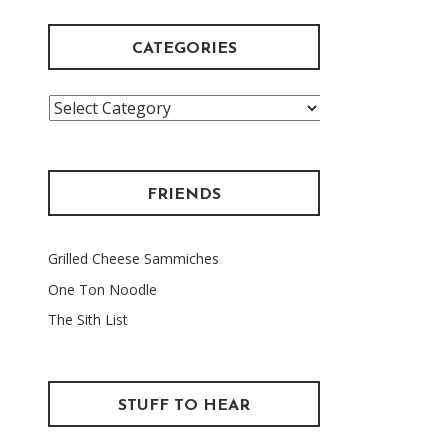
CATEGORIES
Categories
FRIENDS
Grilled Cheese Sammiches
One Ton Noodle
The Sith List
STUFF TO HEAR