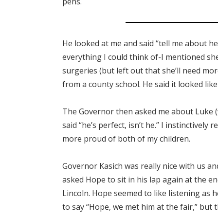
pens.
He looked at me and said “tell me about he
everything I could think of-I mentioned she
surgeries (but left out that she’ll need m
from a county school. He said it looked lik
The Governor then asked me about Luke (wh
said “he’s perfect, isn’t he.” I instinctively
more proud of both of my children.
Governor Kasich was really nice with us and
asked Hope to sit in his lap again at the
Lincoln. Hope seemed to like listening as h
to say “Hope, we met him at the fair,” but 