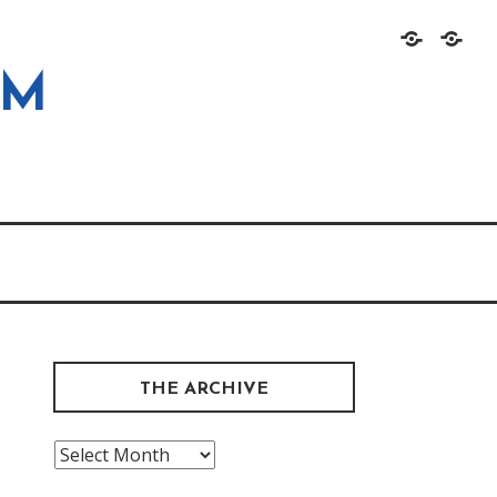
Home
About
OM
THE ARCHIVE
The
Archive