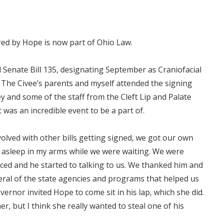
pired by Hope is now part of Ohio Law.
 Senate Bill 135, designating September as Craniofacial
The Civee’s parents and myself attended the signing
ey and some of the staff from the Cleft Lip and Palate
 was an incredible event to be a part of.
olved with other bills getting signed, we got our own
n asleep in my arms while we were waiting. We were
uced and he started to talking to us. We thanked him and
eral of the state agencies and programs that helped us
ernor invited Hope to come sit in his lap, which she did.
r, but I think she really wanted to steal one of his