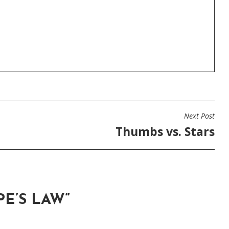
Next Post
Thumbs vs. Stars
E’S LAW
”