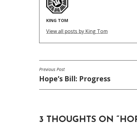
KING TOM
View all posts by King Tom
Previous Post
POST
Hope’s Bill: Progress
NAVIGATION
3 THOUGHTS ON “
HOP