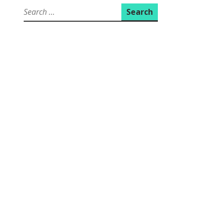
Search
for: