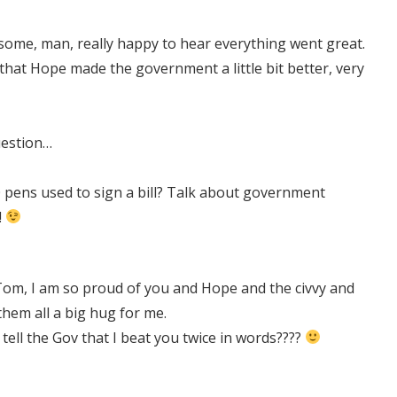
some, man, really happy to hear everything went great.
 that Hope made the government a little bit better, very
uestion…
 pens used to sign a bill? Talk about government
!
m, I am so proud of you and Hope and the civvy and
them all a big hug for me.
u tell the Gov that I beat you twice in words????