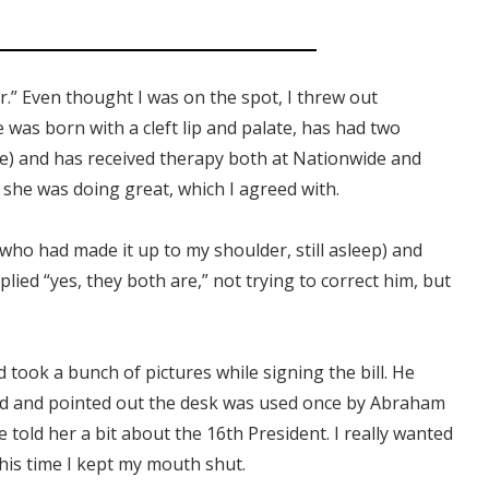
r.” Even thought I was on the spot, I threw out
 was born with a cleft lip and palate, has had two
ore) and has received therapy both at Nationwide and
e she was doing great, which I agreed with.
o had made it up to my shoulder, still asleep) and
 replied “yes, they both are,” not trying to correct him, but
 took a bunch of pictures while signing the bill. He
 end and pointed out the desk was used once by Abraham
e told her a bit about the 16th President. I really wanted
this time I kept my mouth shut.