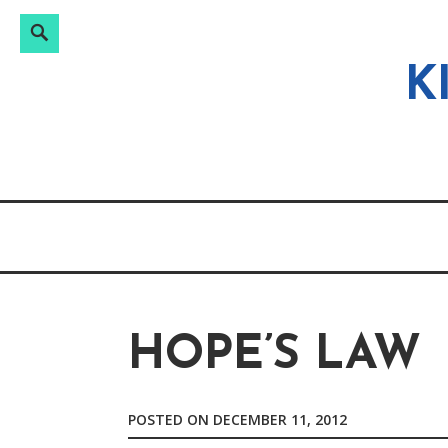
Search
Search
Skip
for:
to
K
content
HOPE’S LAW
POSTED ON
DECEMBER 11, 2012