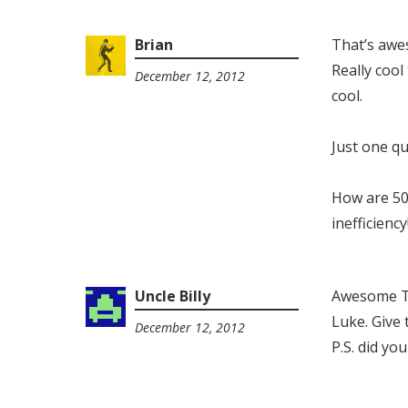
Brian
That’s awe
Really cool
December 12, 2012
9:21
cool.
am
Just one q
How are 50
inefficiency
Uncle Billy
Awesome To
Luke. Give 
December 12, 2012
2:43
P.S. did yo
pm