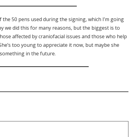
of the 50 pens used during the signing, which I’m going
 we did this for many reasons, but the biggest is to
hose affected by craniofacial issues and those who help
 She’s too young to appreciate it now, but maybe she
r something in the future.