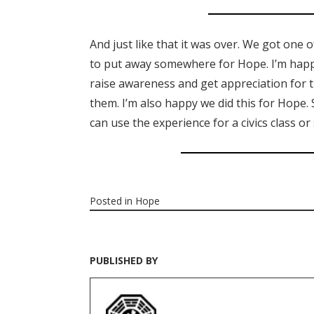
And just like that it was over. We got one 
to put away somewhere for Hope. I’m happy
raise awareness and get appreciation for t
them. I’m also happy we did this for Hope.
can use the experience for a civics class o
Posted in
Hope
PUBLISHED BY