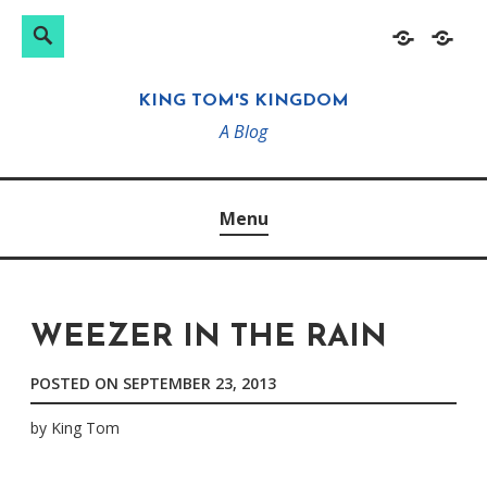
Search
Search
Skip
Home
About
for:
to
KING TOM'S KINGDOM
content
A Blog
Menu
WEEZER IN THE RAIN
POSTED ON
SEPTEMBER 23, 2013
by
King Tom