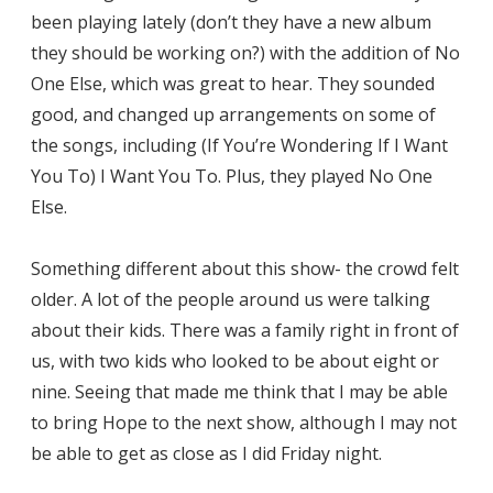
been playing lately (don’t they have a new album
they should be working on?) with the addition of No
One Else, which was great to hear. They sounded
good, and changed up arrangements on some of
the songs, including (If You’re Wondering If I Want
You To) I Want You To. Plus, they played No One
Else.
Something different about this show- the crowd felt
older. A lot of the people around us were talking
about their kids. There was a family right in front of
us, with two kids who looked to be about eight or
nine. Seeing that made me think that I may be able
to bring Hope to the next show, although I may not
be able to get as close as I did Friday night.