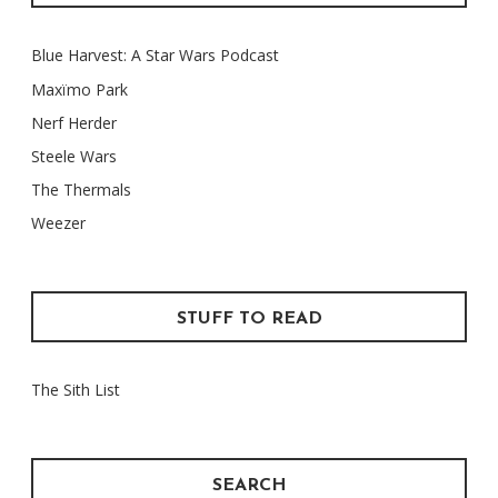
Blue Harvest: A Star Wars Podcast
Maxïmo Park
Nerf Herder
Steele Wars
The Thermals
Weezer
STUFF TO READ
The Sith List
SEARCH