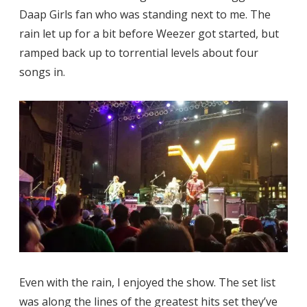
Daap Girls fan who was standing next to me. The
rain let up for a bit before Weezer got started, but
ramped back up to torrential levels about four
songs in.
Even with the rain, I enjoyed the show. The set list
was along the lines of the greatest hits set they’ve