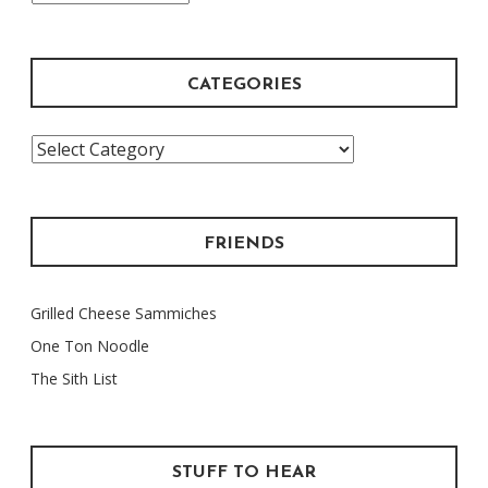
Archive
CATEGORIES
Categories
FRIENDS
Grilled Cheese Sammiches
One Ton Noodle
The Sith List
STUFF TO HEAR