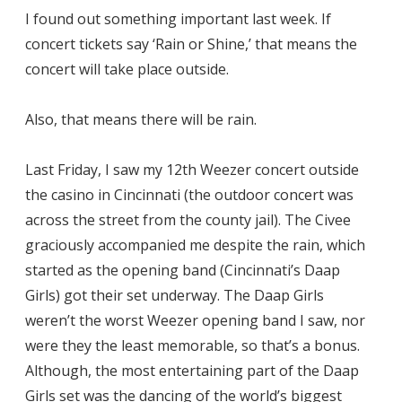
I found out something important last week. If
concert tickets say ‘Rain or Shine,’ that means the
concert will take place outside.
Also, that means there will be rain.
Last Friday, I saw my 12th Weezer concert outside
the casino in Cincinnati (the outdoor concert was
across the street from the county jail). The Civee
graciously accompanied me despite the rain, which
started as the opening band (Cincinnati’s Daap
Girls) got their set underway. The Daap Girls
weren’t the worst Weezer opening band I saw, nor
were they the least memorable, so that’s a bonus.
Although, the most entertaining part of the Daap
Girls set was the dancing of the world’s biggest