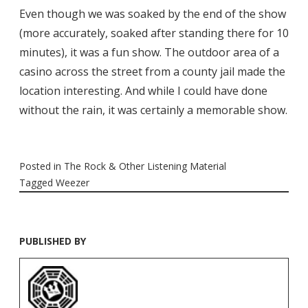
Even though we was soaked by the end of the show
(more accurately, soaked after standing there for 10
minutes), it was a fun show. The outdoor area of a
casino across the street from a county jail made the
location interesting. And while I could have done
without the rain, it was certainly a memorable show.
Posted in
The Rock & Other Listening Material
Tagged
Weezer
PUBLISHED BY