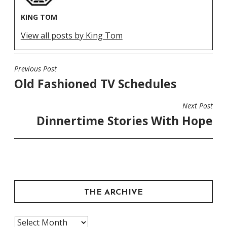
KING TOM
View all posts by King Tom
Previous Post
POST
Old Fashioned TV Schedules
NAVIGATION
Next Post
Dinnertime Stories With Hope
THE ARCHIVE
The