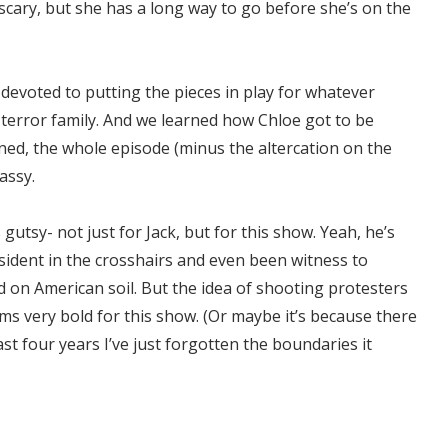
 scary, but she has a long way to go before she’s on the
devoted to putting the pieces in play for whatever
error family. And we learned how Chloe got to be
rned, the whole episode (minus the altercation on the
assy.
gutsy- not just for Jack, but for this show. Yeah, he’s
esident in the crosshairs and even been witness to
 on American soil. But the idea of shooting protesters
ems very bold for this show. (Or maybe it’s because there
ast four years I’ve just forgotten the boundaries it