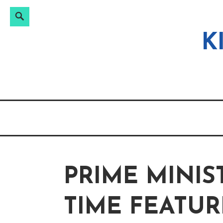
Search
Search
Skip
for:
to
K
content
PRIME MINIS
TIME FEATUR