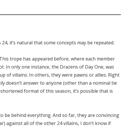
 24, it’s natural that some concepts may be repeated.
ts. This trope has appeared before, where each member
ot. In only one instance, the Drazens of Day One, was
p of villains. In others, they were pawns or allies. Right
mily doesn’t answer to anyone (other than a nominal tie
shortened format of this season, it’s possible that is
o be behind everything. And so far, they are convincing
r) against all of the other 24 villains, I don’t know if