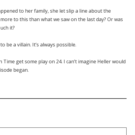
ppened to her family, she let slip a line about the
e more to this than what we saw on the last day? Or was
uch it?
o be a villain. It’s always possible.
on Time get some play on 24. I can’t imagine Heller would
pisode began.