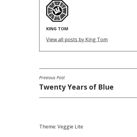
KING TOM
View all posts by King Tom
Previous Post
POST
Twenty Years of Blue
NAVIGATION
Theme: Veggie Lite