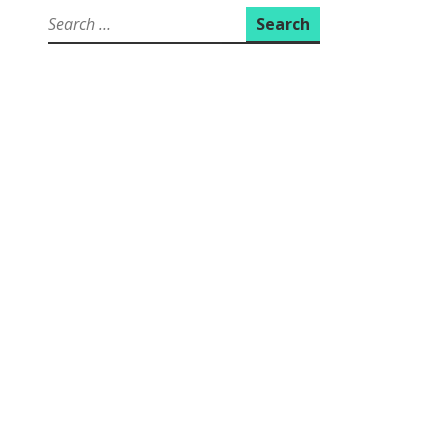
Search
for: