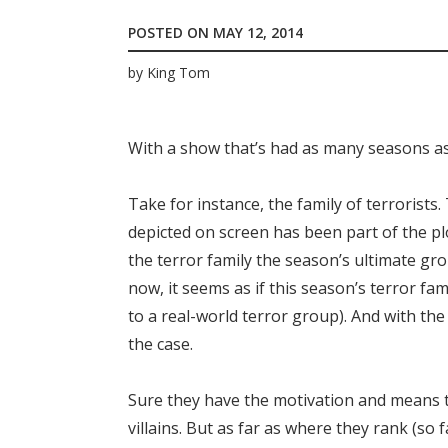
POSTED ON
MAY 12, 2014
by
King Tom
With a show that’s had as many seasons as
Take for instance, the family of terroris
depicted on screen has been part of the pl
the terror family the season’s ultimate grou
now, it seems as if this season’s terror fa
to a real-world terror group). And with the 
the case.
Sure they have the motivation and means t
villains. But as far as where they rank (so fa