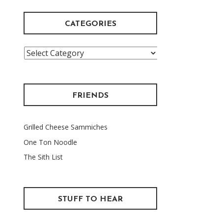
CATEGORIES
Categories
FRIENDS
Grilled Cheese Sammiches
One Ton Noodle
The Sith List
STUFF TO HEAR