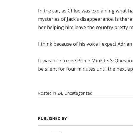
In the car, as Chloe was explaining what ha
mysteries of Jack’s disappearance. Is ther
her helping him leave the country pretty m
I think because of his voice I expect Adrian t
It was nice to see Prime Minister’s Questi
be silent for four minutes until the next e
Posted in
24
,
Uncategorized
PUBLISHED BY