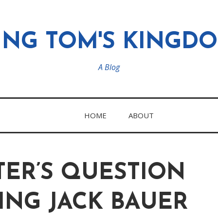
ING TOM'S KINGD
A Blog
HOME
ABOUT
TER’S QUESTION
ING JACK BAUER