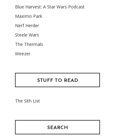
Blue Harvest: A Star Wars Podcast
Maxïmo Park
Nerf Herder
Steele Wars
The Thermals
Weezer
STUFF TO READ
The Sith List
SEARCH