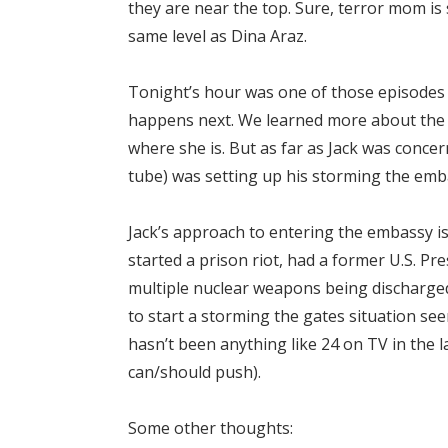
they are near the top. Sure, terror mom is
same level as Dina Araz.
Tonight’s hour was one of those episodes 
happens next. We learned more about the t
where she is. But as far as Jack was conce
tube) was setting up his storming the emb
Jack’s approach to entering the embassy is 
started a prison riot, had a former U.S. Pr
multiple nuclear weapons being discharged
to start a storming the gates situation se
hasn’t been anything like 24 on TV in the l
can/should push).
Some other thoughts: