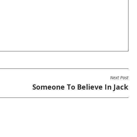
Next Post
Someone To Believe In Jack