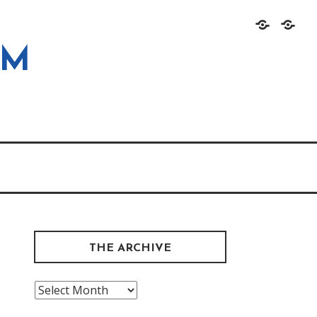
Home
About
OM
THE ARCHIVE
The
Archive