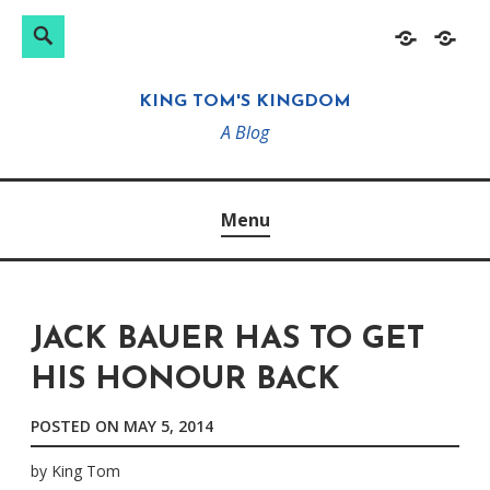
Search
Search
Skip
Home
About
for:
to
KING TOM'S KINGDOM
content
A Blog
Menu
JACK BAUER HAS TO GET
HIS HONOUR BACK
POSTED ON
MAY 5, 2014
by
King Tom