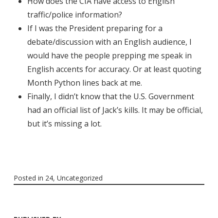
How does the CIA have access to English
traffic/police information?
If I was the President preparing for a
debate/discussion with an English audience, I
would have the people prepping me speak in
English accents for accuracy. Or at least quoting
Month Python lines back at me.
Finally, I didn’t know that the U.S. Government
had an official list of Jack’s kills. It may be official,
but it’s missing a lot.
Posted in
24
,
Uncategorized