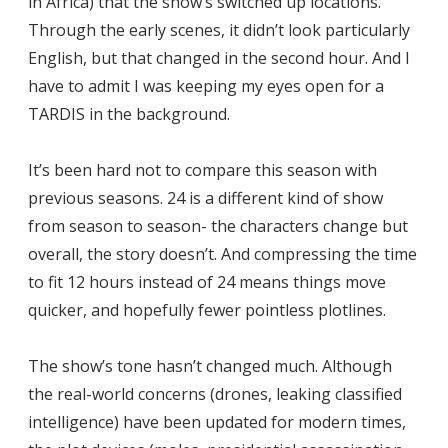
in Africa) that the show’s switched up locations.
Through the early scenes, it didn’t look particularly
English, but that changed in the second hour. And I
have to admit I was keeping my eyes open for a
TARDIS in the background.
It’s been hard not to compare this season with
previous seasons. 24 is a different kind of show
from season to season- the characters change but
overall, the story doesn’t. And compressing the time
to fit 12 hours instead of 24 means things move
quicker, and hopefully fewer pointless plotlines.
The show’s tone hasn’t changed much. Although
the real-world concerns (drones, leaking classified
intelligence) have been updated for modern times,