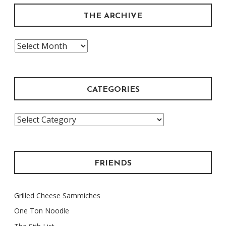
THE ARCHIVE
The
Archive
CATEGORIES
Categories
FRIENDS
Grilled Cheese Sammiches
One Ton Noodle