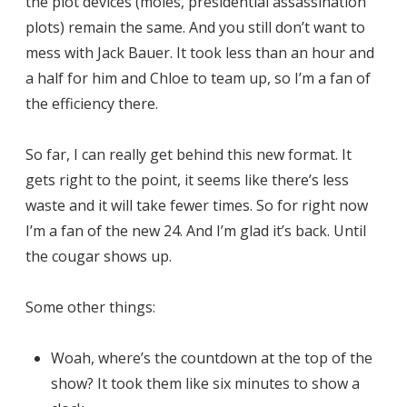
the plot devices (moles, presidential assassination
plots) remain the same. And you still don’t want to
mess with Jack Bauer. It took less than an hour and
a half for him and Chloe to team up, so I’m a fan of
the efficiency there.
So far, I can really get behind this new format. It
gets right to the point, it seems like there’s less
waste and it will take fewer times. So for right now
I’m a fan of the new 24. And I’m glad it’s back. Until
the cougar shows up.
Some other things:
Woah, where’s the countdown at the top of the
show? It took them like six minutes to show a