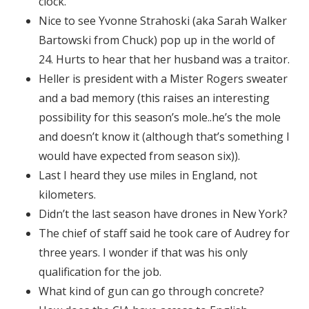
clock.
Nice to see Yvonne Strahoski (aka Sarah Walker
Bartowski from Chuck) pop up in the world of
24. Hurts to hear that her husband was a traitor.
Heller is president with a Mister Rogers sweater
and a bad memory (this raises an interesting
possibility for this season’s mole..he’s the mole
and doesn’t know it (although that’s something I
would have expected from season six)).
Last I heard they use miles in England, not
kilometers.
Didn’t the last season have drones in New York?
The chief of staff said he took care of Audrey for
three years. I wonder if that was his only
qualification for the job.
What kind of gun can go through concrete?