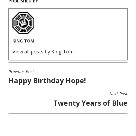
PUBLISHED BY
KING TOM
View all posts by King Tom
Previous Post
POST
Happy Birthday Hope!
NAVIGATION
Next Post
Twenty Years of Blue