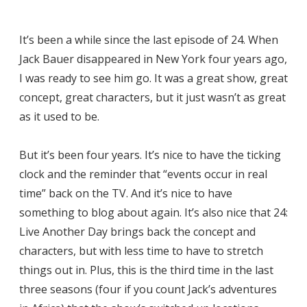
It’s been a while since the last episode of 24. When
Jack Bauer disappeared in New York four years ago,
I was ready to see him go. It was a great show, great
concept, great characters, but it just wasn’t as great
as it used to be.
But it’s been four years. It’s nice to have the ticking
clock and the reminder that “events occur in real
time” back on the TV. And it’s nice to have
something to blog about again. It’s also nice that 24:
Live Another Day brings back the concept and
characters, but with less time to have to stretch
things out in. Plus, this is the third time in the last
three seasons (four if you count Jack’s adventures