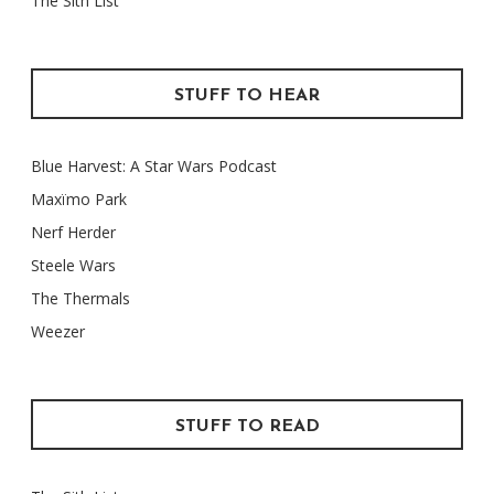
The Sith List
STUFF TO HEAR
Blue Harvest: A Star Wars Podcast
Maxïmo Park
Nerf Herder
Steele Wars
The Thermals
Weezer
STUFF TO READ