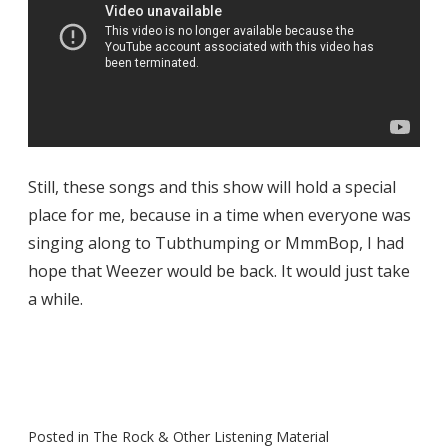
Still, these songs and this show will hold a special
place for me, because in a time when everyone was
singing along to Tubthumping or MmmBop, I had
hope that Weezer would be back. It would just take
a while.
Posted in
The Rock & Other Listening Material