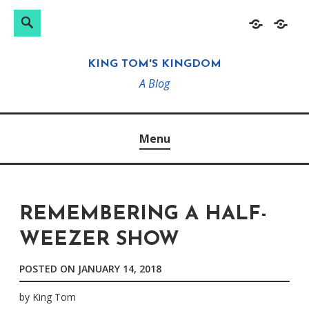
Search
Search
Skip
Home
About
for:
to
KING TOM'S KINGDOM
content
A Blog
Menu
REMEMBERING A HALF-
WEEZER SHOW
POSTED ON
JANUARY 14, 2018
by
King Tom