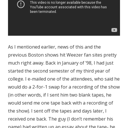
As I mentioned earlier, news of this and the
previous Boston shows hit Weezer fan sites pretty
much right away. Back in January of ’98, I had just
started the second semester of my third year of
college. I e-mailed one of the attendees, who said he
would do a 2-for-1 swap for a recording of the show
(in other words, if I sent him two blank tapes, he
would send me one tape back with a recording of
the show). I sent off the tapes and days later, I
received one back. The guy (I don’t remember his
name) had written up an essay about the tape- he