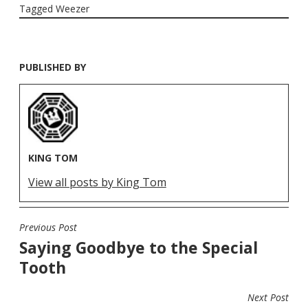
Tagged
Weezer
PUBLISHED BY
KING TOM
View all posts by King Tom
Previous Post
POST
Saying Goodbye to the Special
NAVIGATION
Tooth
Next Post