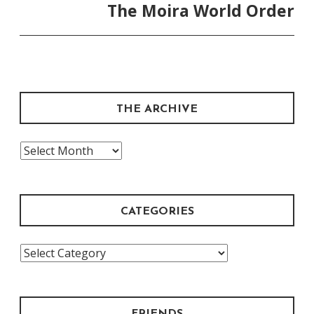
The Moira World Order
THE ARCHIVE
The
Archive
CATEGORIES
Categories