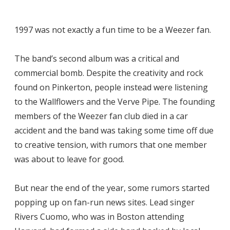
1997 was not exactly a fun time to be a Weezer fan.
The band’s second album was a critical and
commercial bomb. Despite the creativity and rock
found on Pinkerton, people instead were listening
to the Wallflowers and the Verve Pipe. The founding
members of the Weezer fan club died in a car
accident and the band was taking some time off due
to creative tension, with rumors that one member
was about to leave for good.
But near the end of the year, some rumors started
popping up on fan-run news sites. Lead singer
Rivers Cuomo, who was in Boston attending