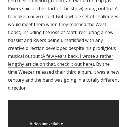
find their common ground, and would end up (as
Rivers said at the start of the show) going out to LA
to make a new record. But a whole set of challenges
would meet them when they reached the West
Coast, including the loss of Matt, recruiting a new
bassist and Rivers being unsatisfied with any
creative direction developed despite his prodigious
musical output (
A few years back, I wrote a rather
lengthy article on that, check it out here
). By the
time Weezer released their third album, it was a new
century and the band was going in a totally different
direction.