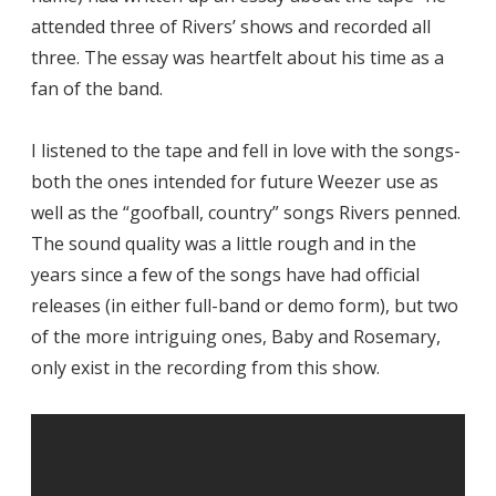
attended three of Rivers’ shows and recorded all
three. The essay was heartfelt about his time as a
fan of the band.
I listened to the tape and fell in love with the songs-
both the ones intended for future Weezer use as
well as the “goofball, country” songs Rivers penned.
The sound quality was a little rough and in the
years since a few of the songs have had official
releases (in either full-band or demo form), but two
of the more intriguing ones, Baby and Rosemary,
only exist in the recording from this show.