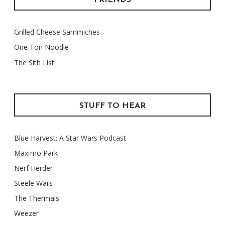
FRIENDS
Grilled Cheese Sammiches
One Ton Noodle
The Sith List
STUFF TO HEAR
Blue Harvest: A Star Wars Podcast
Maxïmo Park
Nerf Herder
Steele Wars
The Thermals
Weezer