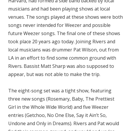
Harvard, had formed a side band backed by local
musicians and had been playing shows at local
venues. The songs played at these shows were both
songs never intended for Weezer and possible
future Weezer songs. The final one of these shows
took place 20 years ago today. Joining Rivers and
local musicians was drummer Pat Wilson, out from
LA in an effort to find some common ground with
Rivers. Bassist Matt Sharp was also supposed to
appear, but was not able to make the trip.
The eight-song set was a tight show, featuring
three new songs (Rosemary, Baby, The Prettiest
Girl in the Whole Wide World) and five Weezer
entries (Getchoo, No One Else, Say it Ain’t So,
Undone and Only in Dreams). Rivers and Pat would