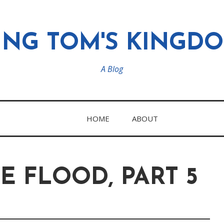
ING TOM'S KINGD
A Blog
HOME
ABOUT
E FLOOD, PART 5