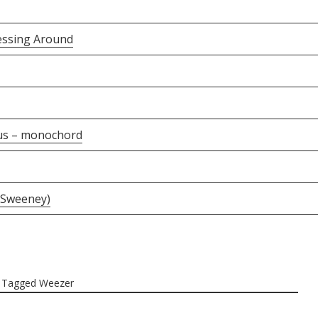
essing Around
us – monochord
 Sweeney)
Tagged
Weezer