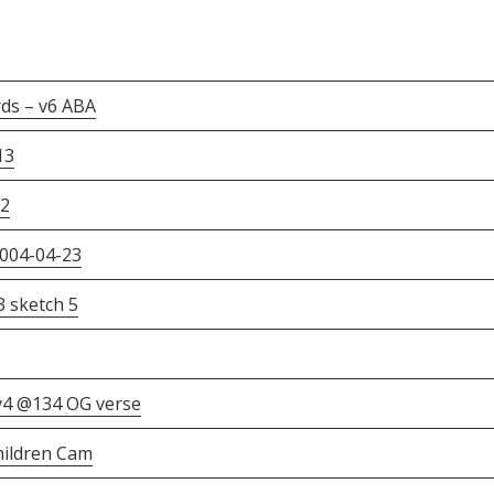
ds – v6 ABA
13
v2
2004-04-23
3 sketch 5
v4 @134 OG verse
Children Cam