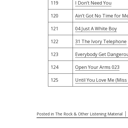
119
I Don’t Need You
120
Ain’t Got No Time for M
121
04 Just A White Boy
122
31 The Ivory Telephone
123
Everybody Get Dangero
124
Open Your Arms 023
125
Until You Love Me (Miss
Posted in
The Rock & Other Listening Material