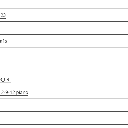
-23
m1s
3_09-
012-9-12 piano