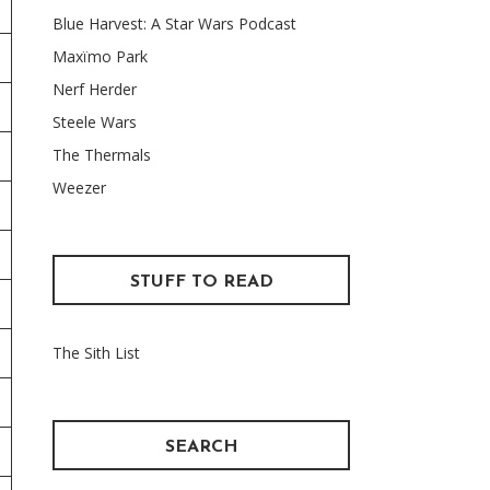
Blue Harvest: A Star Wars Podcast
Maxïmo Park
Nerf Herder
Steele Wars
The Thermals
Weezer
STUFF TO READ
The Sith List
SEARCH