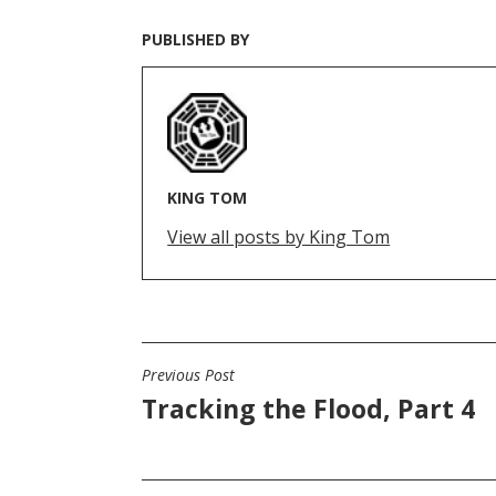
PUBLISHED BY
KING TOM
View all posts by King Tom
Previous Post
POST
Tracking the Flood, Part 4
NAVIGATION