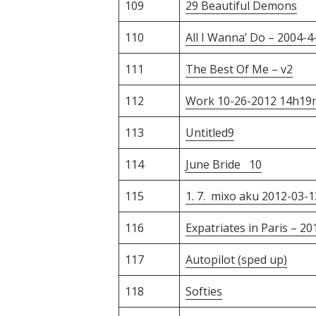
109
29 Beautiful Demons
110
All I Wanna’ Do – 2004-4
111
The Best Of Me – v2
112
Work 10-26-2012 14h19
113
Untitled9
114
June Bride 10
115
1. 7. mixo aku 2012-03-1
116
Expatriates in Paris – 2
117
Autopilot (sped up)
118
Softies