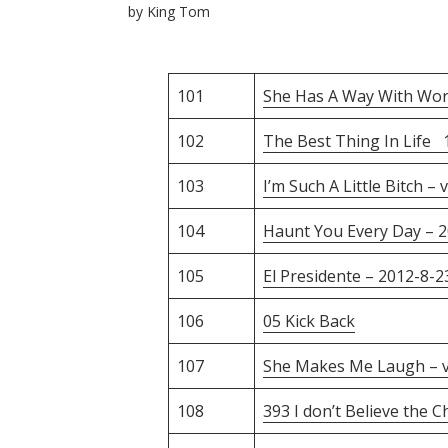
by
King Tom
101
She Has A Way With Wor
102
The Best Thing In Life 
103
I’m Such A Little Bitch – 
104
Haunt You Every Day – 
105
El Presidente – 2012-8-2
106
05 Kick Back
107
She Makes Me Laugh – 
108
393 I don’t Believe the 