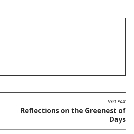
Next Post
Reflections on the Greenest of
Days