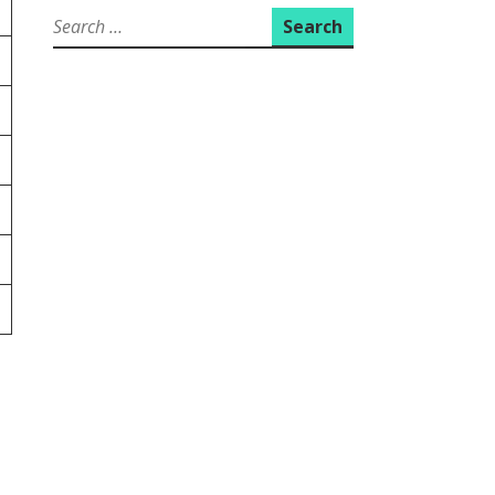
Search
for: