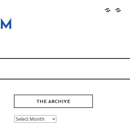
Home
About
OM
THE ARCHIVE
The
Archive