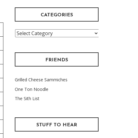
CATEGORIES
Categories
FRIENDS
Grilled Cheese Sammiches
One Ton Noodle
The Sith List
STUFF TO HEAR