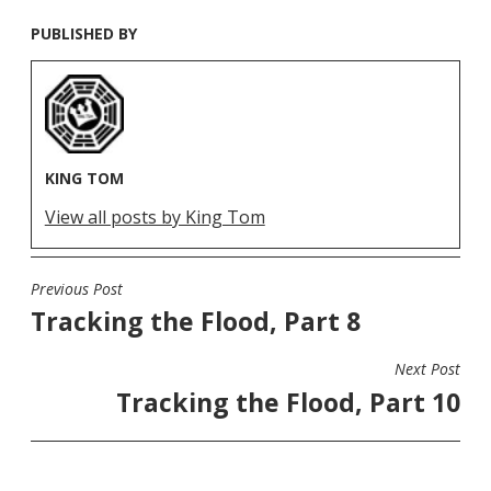
PUBLISHED BY
KING TOM
View all posts by King Tom
Previous Post
POST
Tracking the Flood, Part 8
NAVIGATION
Next Post
Tracking the Flood, Part 10