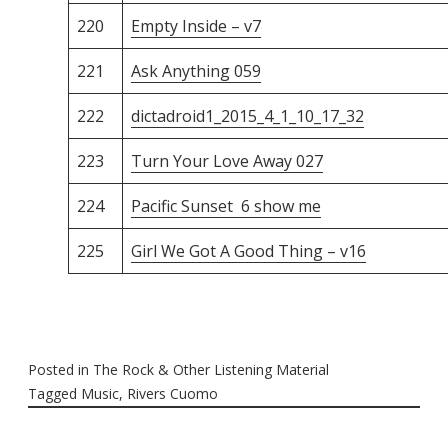
220
Empty Inside – v7
221
Ask Anything 059
222
dictadroid1_2015_4_1_10_17_32
223
Turn Your Love Away 027
224
Pacific Sunset 6 show me
225
Girl We Got A Good Thing – v16
Posted in
The Rock & Other Listening Material
Tagged
Music
,
Rivers Cuomo