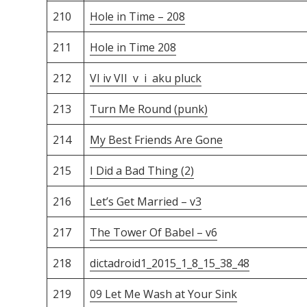
210
Hole in Time – 208
211
Hole in Time 208
212
VI iv VII v i aku pluck
213
Turn Me Round (punk)
214
My Best Friends Are Gone
215
I Did a Bad Thing (2)
216
Let’s Get Married – v3
217
The Tower Of Babel – v6
218
dictadroid1_2015_1_8_15_38_48
219
09 Let Me Wash at Your Sink