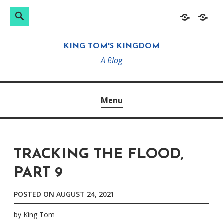
Search
Search
Skip
Home
About
for:
to
KING TOM'S KINGDOM
content
A Blog
Menu
TRACKING THE FLOOD,
PART 9
POSTED ON
AUGUST 24, 2021
by
King Tom