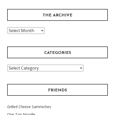
THE ARCHIVE
The
Archive
CATEGORIES
Categories
FRIENDS
Grilled Cheese Sammiches
One Ton Noodle