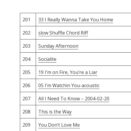
201
33 I Really Wanna Take You Home
202
slow Shuffle Chord Riff
203
Sunday Afternoon
204
Socialite
205
19 I’m on Fire, You’re a Liar
206
05 I’m Watchin You-acoustic
207
All I Need To Know – 2004-02-20
208
This is the Way
209
You Don’t Love Me