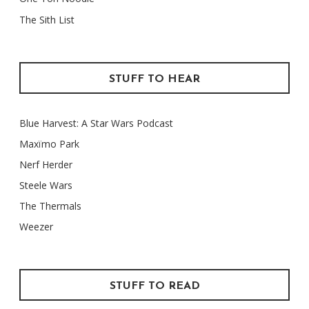
The Sith List
STUFF TO HEAR
Blue Harvest: A Star Wars Podcast
Maxïmo Park
Nerf Herder
Steele Wars
The Thermals
Weezer
STUFF TO READ