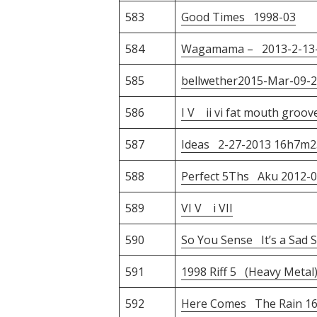
583
Good Times 1998-03
584
Wagamama – 2013-2-13-1
585
bellwether2015-Mar-09-
586
I V ii vi fat mouth groov
587
Ideas 2-27-2013 16h7m2
588
Perfect 5Ths Aku 2012-0
589
VI V i VII
590
So You Sense It’s a Sad S
591
1998 Riff 5 (Heavy Metal
592
Here Comes The Rain 16