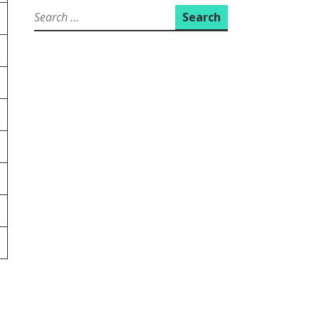
Search
for: