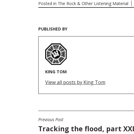
Posted in
The Rock & Other Listening Material
PUBLISHED BY
KING TOM
View all posts by King Tom
Previous Post
POST
Tracking the flood, part XXI
NAVIGATION