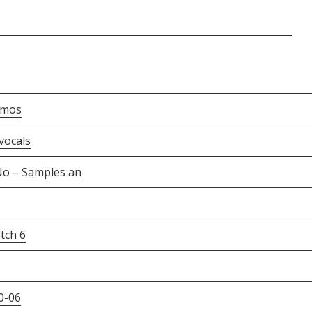
emos
vocals
o – Samples an
tch 6
0-06