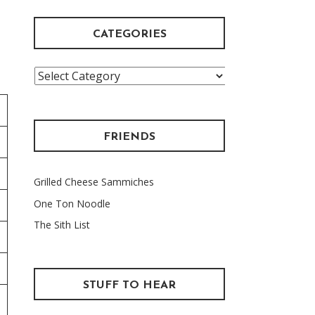
CATEGORIES
Categories
FRIENDS
Grilled Cheese Sammiches
One Ton Noodle
The Sith List
STUFF TO HEAR