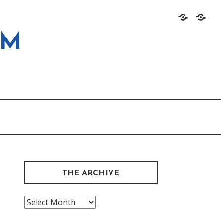
Home
About
OM
THE ARCHIVE
The
Archive