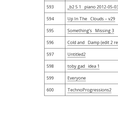
593
_b2 5 1 piano 2012-05-0
594
Up In The Clouds – v29
595
Something’s Missing 3
596
Cold and Damp (edit 2 re
597
Untitled2
598
toby gad idea 1
599
Everyone
600
TechnoProgressions2