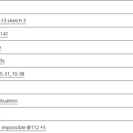
3 sketch 3
2141
e
3s
5-31_10-38
ituation
)
 impossible @112 +5