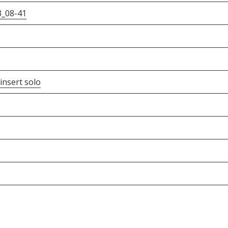
3_08-41
insert solo