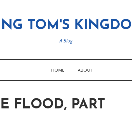
ING TOM'S KINGD
A Blog
HOME
ABOUT
E FLOOD, PART