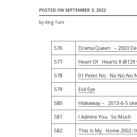
POSTED ON
SEPTEMBER 3, 2022
by
King Tom
576
Drama Queen – 2003 D
577
Heart Of Hearts 8 @129 
578
01 Peter No No No No N
579
Evil Eye
580
Hideaway – 2013-6-5 ske
581
I Admire You So Much
582
This Is My Home 2002-1