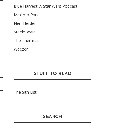
Blue Harvest: A Star Wars Podcast
Maxïmo Park
Nerf Herder
Steele Wars
The Thermals
Weezer
STUFF TO READ
The Sith List
SEARCH