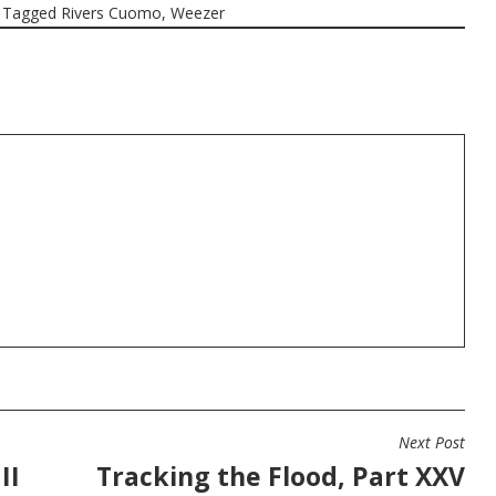
Tagged
Rivers Cuomo
,
Weezer
Next Post
II
Tracking the Flood, Part XXV