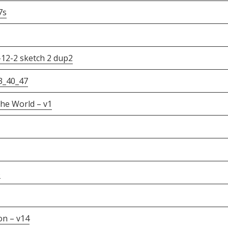
7s
-12-2 sketch 2 dup2
3_40_47
he World – v1
s
on – v14