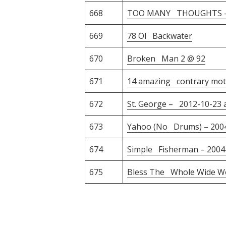
668
TOO MANY THOUGHTS – 
669
78 Ol Backwater
670
Broken Man 2 @ 92
671
14 amazing contrary moti
672
St. George – 2012-10-23 a
673
Yahoo (No Drums) – 200
674
Simple Fisherman – 2004
675
Bless The Whole Wide Wo