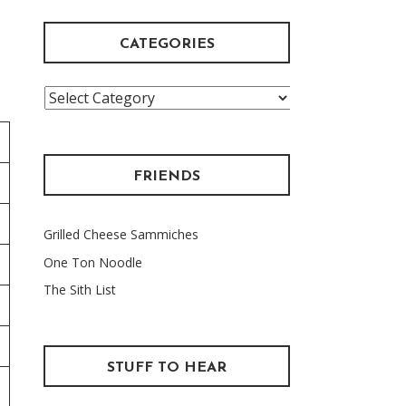
CATEGORIES
Categories
FRIENDS
Grilled Cheese Sammiches
One Ton Noodle
The Sith List
STUFF TO HEAR