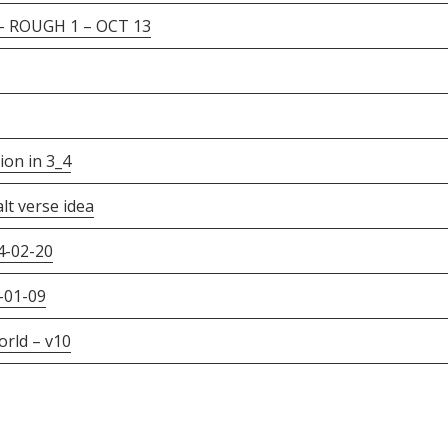
ROUGH 1 – OCT 13
on in 3_4
lt verse idea
4-02-20
-01-09
rld – v10