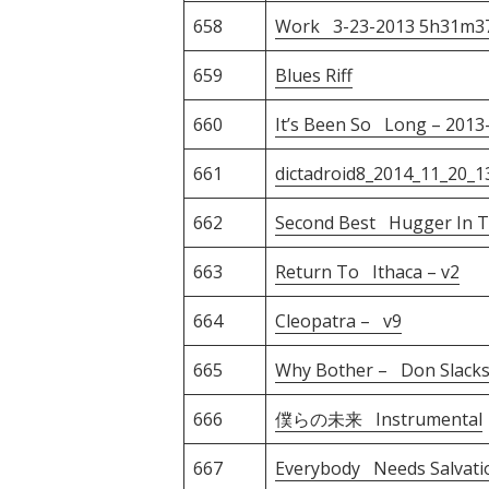
658
Work 3-23-2013 5h31m3
659
Blues Riff
660
It’s Been So Long – 2013
661
dictadroid8_2014_11_20_1
662
Second Best Hugger In T
663
Return To Ithaca – v2
664
Cleopatra – v9
665
Why Bother – Don Slack
666
僕らの未来 Instrumental
667
Everybody Needs Salvati