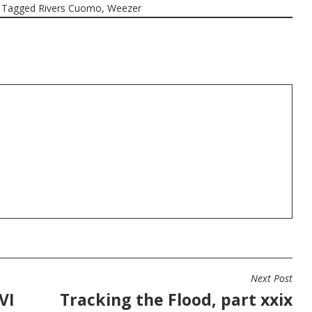
Tagged
Rivers Cuomo
,
Weezer
Next Post
VI
Tracking the Flood, part xxix