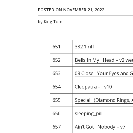
POSTED ON
NOVEMBER 21, 2022
by
King Tom
651
332.1 riff
652
Bells In My Head – v2 we
653
08 Close Your Eyes and G
654
Cleopatra – v10
655
Special (Diamond Rings, A
656
sleeping_pill
657
Ain’t Got Nobody – v7