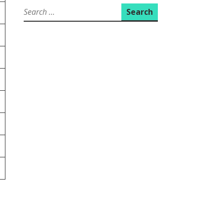
Search
for: