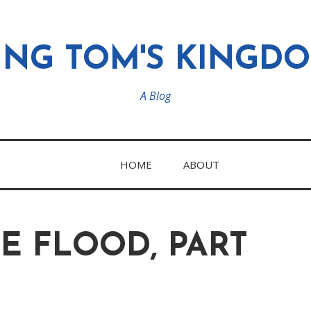
ING TOM'S KINGD
A Blog
HOME
ABOUT
E FLOOD, PART