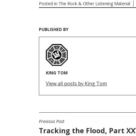
Posted in
The Rock & Other Listening Material
PUBLISHED BY
KING TOM
View all posts by King Tom
Previous Post
POST
Tracking the Flood, Part XX
NAVIGATION