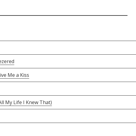
ezered
ive Me a Kiss
ll My Life I Knew That)