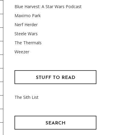
Blue Harvest: A Star Wars Podcast
Maxïmo Park
Nerf Herder
Steele Wars
The Thermals
Weezer
STUFF TO READ
The Sith List
SEARCH