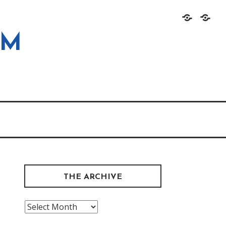
Home
About
OM
THE ARCHIVE
The
Archive