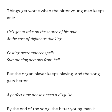
Things get worse when the bitter young man keeps
at it:
He’s got to take on the source of his pain
At the cost of righteous thinking
Casting necromancer spells
Summoning demons from hell
But the organ player keeps playing. And the song
gets better.
A perfect tune doesn’t need a disguise.
By the end of the song, the bitter young man is