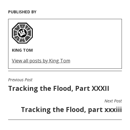
PUBLISHED BY
KING TOM
View all posts by King Tom
Previous Post
POST
Tracking the Flood, Part XXXII
NAVIGATION
Next Post
Tracking the Flood, part xxxiii