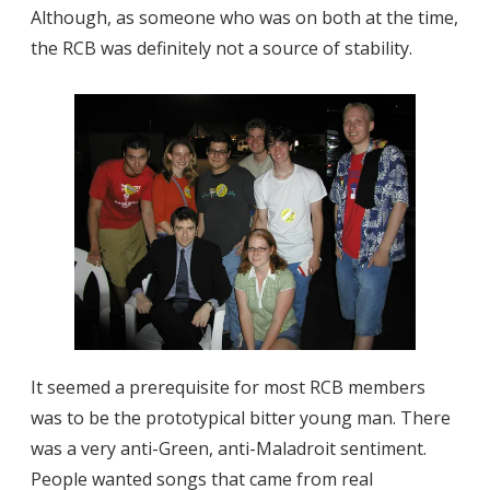
Although, as someone who was on both at the time,
the RCB was definitely not a source of stability.
It seemed a prerequisite for most RCB members
was to be the prototypical bitter young man. There
was a very anti-Green, anti-Maladroit sentiment.
People wanted songs that came from real