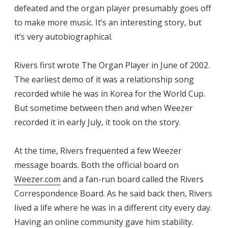
defeated and the organ player presumably goes off
to make more music. It’s an interesting story, but
it’s very autobiographical.
Rivers first wrote The Organ Player in June of 2002.
The earliest demo of it was a relationship song
recorded while he was in Korea for the World Cup.
But sometime between then and when Weezer
recorded it in early July, it took on the story.
At the time, Rivers frequented a few Weezer
message boards. Both the official board on
Weezer.com
and a fan-run board called the Rivers
Correspondence Board. As he said back then, Rivers
lived a life where he was in a different city every day.
Having an online community gave him stability.