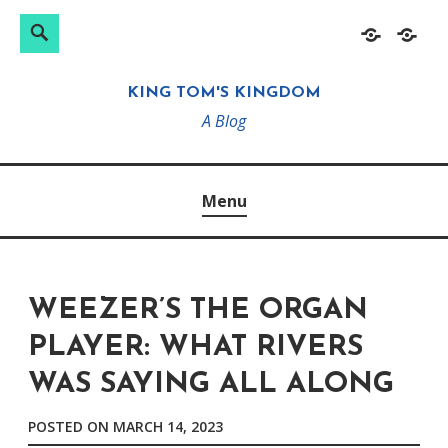
Search
Search
Skip
Home
About
for:
to
KING TOM'S KINGDOM
content
A Blog
Menu
WEEZER’S THE ORGAN
PLAYER: WHAT RIVERS
WAS SAYING ALL ALONG
POSTED ON
MARCH 14, 2023