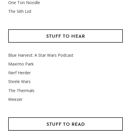
One Ton Noodle
The Sith List
STUFF TO HEAR
Blue Harvest: A Star Wars Podcast
Maxïmo Park
Nerf Herder
Steele Wars
The Thermals
Weezer
STUFF TO READ