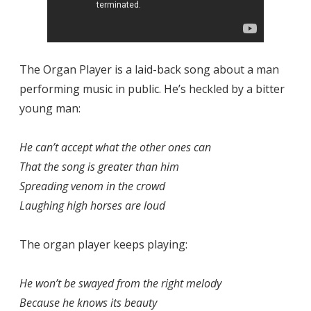
The Organ Player is a laid-back song about a man
performing music in public. He’s heckled by a bitter
young man:
He can’t accept what the other ones can
That the song is greater than him
Spreading venom in the crowd
Laughing high horses are loud
The organ player keeps playing:
He won’t be swayed from the right melody
Because he knows its beauty