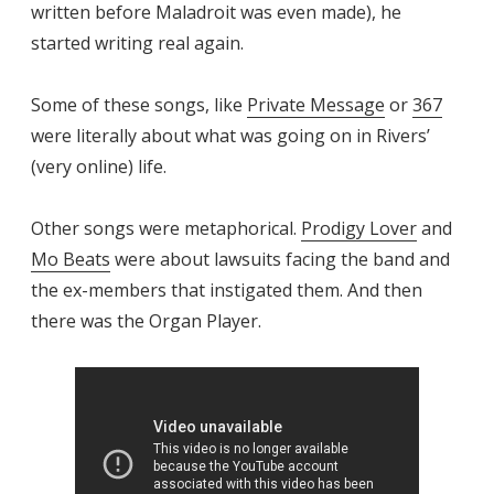
written before Maladroit was even made), he
started writing real again.
Some of these songs, like
Private Message
or
367
were literally about what was going on in Rivers’
(very online) life.
Other songs were metaphorical.
Prodigy Lover
and
Mo Beats
were about lawsuits facing the band and
the ex-members that instigated them. And then
there was the Organ Player.