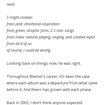
next:
5 might contain:
from pink: emotional inspiration
from green: strophic form; 2.5 min. songs
from mala: natural playing, singing, and creative input
from all 4 of us.
of course, i could be wrong.
Looking back on things now, he was right.
Throughout Weezer’s career, it’s been the case
where each album was a departure from what came
before it. And Rivers has grown with each phase.
Back in 2002, I don’t think anyone expected