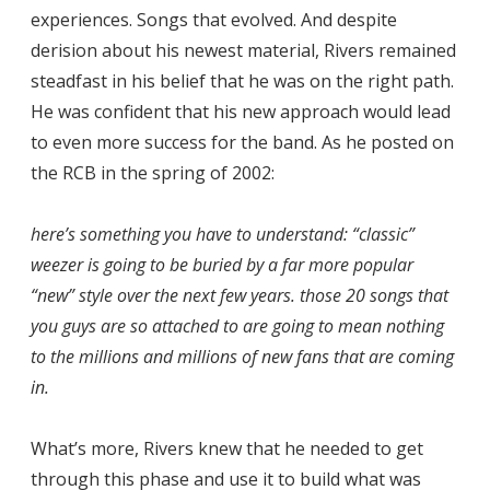
experiences. Songs that evolved. And despite
derision about his newest material, Rivers remained
steadfast in his belief that he was on the right path.
He was confident that his new approach would lead
to even more success for the band. As he posted on
the RCB in the spring of 2002:
here’s something you have to understand: “classic”
weezer is going to be buried by a far more popular
“new” style over the next few years. those 20 songs that
you guys are so attached to are going to mean nothing
to the millions and millions of new fans that are coming
in.
What’s more, Rivers knew that he needed to get
through this phase and use it to build what was