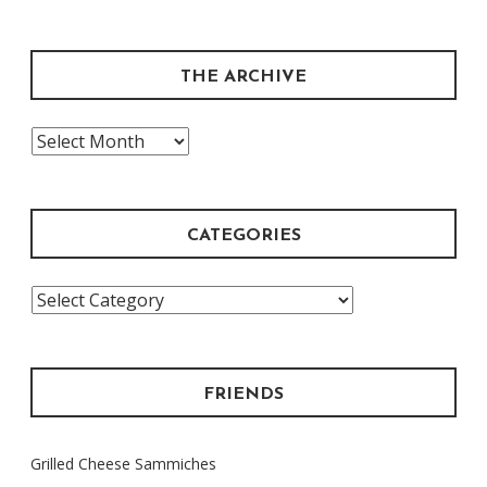
THE ARCHIVE
The
Archive
CATEGORIES
Categories
FRIENDS
Grilled Cheese Sammiches