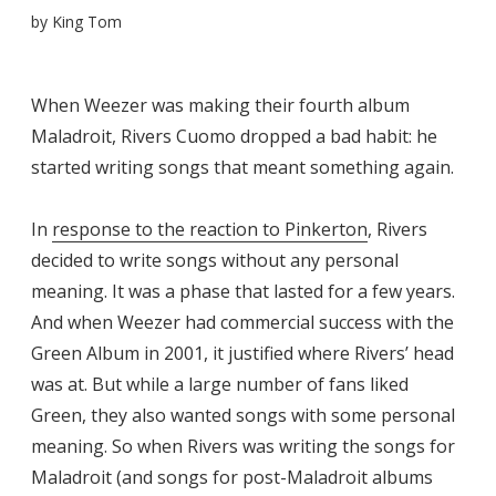
by
King Tom
When Weezer was making their fourth album
Maladroit, Rivers Cuomo dropped a bad habit: he
started writing songs that meant something again.
In
response to the reaction to Pinkerton
, Rivers
decided to write songs without any personal
meaning. It was a phase that lasted for a few years.
And when Weezer had commercial success with the
Green Album in 2001, it justified where Rivers’ head
was at. But while a large number of fans liked
Green, they also wanted songs with some personal
meaning. So when Rivers was writing the songs for
Maladroit (and songs for post-Maladroit albums