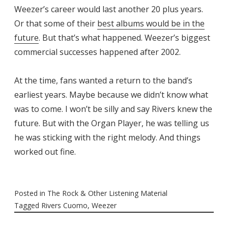
Weezer’s career would last another 20 plus years.
Or that some of their
best albums would be in the
future
. But that’s what happened. Weezer’s biggest
commercial successes happened after 2002.
At the time, fans wanted a return to the band’s
earliest years. Maybe because we didn’t know what
was to come. I won’t be silly and say Rivers knew the
future. But with the Organ Player, he was telling us
he was sticking with the right melody. And things
worked out fine.
Posted in
The Rock & Other Listening Material
Tagged
Rivers Cuomo
,
Weezer