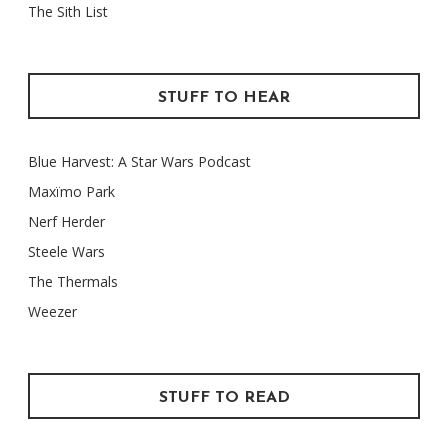
The Sith List
STUFF TO HEAR
Blue Harvest: A Star Wars Podcast
Maxïmo Park
Nerf Herder
Steele Wars
The Thermals
Weezer
STUFF TO READ