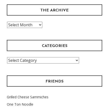
THE ARCHIVE
The
Archive
CATEGORIES
Categories
FRIENDS
Grilled Cheese Sammiches
One Ton Noodle