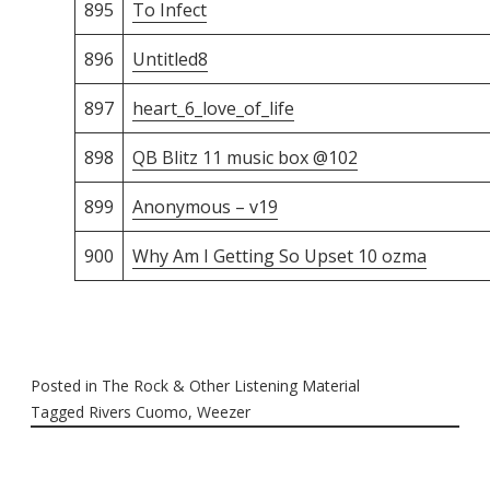
895
To Infect
896
Untitled8
897
heart_6_love_of_life
898
QB Blitz 11 music box @102
899
Anonymous – v19
900
Why Am I Getting So Upset 10 ozma
Posted in
The Rock & Other Listening Material
Tagged
Rivers Cuomo
,
Weezer