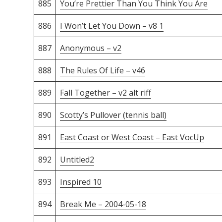
885
You’re Prettier Than You Think You Are
886
I Won’t Let You Down – v8 1
887
Anonymous – v2
888
The Rules Of Life – v46
889
Fall Together – v2 alt riff
890
Scotty’s Pullover (tennis ball)
891
East Coast or West Coast – East VocUp
892
Untitled2
893
Inspired 10
894
Break Me – 2004-05-18