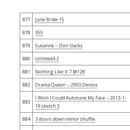
877
June Bride 15
878
355
879
Susanne – Don Slacks
880
Untitled4 2
881
Nothing Like It 7 @128
882
Drama Queen – 2003 Demos
I Wish I Could Autotune My Face – 2013-1-
883
19 sketch 3
884
3 doors down minor shuffle