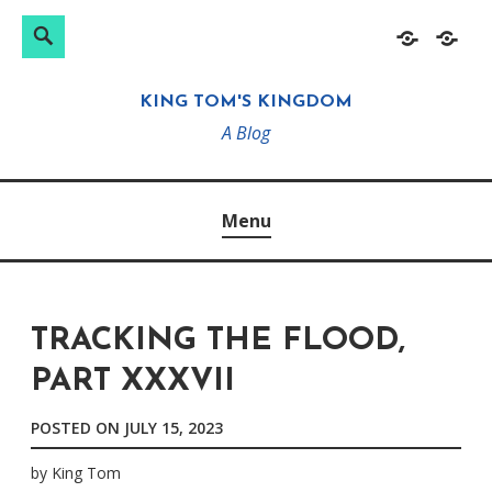
Search
Search
Skip
Home
About
for:
to
KING TOM'S KINGDOM
content
A Blog
Menu
TRACKING THE FLOOD,
PART XXXVII
POSTED ON
JULY 15, 2023
by
King Tom