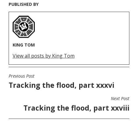
PUBLISHED BY
KING TOM
View all posts by King Tom
Previous Post
POST
Tracking the flood, part xxxvi
NAVIGATION
Next Post
Tracking the flood, part xxviii