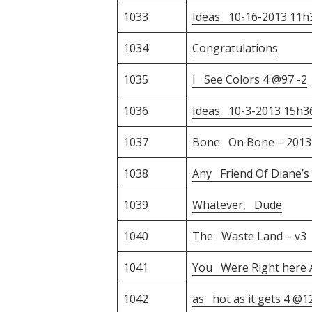
1033
Ideas 10-16-2013 11
1034
Congratulations
1035
I See Colors 4 @97 -2
1036
Ideas 10-3-2013 15h
1037
Bone On Bone – 2013-
1038
Any Friend Of Diane’s
1039
Whatever, Dude
1040
The Waste Land – v3
1041
You Were Right here A
1042
as hot as it gets 4 @1