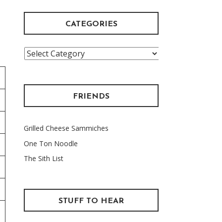
CATEGORIES
Categories
FRIENDS
Grilled Cheese Sammiches
One Ton Noodle
The Sith List
STUFF TO HEAR