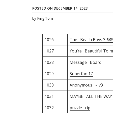
POSTED ON
DECEMBER 14, 2023
by
King Tom
1026
The Beach Boys 3 @8
1027
You’re Beautiful To m
1028
Message Board
1029
Superfan 17
1030
Anonymous – v3
1031
MAYBE ALL THE WAY –
1032
puzzle rip