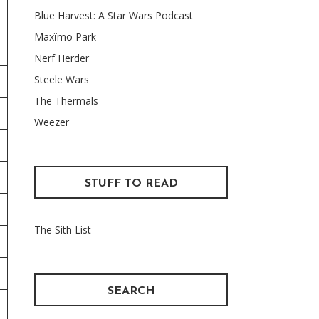
Blue Harvest: A Star Wars Podcast
Maxïmo Park
Nerf Herder
Steele Wars
The Thermals
Weezer
STUFF TO READ
The Sith List
SEARCH