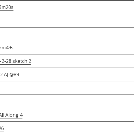
h3m20s
36m49s
2-28 sketch 2
 2 AJ @89
ll Along 4
26