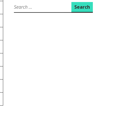
Search
for: