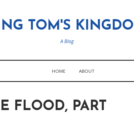
ING TOM'S KINGD
A Blog
HOME
ABOUT
E FLOOD, PART