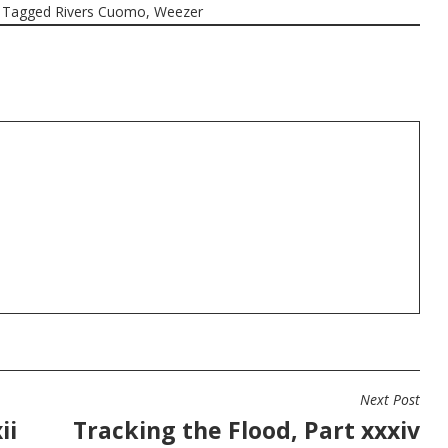
Tagged
Rivers Cuomo
,
Weezer
Next Post
ii
Tracking the Flood, Part xxxiv