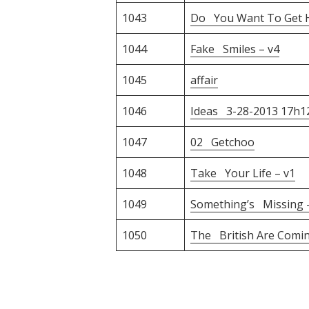
1043
Do You Want To Get Hi
1044
Fake Smiles – v4
1045
affair
1046
Ideas 3-28-2013 17h
1047
02 Getchoo
1048
Take Your Life – v1
1049
Something’s Missing –
1050
The British Are Comin