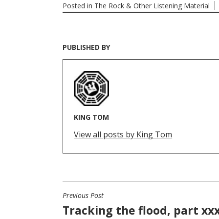
Posted in
The Rock & Other Listening Material
PUBLISHED BY
KING TOM
View all posts by King Tom
Previous Post
POST
Tracking the flood, part xxx
NAVIGATION