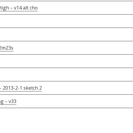
gh – v14 alt cho
12m23s
 2013-2-1 sketch 2
g – v33