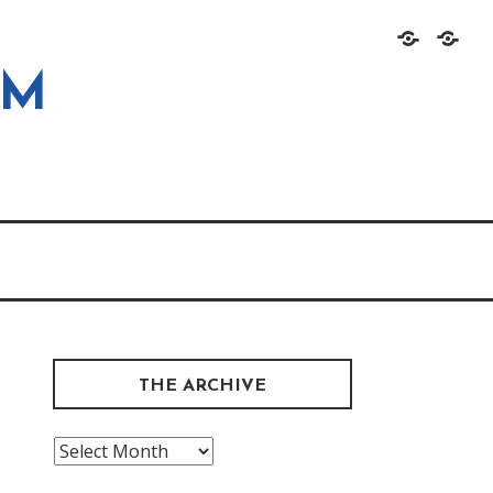
Home
About
OM
THE ARCHIVE
The
Archive