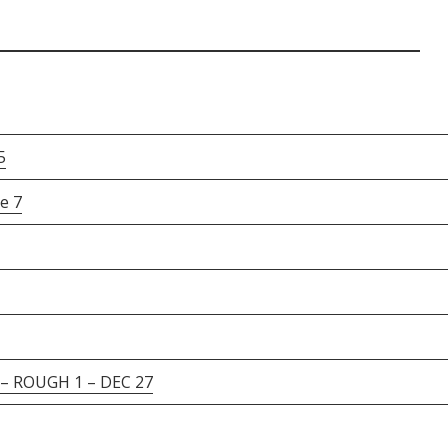
5
e 7
 ROUGH 1 – DEC 27