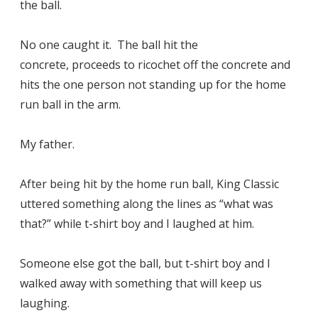
the ball.
No one caught it. The ball hit the
concrete, proceeds to ricochet off the concrete and
hits the one person not standing up for the home
run ball in the arm.
My father.
After being hit by the home run ball, King Classic
uttered something along the lines as “what was
that?” while t-shirt boy and I laughed at him.
Someone else got the ball, but t-shirt boy and I
walked away with something that will keep us
laughing.