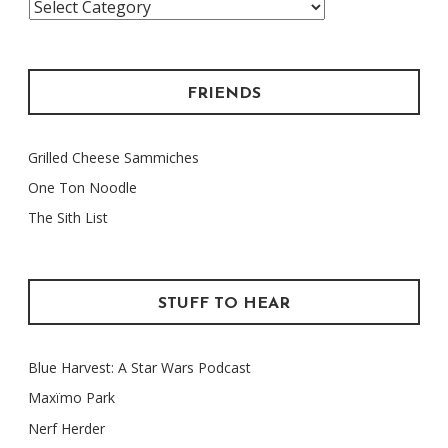
Categories
FRIENDS
Grilled Cheese Sammiches
One Ton Noodle
The Sith List
STUFF TO HEAR
Blue Harvest: A Star Wars Podcast
Maxïmo Park
Nerf Herder