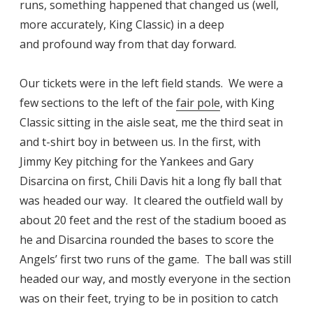
runs, something happened that changed us (well,
more accurately, King Classic) in a deep
and profound way from that day forward.
Our tickets were in the left field stands. We were a
few sections to the left of the
fair pole
, with King
Classic sitting in the aisle seat, me the third seat in
and t-shirt boy in between us. In the first, with
Jimmy Key pitching for the Yankees and Gary
Disarcina on first, Chili Davis hit a long fly ball that
was headed our way. It cleared the outfield wall by
about 20 feet and the rest of the stadium booed as
he and Disarcina rounded the bases to score the
Angels’ first two runs of the game. The ball was still
headed our way, and mostly everyone in the section
was on their feet, trying to be in position to catch