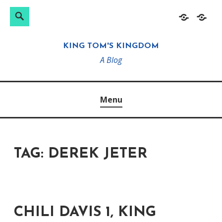
Search
Search
Skip
Home
About
for:
to
KING TOM'S KINGDOM
content
A Blog
Menu
TAG:
DEREK JETER
CHILI DAVIS 1, KING