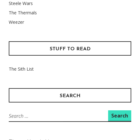
Steele Wars
The Thermals
Weezer
STUFF TO READ
The Sith List
SEARCH
Search
for: