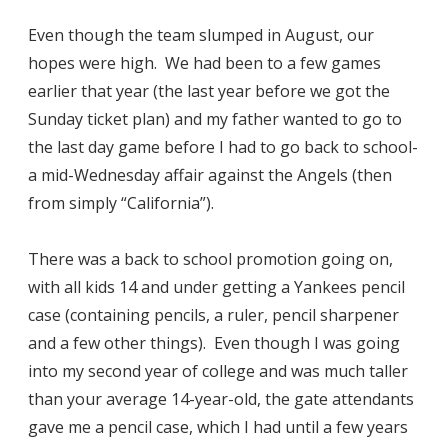
Even though the team slumped in August, our
hopes were high. We had been to a few games
earlier that year (the last year before we got the
Sunday ticket plan) and my father wanted to go to
the last day game before I had to go back to school-
a mid-Wednesday affair against the Angels (then
from simply “California”).
There was a back to school promotion going on,
with all kids 14 and under getting a Yankees pencil
case (containing pencils, a ruler, pencil sharpener
and a few other things). Even though I was going
into my second year of college and was much taller
than your average 14-year-old, the gate attendants
gave me a pencil case, which I had until a few years