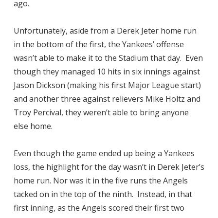
ago.
Unfortunately, aside from a Derek Jeter home run
in the bottom of the first, the Yankees’ offense
wasn’t able to make it to the Stadium that day. Even
though they managed 10 hits in six innings against
Jason Dickson (making his first Major League start)
and another three against relievers Mike Holtz and
Troy Percival, they weren’t able to bring anyone
else home.
Even though the game ended up being a Yankees
loss, the highlight for the day wasn’t in Derek Jeter’s
home run. Nor was it in the five runs the Angels
tacked on in the top of the ninth. Instead, in that
first inning, as the Angels scored their first two