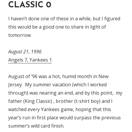
CLASSIC 0
I haven’t done one of these in a while, but I figured
this would be a good one to share in light of
tomorrow.
August 21, 1996
Angels 7, Yankees 1
August of ’96 was a hot, humid month in New
Jersey. My summer vacation (which I worked
through) was nearing an end, and by this point, my
father (King Classic) , brother (t-shirt boy) and I
watched every Yankees game, hoping that this
year’s run in first place would surpass the previous
summer’s wild card finish.