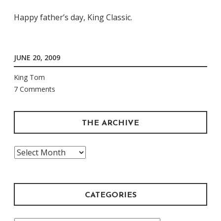
Happy father’s day, King Classic.
JUNE 20, 2009
King Tom
7 Comments
THE ARCHIVE
The
Archive
CATEGORIES