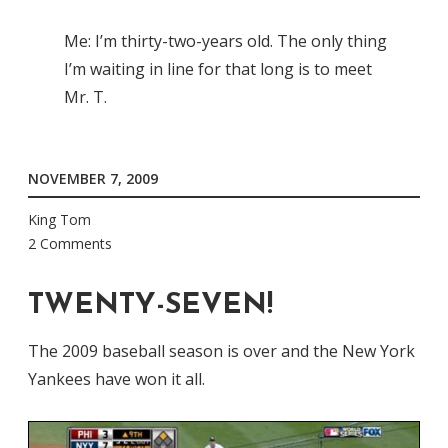
Me: I’m thirty-two-years old. The only thing
I’m waiting in line for that long is to meet
Mr. T.
NOVEMBER 7, 2009
King Tom
2 Comments
TWENTY-SEVEN!
The 2009 baseball season is over and the New York
Yankees have won it all.