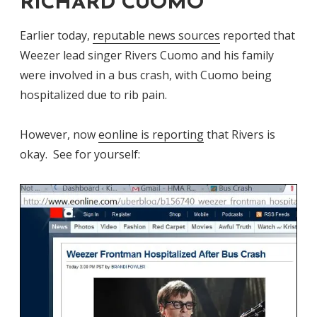
RICHARD CUOMO
Earlier today,
reputable news sources
reported that
Weezer lead singer Rivers Cuomo and his family
were involved in a bus crash, with Cuomo being
hospitalized due to rib pain.
However, now
eonline is reporting
that Rivers is
okay. See for yourself: