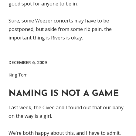
good spot for anyone to be in.
Sure, some Weezer concerts may have to be
postponed, but aside from some rib pain, the
important thing is Rivers is okay.
DECEMBER 6, 2009
King Tom
NAMING IS NOT A GAME
Last week, the Civee and I found out that our baby
on the way is a girl.
We’re both happy about this, and I have to admit,