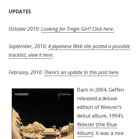
UPDATES
October 2010:
Looking for Tragic Girl? Click here.
September, 2010:
A Japanese Web site posted a possible
tracklist, view it here
.
February, 2010:
There’s an update to this post here
.
Back in 2004, Geffen
released a deluxe
edition of Weezer’s
debut album, 1994’s
Weezer (the Blue
Album)
. It was a nice