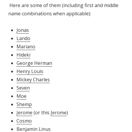
Here are some of them (including first and middle
name combinations when applicable):
Jonas
Lando
Mariano
Hideki
George Herman
Henry Louis
Mickey Charles
Seven
Moe
Shemp
Jerome
(or this
Jerome
)
Cosmo
Benjamin Linus