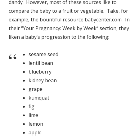
dandy. However, most of these sources like to
compare the baby to a fruit or vegetable. Take, for
example, the bountiful resource
babycenter.com
. In
their “Your Pregnancy: Week by Week” section, they
liken a baby’s progression to the following:
sesame seed
lentil bean
blueberry
kidney bean
grape
kumquat
fig
lime
lemon
apple