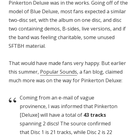
Pinkerton Deluxe was in the works. Going off of the
model of Blue Deluxe, most fans expected a similar
two-disc set, with the album on one disc, and disc
two containing demos, B-sides, live versions, and if
the band was feeling charitable, some unused
SFTBH material.
That would have made fans very happy. But earlier
this summer,
Popular Sounds
, a fan blog, claimed
much more was on the way for Pinkerton Deluxe:
Coming from an e-mail of vague
provinence, I was informed that Pinkerton
[Deluxe] will have a total of
43 tracks
spanning 2 discs! The source confirmed
that Disc 1 is 21 tracks, while Disc 2 is 22