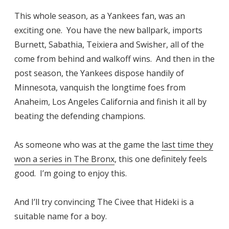
This whole season, as a Yankees fan, was an
exciting one. You have the new ballpark, imports
Burnett, Sabathia, Teixiera and Swisher, all of the
come from behind and walkoff wins. And then in the
post season, the Yankees dispose handily of
Minnesota, vanquish the longtime foes from
Anaheim, Los Angeles California and finish it all by
beating the defending champions.
As someone who was at the game the
last time they
won a series in The Bronx
, this one definitely feels
good. I’m going to enjoy this.
And I’ll try convincing The Civee that Hideki is a
suitable name for a boy.