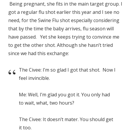
Being pregnant, she fits in the main target group. I
got a regular flu shot earlier this year and I see no
need, for the Swine Flu shot especially considering
that by the time the baby arrives, flu season will
have passed. Yet she keeps trying to convince me
to get the other shot. Although she hasn’t tried
since we had this exchange:
The Civee: I’m so glad I got that shot. Now I
feel invincible.
Me: Well, I’m glad you got it. You only had
to wait, what, two hours?
The Civee: It doesn’t mater. You should get
it too.