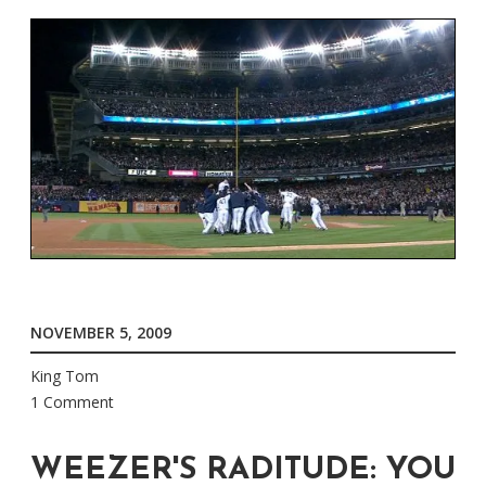
NOVEMBER 5, 2009
King Tom
1 Comment
WEEZER'S RADITUDE: YOU