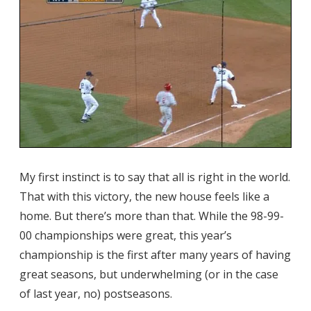
My first instinct is to say that all is right in the world.
That with this victory, the new house feels like a
home. But there’s more than that. While the 98-99-
00 championships were great, this year’s
championship is the first after many years of having
great seasons, but underwhelming (or in the case
of last year, no) postseasons.