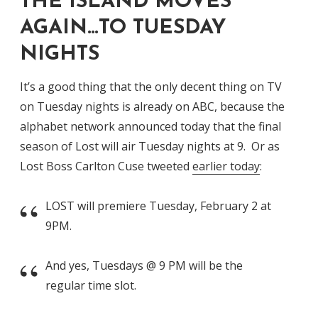
THE ISLAND MOVES
AGAIN…TO TUESDAY
NIGHTS
It’s a good thing that the only decent thing on TV
on Tuesday nights is already on ABC, because the
alphabet network announced today that the final
season of Lost will air Tuesday nights at 9. Or as
Lost Boss Carlton Cuse tweeted
earlier today
:
LOST will premiere Tuesday, February 2 at
9PM.
And yes, Tuesdays @ 9 PM will be the
regular time slot.