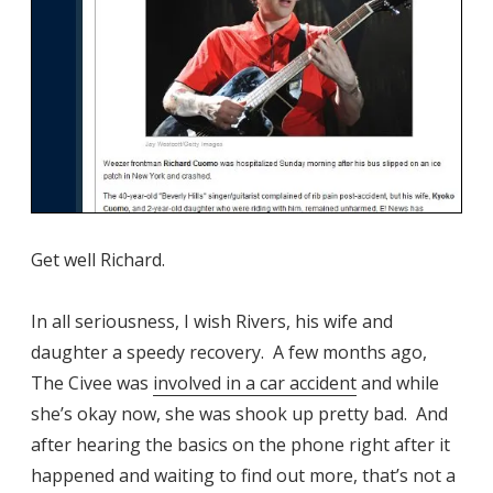
Get well Richard.
In all seriousness, I wish Rivers, his wife and
daughter a speedy recovery. A few months ago,
The Civee was
involved in a car accident
and while
she’s okay now, she was shook up pretty bad. And
after hearing the basics on the phone right after it
happened and waiting to find out more, that’s not a