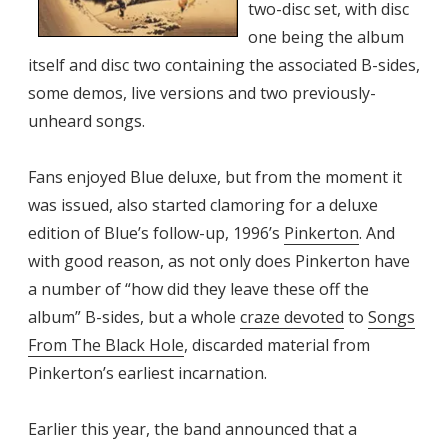
two-disc set, with disc
one being the album
itself and disc two containing the associated B-sides,
some demos, live versions and two previously-
unheard songs.
Fans enjoyed Blue deluxe, but from the moment it
was issued, also started clamoring for a deluxe
edition of Blue’s follow-up, 1996’s
Pinkerton
. And
with good reason, as not only does Pinkerton have
a number of “how did they leave these off the
album” B-sides, but a whole
craze devoted
to
Songs
From The Black Hole
, discarded material from
Pinkerton’s earliest incarnation.
Earlier this year, the band announced that a