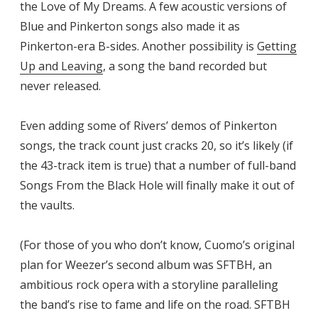
the Love of My Dreams. A few acoustic versions of
Blue and Pinkerton songs also made it as
Pinkerton-era B-sides. Another possibility is
Getting
Up and Leaving
, a song the band recorded but
never released.
Even adding some of Rivers’ demos of Pinkerton
songs, the track count just cracks 20, so it’s likely (if
the 43-track item is true) that a number of full-band
Songs From the Black Hole will finally make it out of
the vaults.
(For those of you who don’t know, Cuomo’s original
plan for Weezer’s second album was SFTBH, an
ambitious rock opera with a storyline paralleling
the band’s rise to fame and life on the road. SFTBH