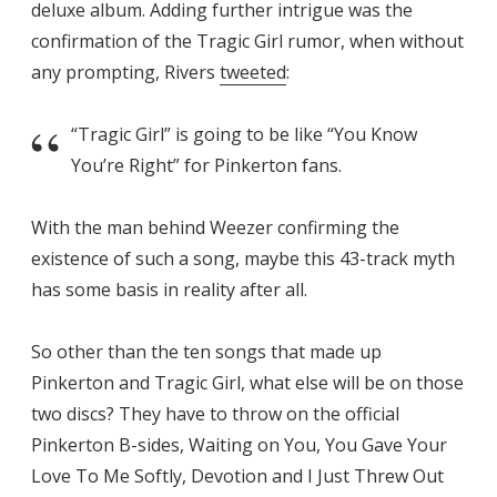
deluxe album. Adding further intrigue was the
confirmation of the Tragic Girl rumor, when without
any prompting, Rivers
tweeted
:
“Tragic Girl” is going to be like “You Know
You’re Right” for Pinkerton fans.
With the man behind Weezer confirming the
existence of such a song, maybe this 43-track myth
has some basis in reality after all.
So other than the ten songs that made up
Pinkerton and Tragic Girl, what else will be on those
two discs? They have to throw on the official
Pinkerton B-sides, Waiting on You, You Gave Your
Love To Me Softly, Devotion and I Just Threw Out