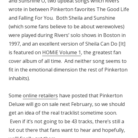
and Sunshine O, two upbeat songs which Rivers
wrote in between Pinkerton favorites The Good Life
and Falling For You. Both Sheila and Sunshine
(which some fans believe to be about werewolves)
were played during Rivers’ solo shows in Boston in
1997, and an excellent version of Sheila Can Do [It]
is featured on
HOMiE Volume 1
, the greatest fan
cover album of all time. And neither song seems to
fit in the emotional dimension the rest of Pinkerton
inhabits).
Some
online retailers
have posted that Pinkerton
Deluxe will go on sale next February, so we should
get an idea of the real tracklist sometime soon.
Even if it’s not going to be 43 tracks, there’s still a
lot out there that fans want to hear and hopefully,