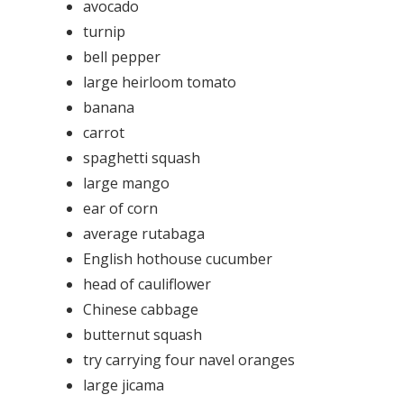
avocado
turnip
bell pepper
large heirloom tomato
banana
carrot
spaghetti squash
large mango
ear of corn
average rutabaga
English hothouse cucumber
head of cauliflower
Chinese cabbage
butternut squash
try carrying four navel oranges
large jicama