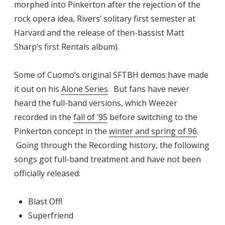
morphed into Pinkerton
after the rejection of the
rock opera idea, Rivers’ solitary first semester at
Harvard and the release of then-bassist Matt
Sharp’s first Rentals album).
Some of Cuomo’s original SFTBH demos have made
it out on his
Alone Series
. But fans have never
heard the full-band versions, which Weezer
recorded in the
fall of ’95
before switching to the
Pinkerton concept in the
winter and spring of 96
.
Going through the Recording history, the following
songs got full-band treatment and have not been
officially released:
Blast Off!
Superfriend