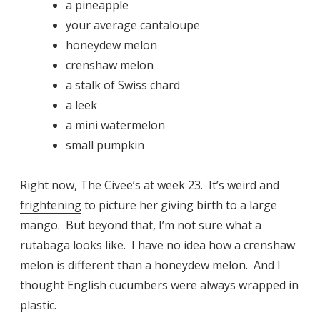
a pineapple
your average cantaloupe
honeydew melon
crenshaw melon
a stalk of Swiss chard
a leek
a mini watermelon
small pumpkin
Right now, The Civee’s at week 23. It’s weird and
frightening
to picture her giving birth to a large
mango. But beyond that, I’m not sure what a
rutabaga looks like. I have no idea how a crenshaw
melon is different than a honeydew melon. And I
thought English cucumbers were always wrapped in
plastic.