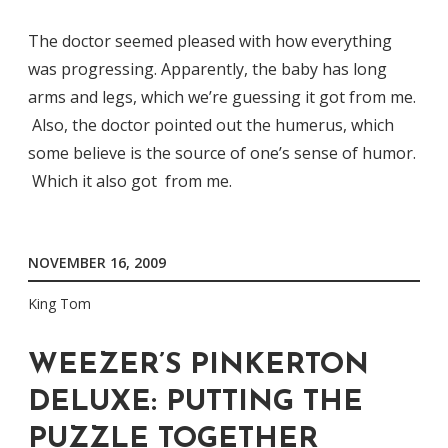
The doctor seemed pleased with how everything
was progressing. Apparently, the baby has long
arms and legs, which we’re guessing it got from me.
Also, the doctor pointed out the humerus, which
some believe is the source of one’s sense of humor.
Which it also got from me.
NOVEMBER 16, 2009
King Tom
WEEZER’S PINKERTON
DELUXE: PUTTING THE
PUZZLE TOGETHER