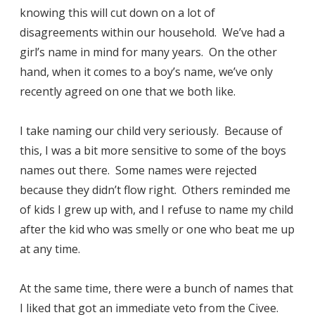
knowing this will cut down on a lot of
disagreements within our household. We’ve had a
girl’s name in mind for many years. On the other
hand, when it comes to a boy’s name, we’ve only
recently agreed on one that we both like.
I take naming our child very seriously. Because of
this, I was a bit more sensitive to some of the boys
names out there. Some names were rejected
because they didn’t flow right. Others reminded me
of kids I grew up with, and I refuse to name my child
after the kid who was smelly or one who beat me up
at any time.
At the same time, there were a bunch of names that
I liked that got an immediate veto from the Civee.