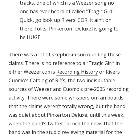
tracks, one of which is a Weezer song no
one has ever heard of called “Tragic Girl.”
Quick, go look up Rivers’ COR, it ain’t on
there. Folks, Pinkerton [Deluxe] is going to
be HUGE.
There was a lot of skepticism surrounding these
claims. There is no reference to a “Tragic Girl” in
either Weezer.com’s
Recording History
or Rivers
Cuomo’s
Catalog of Riffs
, the two indisputable
sources of Weezer and Cuomo’s pre-2005 recording
activity. There were some whispers on fan boards
that the claims weren’t totally wrong, but the band
was quiet about Pinkerton Deluxe, until this week,
when the band’s twitter carried the news that the
band was in the studio reviewing material for the