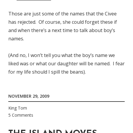
Those are just some of the names that the Civee
has rejected. Of course, she could forget these if
and when there’s a next time to talk about boy’s
names.
(And no, I won’t tell you what the boy’s name we
liked was or what our daughter will be named. I fear
for my life should I spill the beans).
NOVEMBER 29, 2009
King Tom
5 Comments