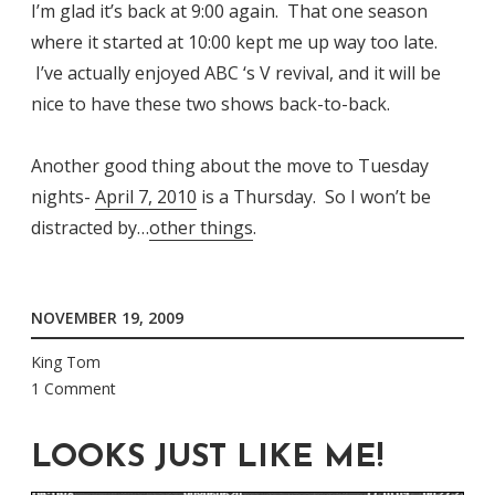
I’m glad it’s back at 9:00 again. That one season
where it started at 10:00 kept me up way too late.
I’ve actually enjoyed ABC ‘s V revival, and it will be
nice to have these two shows back-to-back.
Another good thing about the move to Tuesday
nights-
April 7, 2010
is a Thursday. So I won’t be
distracted by…
other things
.
NOVEMBER 19, 2009
King Tom
1 Comment
LOOKS JUST LIKE ME!