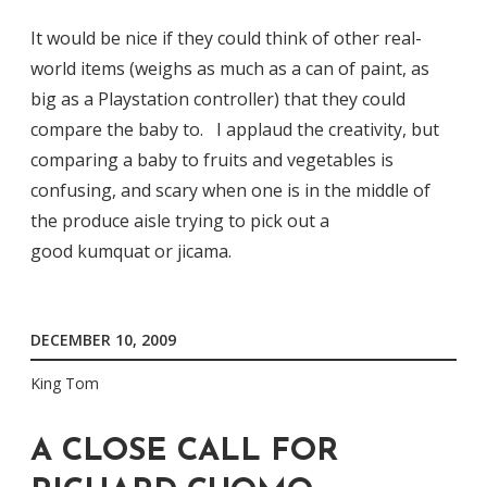
It would be nice if they could think of other real-
world items (weighs as much as a can of paint, as
big as a Playstation controller) that they could
compare the baby to. I applaud the creativity, but
comparing a baby to fruits and vegetables is
confusing, and scary when one is in the middle of
the produce aisle trying to pick out a
good kumquat or jicama.
DECEMBER 10, 2009
King Tom
A CLOSE CALL FOR