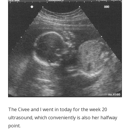
The Civee and I went in today for the week 20
ultrasound, which conveniently is also her halfway
point.