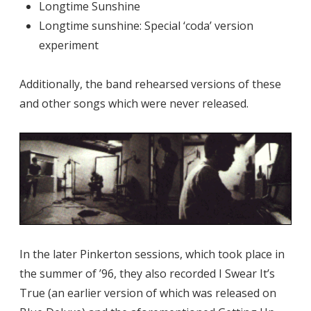
Longtime Sunshine
Longtime sunshine: Special ‘coda’ version
experiment
Additionally, the band rehearsed versions of these
and other songs which were never released.
In the later Pinkerton sessions, which took place in
the summer of ’96, they also recorded I Swear It’s
True (an earlier version of which was released on