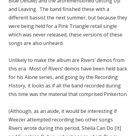
Blue Deluxe) and the aforementioned Getting Up
and Leaving. The band finished these with a
different bassist the next summer, but because they
were being held for a Pink Triangle retail single
which was never released, these versions of these
songs are also unheard.
Unlikely to make the album are Rivers’ demos from
this era. Most of Rivers’ demos have been held back
for his Alone series, and going by the Recording
History, it looks as if all the band recorded during
this time was the material that comprised Pinkerton.
(Although, as an aside, it would be interesting if
Weezer attempted recording two other songs
Rivers wrote during this period, Sheila Can Do [It]