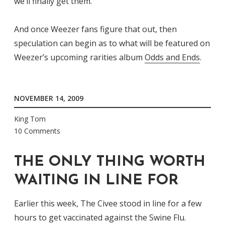
we’ll finally get them.
And once Weezer fans figure that out, then
speculation can begin as to what will be featured on
Weezer’s upcoming rarities album
Odds and Ends
.
NOVEMBER 14, 2009
King Tom
10 Comments
THE ONLY THING WORTH
WAITING IN LINE FOR
Earlier this week, The Civee stood in line for a few
hours to get vaccinated against the Swine Flu.