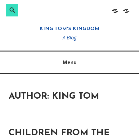
Search
Search
Skip
Home
About
for:
to
KING TOM'S KINGDOM
content
A Blog
Menu
AUTHOR:
KING TOM
CHILDREN FROM THE