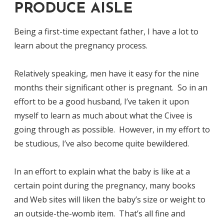
PRODUCE AISLE
Being a first-time expectant father, I have a lot to
learn about the pregnancy process.
Relatively speaking, men have it easy for the nine
months their significant other is pregnant. So in an
effort to be a good husband, I’ve taken it upon
myself to learn as much about what the Civee is
going through as possible. However, in my effort to
be studious, I’ve also become quite bewildered.
In an effort to explain what the baby is like at a
certain point during the pregnancy, many books
and Web sites will liken the baby’s size or weight to
an outside-the-womb item. That’s all fine and