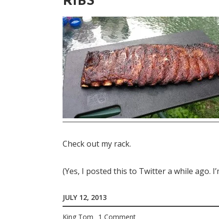
RIBS
Check out my rack.
(Yes, I posted this to Twitter a while ago. 
JULY 12, 2013
King Tom
1 Comment