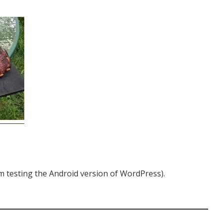
I’m testing the Android version of WordPress).