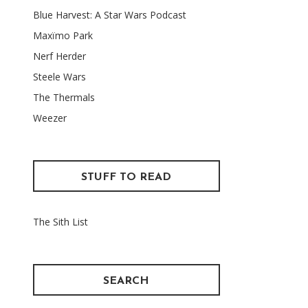
Blue Harvest: A Star Wars Podcast
Maxïmo Park
Nerf Herder
Steele Wars
The Thermals
Weezer
STUFF TO READ
The Sith List
SEARCH