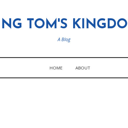
ING TOM'S KINGD
A Blog
HOME
ABOUT