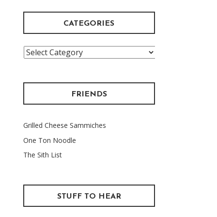
CATEGORIES
Categories
FRIENDS
Grilled Cheese Sammiches
One Ton Noodle
The Sith List
STUFF TO HEAR