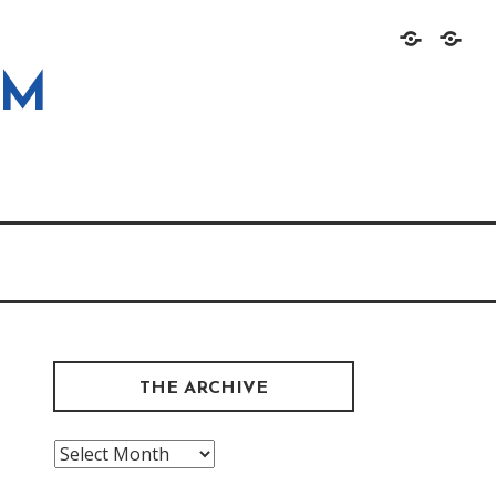
Home
About
OM
THE ARCHIVE
The
Archive