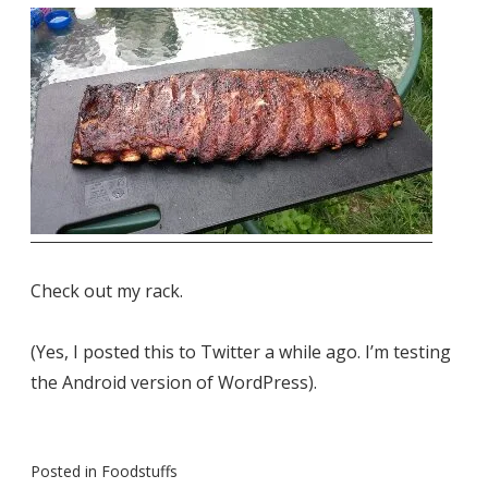
Check out my rack.
(Yes, I posted this to Twitter a while ago. I’m testing
the Android version of WordPress).
Posted in
Foodstuffs