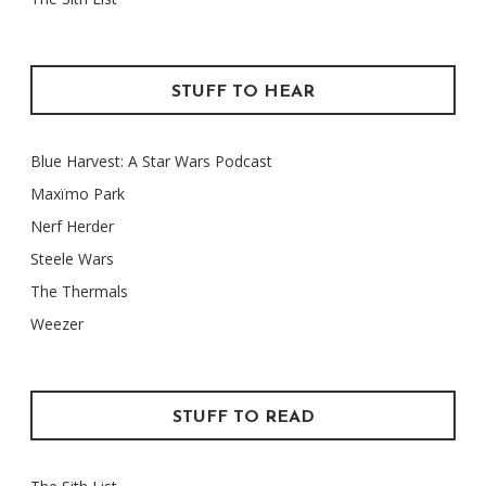
STUFF TO HEAR
Blue Harvest: A Star Wars Podcast
Maxïmo Park
Nerf Herder
Steele Wars
The Thermals
Weezer
STUFF TO READ