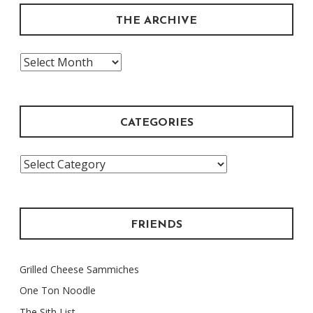
THE ARCHIVE
The
Archive
CATEGORIES
Categories
FRIENDS
Grilled Cheese Sammiches
One Ton Noodle
The Sith List