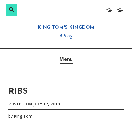
Search
Search
Skip
Home
About
for:
to
KING TOM'S KINGDOM
content
A Blog
Menu
RIBS
POSTED ON
JULY 12, 2013
by
King Tom