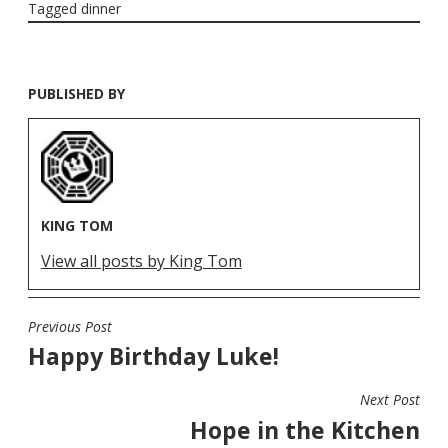
Tagged
dinner
PUBLISHED BY
KING TOM
View all posts by King Tom
Previous Post
POST
Happy Birthday Luke!
NAVIGATION
Next Post
Hope in the Kitchen