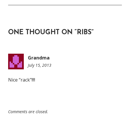
ONE THOUGHT ON “
RIBS
”
Grandma
July 15, 2013
4:45
pm
Nice “rack”!!!!
Comments are closed.