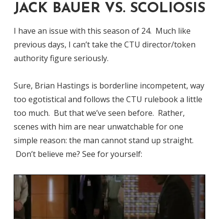
JACK BAUER VS. SCOLIOSIS
I have an issue with this season of 24. Much like
previous days, I can’t take the CTU director/token
authority figure seriously.
Sure, Brian Hastings is borderline incompetent, way
too egotistical and follows the CTU rulebook a little
too much. But that we’ve seen before. Rather,
scenes with him are near unwatchable for one
simple reason: the man cannot stand up straight.
Don’t believe me? See for yourself: