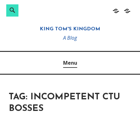
Search
Search
Skip
Home
About
for:
to
KING TOM'S KINGDOM
content
A Blog
Menu
TAG:
INCOMPETENT CTU
BOSSES