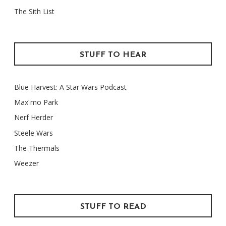
The Sith List
STUFF TO HEAR
Blue Harvest: A Star Wars Podcast
Maxïmo Park
Nerf Herder
Steele Wars
The Thermals
Weezer
STUFF TO READ