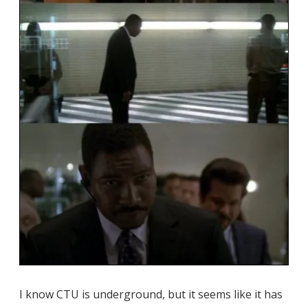
I know CTU is underground, but it seems like it has