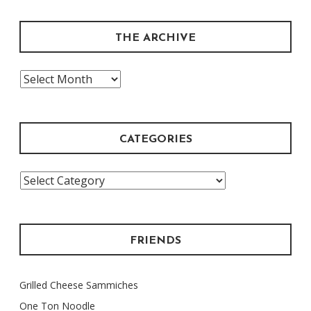
THE ARCHIVE
The
Archive
CATEGORIES
Categories
FRIENDS
Grilled Cheese Sammiches
One Ton Noodle