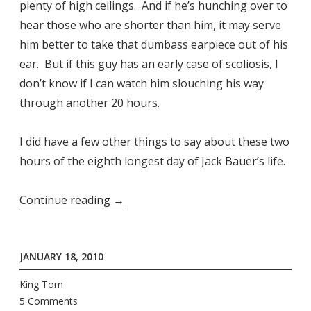
plenty of high ceilings. And if he’s hunching over to
hear those who are shorter than him, it may serve
him better to take that dumbass earpiece out of his
ear. But if this guy has an early case of scoliosis, I
don’t know if I can watch him slouching his way
through another 20 hours.
I did have a few other things to say about these two
hours of the eighth longest day of Jack Bauer’s life.
“Jack
Continue reading
→
Bauer
Vs.
JANUARY 18, 2010
Scoliosis”
King Tom
5 Comments