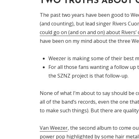
TWO TRUTHS ABOUT
The past two years have been good to Wee
(and counting), but lead singer Rivers C
could go on (and on and on) about Rivers’
have been on my mind about the three Wee
Weezer is making some of their best m
For all those fans wanting a follow up
the SZNZ project is that follow-up.
None of what I’m about to say should be c
all of the band’s records, even the one tha
to make such things). But there are qualit
Van Weezer
, the second album to come out
power pop highlighted by some hair metal 