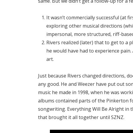
same. But we didn’t get a follow-up for a f
It wasn’t commercially successful (at fi
exploring other musical directions (whic
impersonal, more structured, riff-base
Rivers realized (later) that to get to a 
he would have had to experience pain.
art.
Just because Rivers changed directions, d
any good. He and Weezer have put out some
music he made in 1998, when he was workin
albums contained parts of the Pinkerton f
songwriting. Everything Will Be Alright in
that brought it all together until SZNZ.