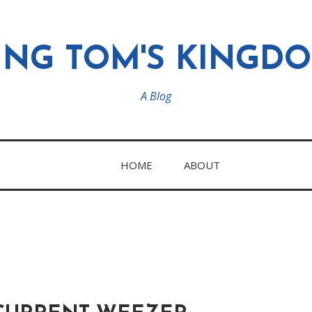
ING TOM'S KINGD
A Blog
HOME
ABOUT