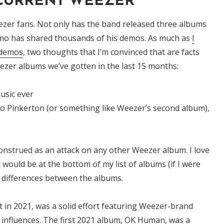
 CURRENT WEEZER
zer fans. Not only has the band released three albums
uomo has shared thousands of his demos. As much as
I
 demos
, two thoughts that I’m convinced that are facts
zer albums we’ve gotten in the last 15 months:
usic ever
 to Pinkerton (or something like Weezer’s second album),
onstrued as an attack on any other Weezer album. I love
t would be at the bottom of my list of albums (if I were
y differences between the albums.
 in 2021, was a solid effort featuring Weezer-brand
influences. The first 2021 album,
OK Human,
was a