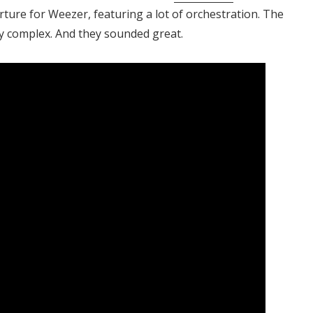
ture for Weezer, featuring a lot of orchestration. The
y complex. And they sounded great.