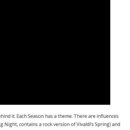
hind it. Each Season has a theme. There are influences
ng Night, contains a rock version of Vivaldi’s Spring) and