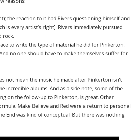
ew reasons:
rst); the reaction to it had Rivers questioning himself and
h is every artist’s right). Rivers immediately pursued
d rock.
place to write the type of material he did for Pinkerton,
 And no one should have to make themselves suffer for
oes not mean the music he made after Pinkerton isn’t
 incredible albums. And as a side note, some of the
g on the follow-up to Pinkerton, is great. Other
ormula. Make Believe and Red were a return to personal
 the End was kind of conceptual. But there was nothing