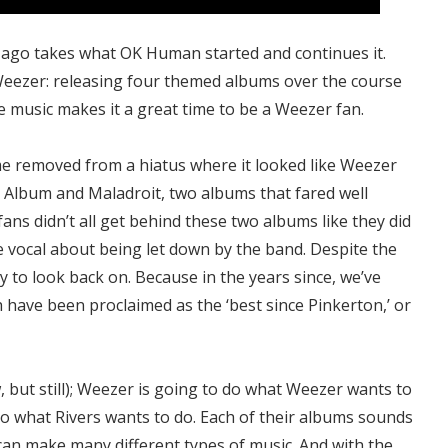
ago takes what OK Human started and continues it.
Weezer: releasing four themed albums over the course
the music makes it a great time to be a Weezer fan.
me removed from a hiatus where it looked like Weezer
 Album and Maladroit, two albums that fared well
 fans didn’t all get behind these two albums like they did
re vocal about being let down by the band. Despite the
ny to look back on. Because in the years since, we’ve
have been proclaimed as the ‘best since Pinkerton,’ or
w, but still); Weezer is going to do what Weezer wants to
 do what Rivers wants to do. Each of their albums sounds
 can make many different types of music. And with the