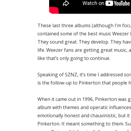
These last three albums (although I’m fo
contained some of the best music Weezer 
They sound great. They develop. They have 
life. Weezer fans are getting great music,
like that’s only going to continue.
Speaking of SZNZ, it’s time I addressed som
is the follow-up to Pinkerton that people 
When it came out in 1996, Pinkerton was gr
album with themes and operatic influences. 
emotionally honest and chauvinistic, but it 
Pinkerton. It meant something to them. Su