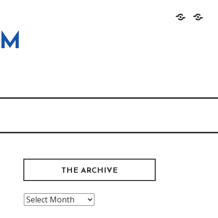
Home
About
OM
THE ARCHIVE
The
Archive