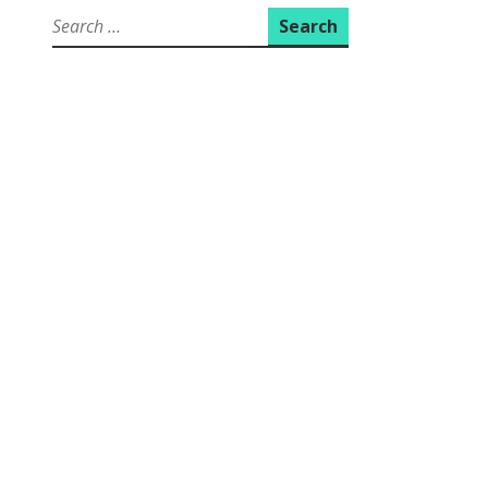
Search
for: