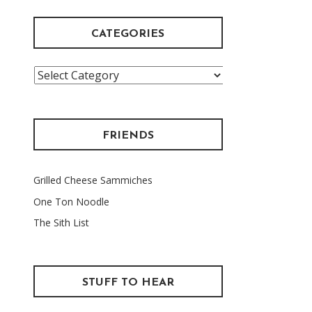
CATEGORIES
Categories
FRIENDS
Grilled Cheese Sammiches
One Ton Noodle
The Sith List
STUFF TO HEAR