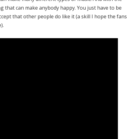
ing that can make anybody happy. You just have to be
cept that other people do like it (a skill I hope the fans
).