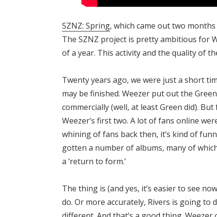
SZNZ: Spring
, which came out two months 
The SZNZ project is pretty ambitious for 
of a year. This activity and the quality of 
Twenty years ago, we were just a short ti
may be finished. Weezer put out the Green
commercially (well, at least Green did). But
Weezer’s first two. A lot of fans online we
whining of fans back then, it’s kind of fun
gotten a number of albums, many of which 
a ‘return to form.’
The thing is (and yes, it’s easier to see no
do. Or more accurately, Rivers is going to
different. And that’s a good thing. Weezer