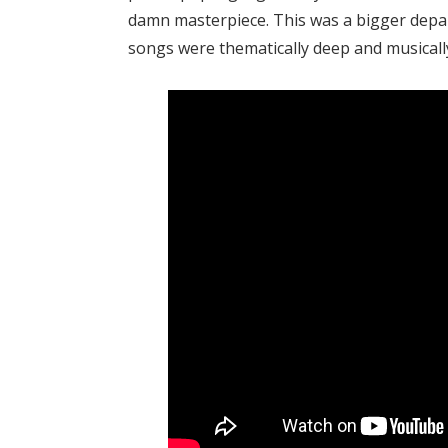
damn masterpiece. This was a bigger depar
songs were thematically deep and musicall