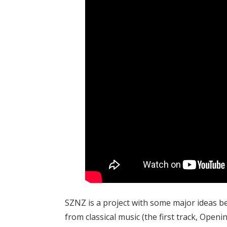
SZNZ is a project with some major ideas be
from classical music (the first track, Openi