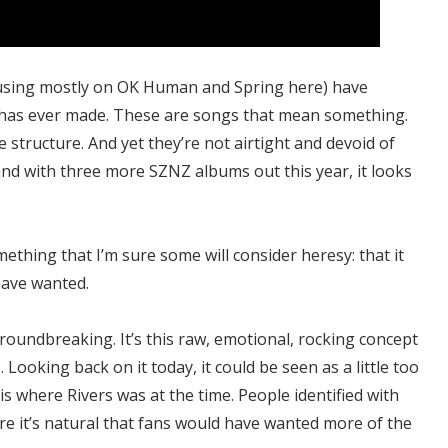
cusing mostly on OK Human and Spring here) have
has ever made. These are songs that mean something.
structure. And yet they’re not airtight and devoid of
 and with three more SZNZ albums out this year, it looks
ething that I’m sure some will consider heresy: that it
have wanted.
oundbreaking. It’s this raw, emotional, rocking concept
Looking back on it today, it could be seen as a little too
is where Rivers was at the time. People identified with
re it’s natural that fans would have wanted more of the