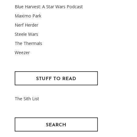
Blue Harvest: A Star Wars Podcast
Maxïmo Park
Nerf Herder
Steele Wars
The Thermals
Weezer
STUFF TO READ
The Sith List
SEARCH