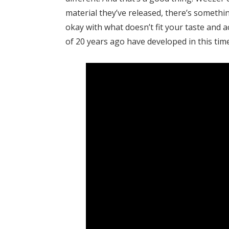
material they’ve released, there’s someth
okay with what doesn’t fit your taste and ac
of 20 years ago have developed in this time