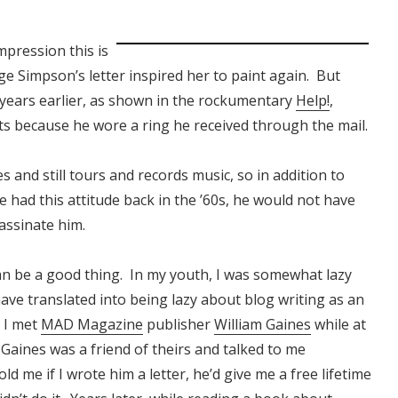
mpression this is
 Simpson’s letter inspired her to paint again. But
 years earlier, as shown in the rockumentary
Help!
,
ts because he wore a ring he received through the mail.
s and still tours and records music, so in addition to
 had this attitude back in the ’60s, he would not have
assinate him.
 can be a good thing. In my youth, I was somewhat lazy
have translated into being lazy about blog writing as an
, I met
MAD Magazine
publisher
William Gaines
while at
Gaines was a friend of theirs and talked to me
d me if I wrote him a letter, he’d give me a free lifetime