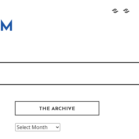
Home
About
OM
THE ARCHIVE
The
Archive