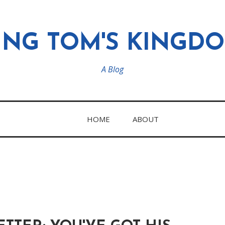
ING TOM'S KINGD
A Blog
HOME
ABOUT