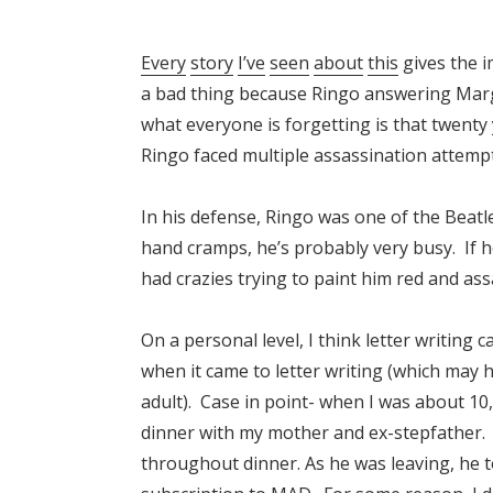
Every
story
I’ve
seen
about
this
gives the i
a bad thing because Ringo answering Marge
what everyone is forgetting is that twenty
Ringo faced multiple assassination attemp
In his defense, Ringo was one of the Beatle
hand cramps, he’s probably very busy. If he
had crazies trying to paint him red and ass
On a personal level, I think letter writing
when it came to letter writing (which may 
adult). Case in point- when I was about 10
dinner with my mother and ex-stepfather. 
throughout dinner. As he was leaving, he tol