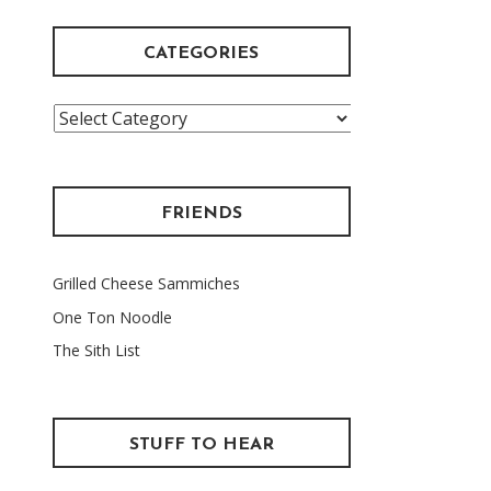
CATEGORIES
Categories
FRIENDS
Grilled Cheese Sammiches
One Ton Noodle
The Sith List
STUFF TO HEAR