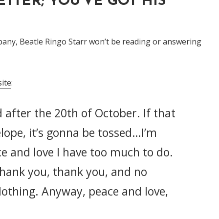
ETTER; YOU'VE GOT HIS
mpany, Beatle Ringo Starr won’t be reading or answering
ite
:
 after the 20th of October. If that
elope, it’s gonna be tossed…I’m
e and love I have too much to do.
thank you, thank you, and no
Nothing. Anyway, peace and love,