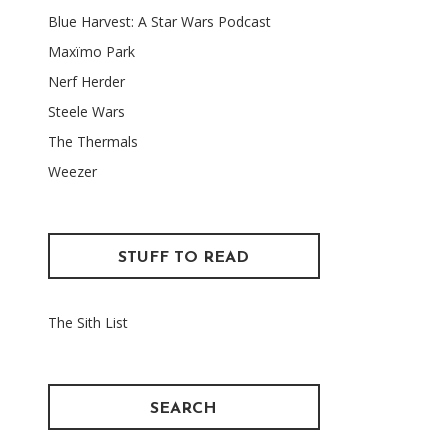
Blue Harvest: A Star Wars Podcast
Maxïmo Park
Nerf Herder
Steele Wars
The Thermals
Weezer
STUFF TO READ
The Sith List
SEARCH