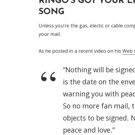
RINGO'S GOT YOUR L
SONG
Unless you’re the gas, electic or cable co
your mail.
As he posted in a recent video on his
Web s
“Nothing will be signed
is the date on the env
warning you with peac
So no more fan mail, 
objects to be signed. 
peace and love.”