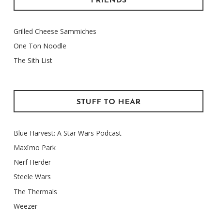
FRIENDS
Grilled Cheese Sammiches
One Ton Noodle
The Sith List
STUFF TO HEAR
Blue Harvest: A Star Wars Podcast
Maxïmo Park
Nerf Herder
Steele Wars
The Thermals
Weezer