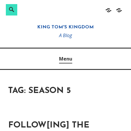
Search
Search
Skip
Home
About
for:
to
KING TOM'S KINGDOM
content
A Blog
Menu
TAG:
SEASON 5
FOLLOW[ING] THE