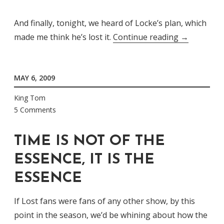
And finally, tonight, we heard of Locke’s plan, which
“Follow[ing
made me think he’s lost it.
Continue reading
→
The
Leader
MAY 6, 2009
May
Not
King Tom
Be
5 Comments
The
Best
TIME IS NOT OF THE
Idea”
ESSENCE, IT IS THE
ESSENCE
If Lost fans were fans of any other show, by this
point in the season, we’d be whining about how the