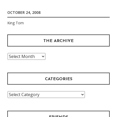
OCTOBER 24, 2008
King Tom
THE ARCHIVE
The
Archive
CATEGORIES
Categories