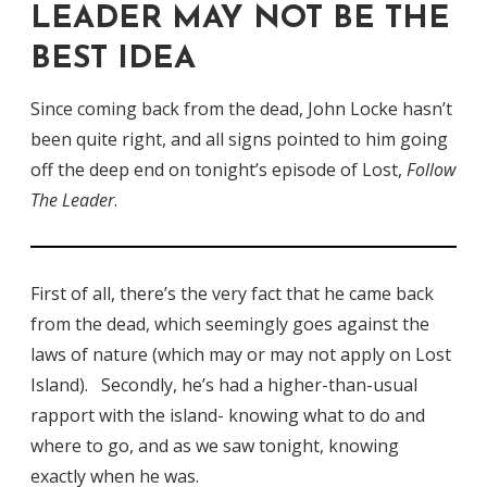
LEADER MAY NOT BE THE
BEST IDEA
Since coming back from the dead, John Locke hasn’t
been quite right, and all signs pointed to him going
off the deep end on tonight’s episode of Lost,
Follow
The Leader
.
First of all, there’s the very fact that he came back
from the dead, which seemingly goes against the
laws of nature (which may or may not apply on Lost
Island). Secondly, he’s had a higher-than-usual
rapport with the island- knowing what to do and
where to go, and as we saw tonight, knowing
exactly when he was.