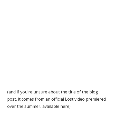
(and if you’re unsure about the title of the blog
post, it comes from an official Lost video premiered
over the summer,
available here
)