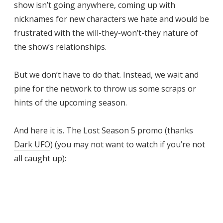
show isn’t going anywhere, coming up with
nicknames for new characters we hate and would be
frustrated with the will-they-won’t-they nature of
the show’s relationships.
But we don’t have to do that. Instead, we wait and
pine for the network to throw us some scraps or
hints of the upcoming season.
And here it is. The Lost Season 5 promo (thanks
Dark UFO
) (you may not want to watch if you’re not
all caught up):