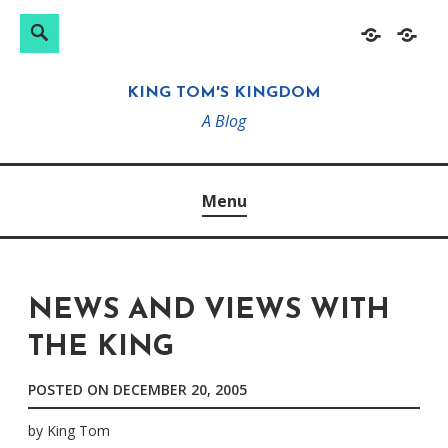
Search
Search
Skip
Home
About
for:
to
KING TOM'S KINGDOM
content
A Blog
Menu
NEWS AND VIEWS WITH
THE KING
POSTED ON
DECEMBER 20, 2005
by
King Tom