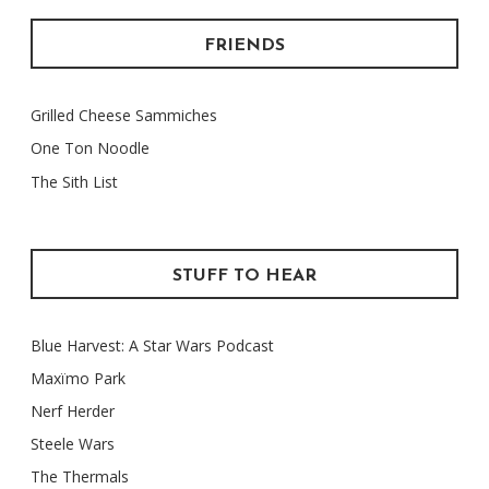
FRIENDS
Grilled Cheese Sammiches
One Ton Noodle
The Sith List
STUFF TO HEAR
Blue Harvest: A Star Wars Podcast
Maxïmo Park
Nerf Herder
Steele Wars
The Thermals