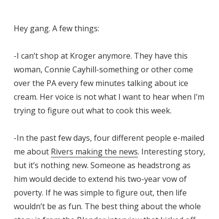
Hey gang. A few things:
-I can’t shop at Kroger anymore. They have this
woman, Connie Cayhill-something or other come
over the PA every few minutes talking about ice
cream. Her voice is not what I want to hear when I’m
trying to figure out what to cook this week.
-In the past few days, four different people e-mailed
me about
Rivers making the news
. Interesting story,
but it’s nothing new. Someone as headstrong as
him would decide to extend his two-year vow of
poverty. If he was simple to figure out, then life
wouldn’t be as fun. The best thing about the whole