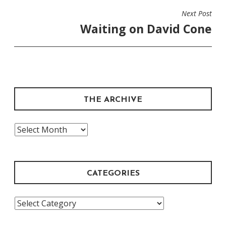
Next Post
Waiting on David Cone
THE ARCHIVE
The
Archive
CATEGORIES
Categories