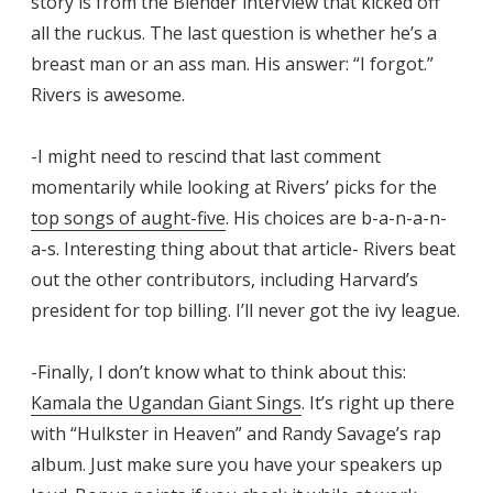
story is from the Blender interview that kicked off
all the ruckus. The last question is whether he’s a
breast man or an ass man. His answer: “I forgot.”
Rivers is awesome.
-I might need to rescind that last comment
momentarily while looking at Rivers’ picks for the
top songs of aught-five
. His choices are b-a-n-a-n-
a-s. Interesting thing about that article- Rivers beat
out the other contributors, including Harvard’s
president for top billing. I’ll never got the ivy league.
-Finally, I don’t know what to think about this:
Kamala the Ugandan Giant Sings
. It’s right up there
with “Hulkster in Heaven” and Randy Savage’s rap
album. Just make sure you have your speakers up