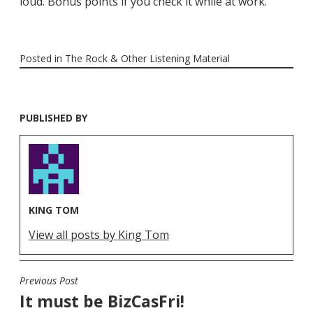
loud. Bonus points if you check it while at work.
Posted in
The Rock & Other Listening Material
PUBLISHED BY
KING TOM
View all posts by King Tom
Previous Post
POST
It must be BizCasFri!
NAVIGATION