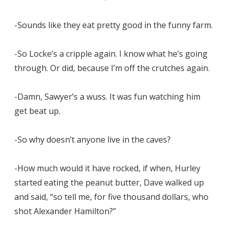
-Sounds like they eat pretty good in the funny farm.
-So Locke’s a cripple again. I know what he’s going
through. Or did, because I’m off the crutches again.
-Damn, Sawyer’s a wuss. It was fun watching him
get beat up.
-So why doesn’t anyone live in the caves?
-How much would it have rocked, if when, Hurley
started eating the peanut butter, Dave walked up
and said, “so tell me, for five thousand dollars, who
shot Alexander Hamilton?”