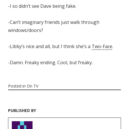
-I so didn’t see Dave being fake.
-Can’t imaginary friends just walk through
windows/doors?
-Libby’s nice and all, but I think she’s a
Two-Face
.
-Damn. Freaky ending. Cool, but freaky.
Posted in
On TV
PUBLISHED BY