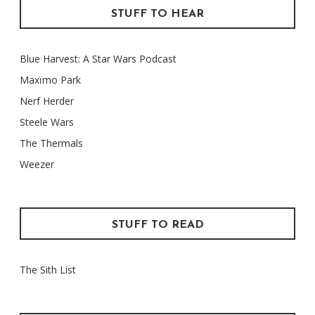
STUFF TO HEAR
Blue Harvest: A Star Wars Podcast
Maxïmo Park
Nerf Herder
Steele Wars
The Thermals
Weezer
STUFF TO READ
The Sith List