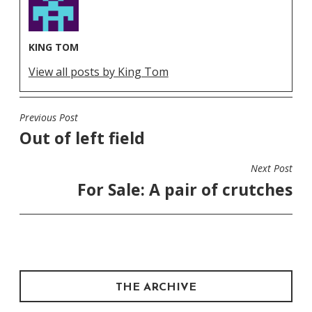
KING TOM
View all posts by King Tom
Previous Post
POST
Out of left field
NAVIGATION
Next Post
For Sale: A pair of crutches
THE ARCHIVE