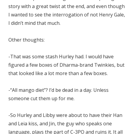
story with a great twist at the end, and even though
I wanted to see the interrogation of not Henry Gale,
I didn’t mind that much.
Other thoughts:
-That was some stash Hurley had. I would have
figured a few boxes of Dharma-brand Twinkies, but
that looked like a lot more than a few boxes.
-“All mango diet”? I’d be dead in a day. Unless
someone cut them up for me.
-So Hurley and Libby were about to have their Han
and Leia kiss, and Jin, the guy who speaks one
language, plays the part of C-3PO and ruins it. It all