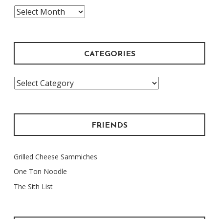
The
Archive
CATEGORIES
Categories
FRIENDS
Grilled Cheese Sammiches
One Ton Noodle
The Sith List