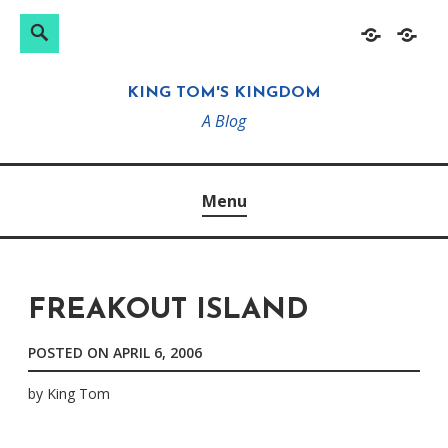
Search
Search
Skip
Home
About
for:
to
KING TOM'S KINGDOM
content
A Blog
Menu
FREAKOUT ISLAND
POSTED ON
APRIL 6, 2006
by
King Tom