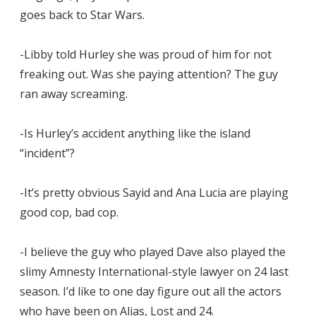
goes back to Star Wars.
-Libby told Hurley she was proud of him for not
freaking out. Was she paying attention? The guy
ran away screaming.
-Is Hurley’s accident anything like the island
“incident”?
-It’s pretty obvious Sayid and Ana Lucia are playing
good cop, bad cop.
-I believe the guy who played Dave also played the
slimy Amnesty International-style lawyer on 24 last
season. I’d like to one day figure out all the actors
who have been on Alias, Lost and 24.