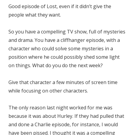
Good episode of Lost, even if it didn’t give the
people what they want.
So you have a compelling TV show, full of mysteries
and drama. You have a cliffhanger episode, with a
character who could solve some mysteries in a
position where he could possibly shed some light
on things. What do you do the next week?
Give that character a few minutes of screen time
while focusing on other characters.
The only reason last night worked for me was
because it was about Hurley. If they had pulled that
and done a Charlie episode, for instance, I would
have been pissed. I thought it was a compelling