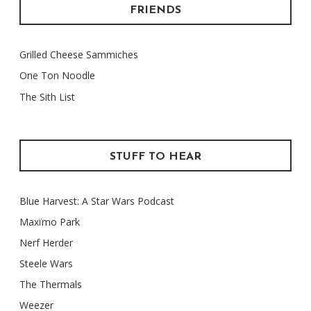
FRIENDS
Grilled Cheese Sammiches
One Ton Noodle
The Sith List
STUFF TO HEAR
Blue Harvest: A Star Wars Podcast
Maxïmo Park
Nerf Herder
Steele Wars
The Thermals
Weezer