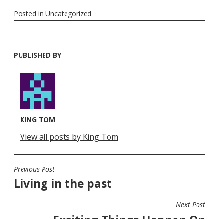
Posted in
Uncategorized
PUBLISHED BY
KING TOM
View all posts by King Tom
Previous Post
POST
Living in the past
NAVIGATION
Next Post