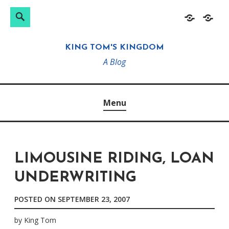
Search
Search
Skip
Home
About
for:
to
KING TOM'S KINGDOM
content
A Blog
Menu
LIMOUSINE RIDING, LOAN
UNDERWRITING
POSTED ON
SEPTEMBER 23, 2007
by
King Tom