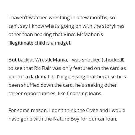
I haven’t watched wrestling in a few months, so I
can’t say I know what’s going on with the storylines,
other than hearing that Vince McMahon’s
illegitimate child is a midget.
But back at WrestleMania, I was shocked (shocked!)
to see that Ric Flair was only featured on the card as
part of a dark match. I’m guessing that because he’s
been shuffled down the card, he’s seeking other
career opportunities, like
financing loans
.
For some reason, I don’t think the Civee and I would
have gone with the Nature Boy for our car loan.