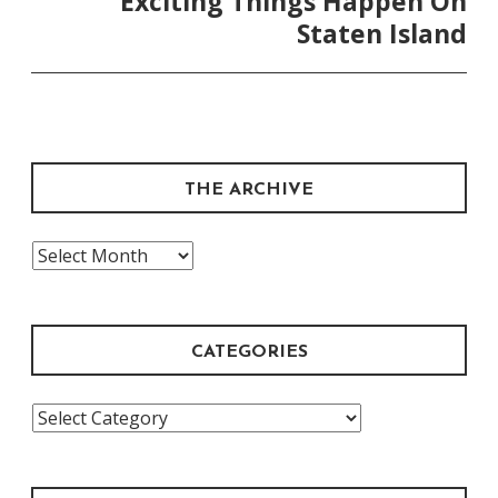
Exciting Things Happen On
Staten Island
THE ARCHIVE
The
Archive
CATEGORIES
Categories