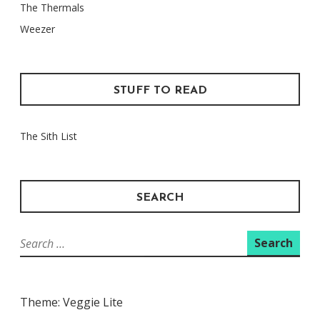
The Thermals
Weezer
STUFF TO READ
The Sith List
SEARCH
Search
for:
Theme: Veggie Lite