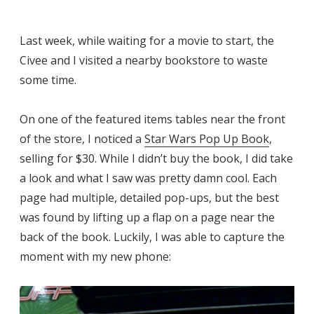
Last week, while waiting for a movie to start, the
Civee and I visited a nearby bookstore to waste
some time.
On one of the featured items tables near the front
of the store, I noticed a
Star Wars Pop Up Book
,
selling for $30. While I didn’t buy the book, I did take
a look and what I saw was pretty damn cool. Each
page had multiple, detailed pop-ups, but the best
was found by lifting up a flap on a page near the
back of the book. Luckily, I was able to capture the
moment with my new phone: