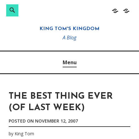
Search
Search
Skip
Home
About
for:
to
KING TOM'S KINGDOM
content
A Blog
Menu
THE BEST THING EVER
(OF LAST WEEK)
POSTED ON
NOVEMBER 12, 2007
by
King Tom