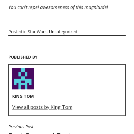
You can’t repel awesomeness of this magnitude!
Posted in
Star Wars
,
Uncategorized
PUBLISHED BY
KING TOM
View all posts by King Tom
Previous Post
POST