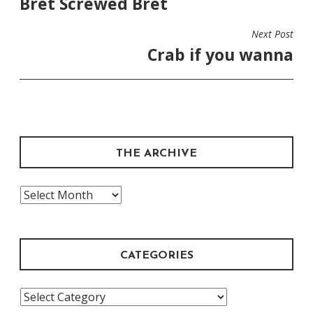
Bret Screwed Bret
NAVIGATION
Next Post
Crab if you wanna
THE ARCHIVE
The
Archive
CATEGORIES
Categories