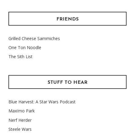
FRIENDS
Grilled Cheese Sammiches
One Ton Noodle
The Sith List
STUFF TO HEAR
Blue Harvest: A Star Wars Podcast
Maxïmo Park
Nerf Herder
Steele Wars