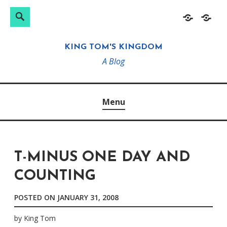
Search
Search
Skip
Home
About
for:
to
KING TOM'S KINGDOM
content
A Blog
Menu
T-MINUS ONE DAY AND
COUNTING
POSTED ON
JANUARY 31, 2008
by
King Tom