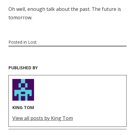
Oh well, enough talk about the past. The future is
tomorrow.
Posted in
Lost
PUBLISHED BY
KING TOM
View all posts by King Tom