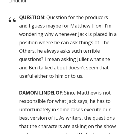
Lindelof
:
QUESTION
: Question for the producers
and I guess maybe for Matthew [Fox]. I’m
wondering why whenever Jack is placed in a
position where he can ask things of The
Others, he always asks such terrible
questions? I mean asking Juliet what she
and Ben talked about doesn’t seem that
useful either to him or to us.
DAMON LINDELOF
: Since Matthew is not
responsible for what Jack says, he has to
unfortunately in some cases execute our
best version of it. As writers, the questions
that the characters are asking on the show