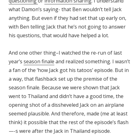
questioning
or
information sharing
. I understand
what Damon’s saying- that Ben wouldn’t tell Jack
anything. But even if they had set that up early on,
with Ben telling Jack that he’s not going to answer
his questions, that would have helped a lot.
And one other thing–I watched the re-run of last
year’s
season finale
and realized something. I wasn’t
a fan of the ‘how Jack got his tatoos’ episode. But in
a way, that flashback set up the premise of the
season finale. Because we were shown that Jack
went to Thailand and didn’t have a good time, the
opening shot of a dissheveled Jack on an airplane
seemed plausible. And therefore, made (me at least
think) it possible that the rest of the episode’s flash
—-s were after the Jack in Thailand episode.