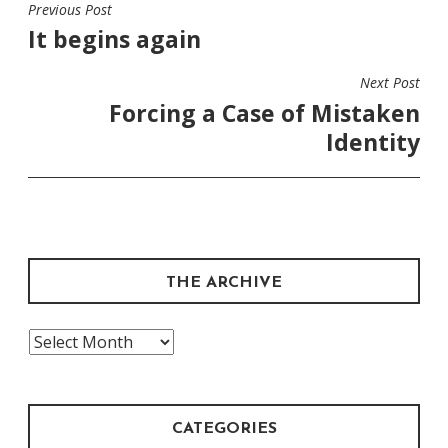
Previous Post
POST
It begins again
NAVIGATION
Next Post
Forcing a Case of Mistaken
Identity
THE ARCHIVE
The
Archive
CATEGORIES