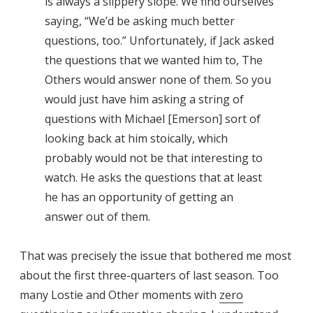
is always a slippery slope. We find ourselves
saying, “We’d be asking much better
questions, too.” Unfortunately, if Jack asked
the questions that we wanted him to, The
Others would answer none of them. So you
would just have him asking a string of
questions with Michael [Emerson] sort of
looking back at him stoically, which
probably would not be that interesting to
watch. He asks the questions that at least
he has an opportunity of getting an
answer out of them.
That was precisely the issue that bothered me most
about the first three-quarters of last season. Too
many Lostie and Other moments with
zero