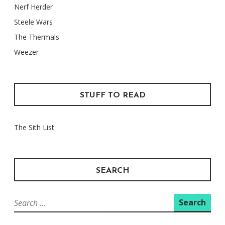
Nerf Herder
Steele Wars
The Thermals
Weezer
STUFF TO READ
The Sith List
SEARCH
Search
for: