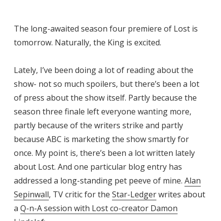
The long-awaited season four premiere of Lost is
tomorrow. Naturally, the King is excited.
Lately, I’ve been doing a lot of reading about the
show- not so much spoilers, but there’s been a lot
of press about the show itself. Partly because the
season three finale left everyone wanting more,
partly because of the writers strike and partly
because ABC is marketing the show smartly for
once. My point is, there’s been a lot written lately
about Lost. And one particular blog entry has
addressed a long-standing pet peeve of mine.
Alan
Sepinwall
, TV critic for the
Star-Ledger
writes about
a
Q-n-A session with Lost co-creator Damon