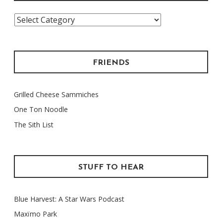
Categories
FRIENDS
Grilled Cheese Sammiches
One Ton Noodle
The Sith List
STUFF TO HEAR
Blue Harvest: A Star Wars Podcast
Maxïmo Park