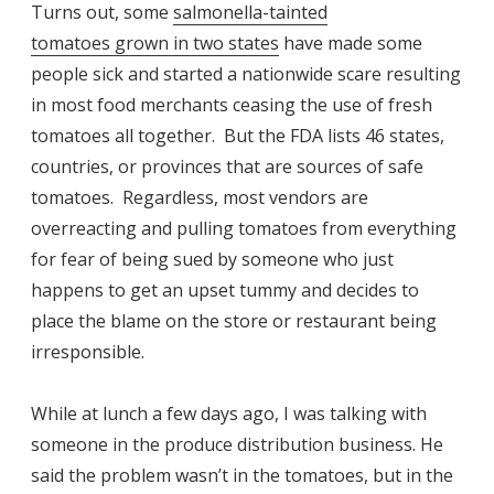
Turns out, some
salmonella-tainted
tomatoes grown in two states
have made some
people sick and started a nationwide scare resulting
in most food merchants ceasing the use of fresh
tomatoes all together. But the FDA lists 46 states,
countries, or provinces that are sources of safe
tomatoes. Regardless, most vendors are
overreacting and pulling tomatoes from everything
for fear of being sued by someone who just
happens to get an upset tummy and decides to
place the blame on the store or restaurant being
irresponsible.
While at lunch a few days ago, I was talking with
someone in the produce distribution business. He
said the problem wasn’t in the tomatoes, but in the