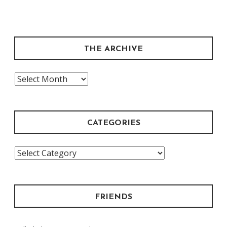
THE ARCHIVE
The
Archive
CATEGORIES
Categories
FRIENDS