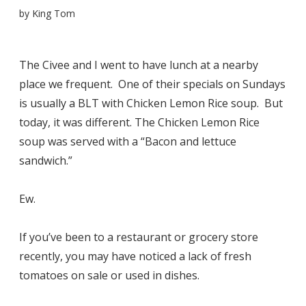
by
King Tom
The Civee and I went to have lunch at a nearby
place we frequent. One of their specials on Sundays
is usually a BLT with Chicken Lemon Rice soup. But
today, it was different. The Chicken Lemon Rice
soup was served with a “Bacon and lettuce
sandwich.”
Ew.
If you’ve been to a restaurant or grocery store
recently, you may have noticed a lack of fresh
tomatoes on sale or used in dishes.