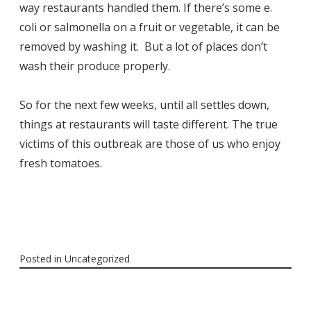
way restaurants handled them. If there’s some e.
coli or salmonella on a fruit or vegetable, it can be
removed by washing it. But a lot of places don’t
wash their produce properly.
So for the next few weeks, until all settles down,
things at restaurants will taste different. The true
victims of this outbreak are those of us who enjoy
fresh tomatoes.
Posted in
Uncategorized