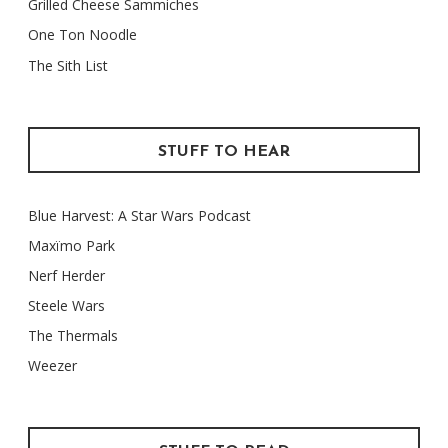
Grilled Cheese Sammiches
One Ton Noodle
The Sith List
STUFF TO HEAR
Blue Harvest: A Star Wars Podcast
Maxïmo Park
Nerf Herder
Steele Wars
The Thermals
Weezer