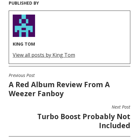
PUBLISHED BY
KING TOM
View all posts by King Tom
Previous Post
POST
A Red Album Review From A
NAVIGATION
Weezer Fanboy
Next Post
Turbo Boost Probably Not
Included