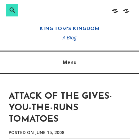
Search
Search
Skip
Home
About
for:
to
KING TOM'S KINGDOM
content
A Blog
Menu
ATTACK OF THE GIVES-
YOU-THE-RUNS
TOMATOES
POSTED ON
JUNE 15, 2008