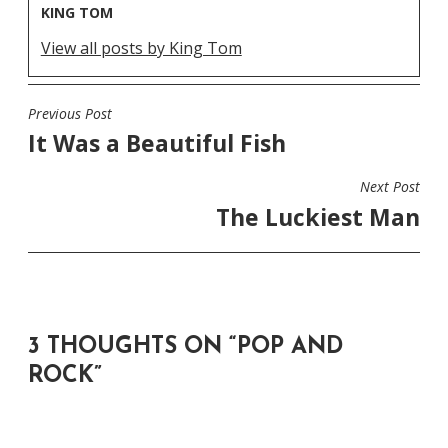
KING TOM
View all posts by King Tom
Previous Post
POST
It Was a Beautiful Fish
NAVIGATION
Next Post
The Luckiest Man
3 THOUGHTS ON “
POP AND
ROCK
”