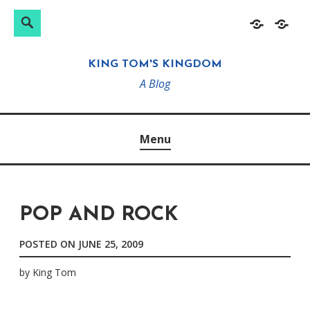
Search
Search
Skip
Home
About
for:
to
KING TOM'S KINGDOM
content
A Blog
Menu
POP AND ROCK
POSTED ON
JUNE 25, 2009
by
King Tom