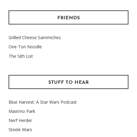
FRIENDS
Grilled Cheese Sammiches
One Ton Noodle
The Sith List
STUFF TO HEAR
Blue Harvest: A Star Wars Podcast
Maxïmo Park
Nerf Herder
Steele Wars