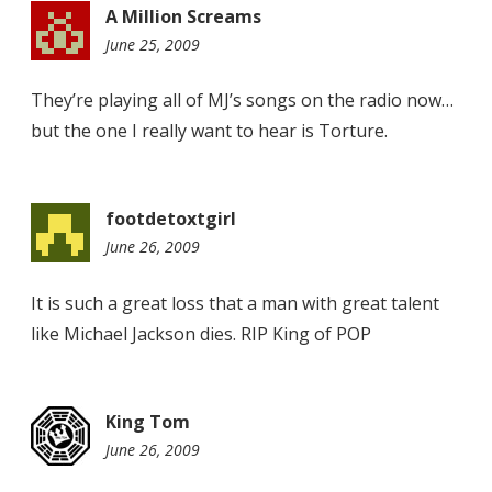
A Million Screams
June 25, 2009
7:55
pm
They’re playing all of MJ’s songs on the radio now…
but the one I really want to hear is Torture.
footdetoxtgirl
June 26, 2009
8:15
am
It is such a great loss that a man with great talent
like Michael Jackson dies. RIP King of POP
King Tom
June 26, 2009
4:59
pm