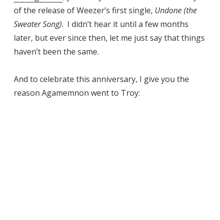
of the release of Weezer’s first single,
Undone (the
Sweater Song)
. I didn’t hear it until a few months
later, but ever since then, let me just say that things
haven’t been the same.
And to celebrate this anniversary, I give you the
reason Agamemnon went to Troy: