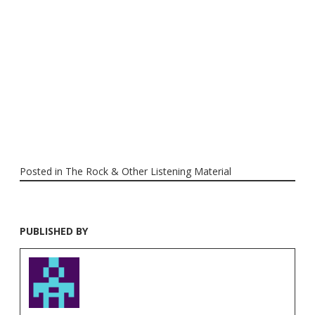
Posted in
The Rock & Other Listening Material
PUBLISHED BY