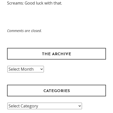
Screams: Good luck with that.
Comments are closed.
THE ARCHIVE
The
Archive
CATEGORIES
Categories