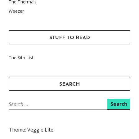
The Thermals
Weezer
STUFF TO READ
The Sith List
SEARCH
Search
for:
Theme: Veggie Lite