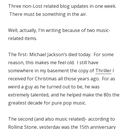
Three non-Lost related blog updates in one week.
There must be something in the air.
Well, actually, I’m writing because of two music-
related items.
The first- Michael Jackson’s died today. For some
reason, this makes me feel old. I still have
somewhere in my basement the copy of
Thriller
I
received for Christmas all those years ago. For as
weird a guy as he turned out to be, he was
extremely talented, and he helped make the 80s the
greatest decade for pure pop music.
The second (and also music related)- according to
Rolling Stone
, yesterday was the 15th anniversary