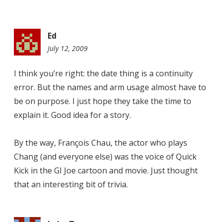
Ed
July 12, 2009
10:35
am
I think you’re right: the date thing is a continuity
error. But the names and arm usage almost have to
be on purpose. I just hope they take the time to
explain it. Good idea for a story.
By the way, François Chau, the actor who plays
Chang (and everyone else) was the voice of Quick
Kick in the GI Joe cartoon and movie. Just thought
that an interesting bit of trivia.