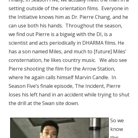
setting outside of the orientation films. Everyone in
the Initiative knows him as Dr. Pierre Chang, and he
can use both his hands. Throughout the season,
we find out Pierre is a bigwig with the DI, is a
scientist and acts periodically in DHARMA films. He
has a son named Miles, and much to [future] Miles’
consternation, he likes country music. We also see
Pierre shooting the film for the Arrow Station,
where he again calls himself Marvin Candle. In
Season Five’s finale episode, The Incident, Pierre
loses his left hand in an accident while trying to shut
the drill at the Swan site down.
So we
know
this