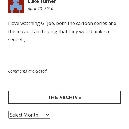
Luke Turner
April 28, 2010
11:48
am
i love watching GI Joe, both the cartoon series and
the movie. I am hoping that they would make a
sequel. ,
Comments are closed.
THE ARCHIVE
The
Archive