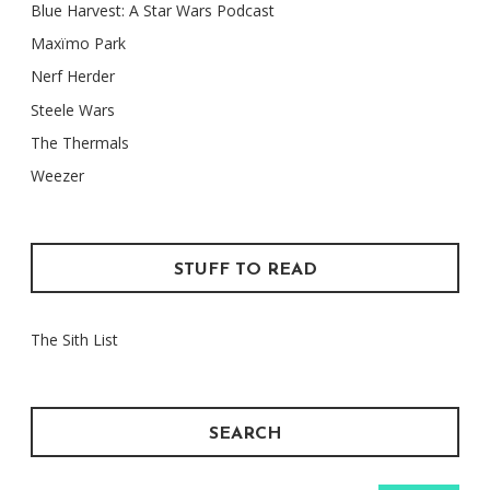
Blue Harvest: A Star Wars Podcast
Maxïmo Park
Nerf Herder
Steele Wars
The Thermals
Weezer
STUFF TO READ
The Sith List
SEARCH