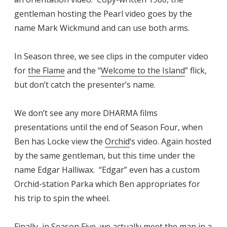
gentleman hosting the Pearl video goes by the
name Mark Wickmund and can use both arms.
In Season three, we see clips in the computer video
for
the Flame
and the “
Welcome to the Island
” flick,
but don’t catch the presenter’s name.
We don’t see any more DHARMA films
presentations until the end of Season Four, when
Ben has Locke view the
Orchid
‘s video. Again hosted
by the same gentleman, but this time under the
name Edgar Halliwax. “Edgar” even has a custom
Orchid-station Parka which Ben appropriates for
his trip to spin the wheel.
Finally, in Season Five, we actually meet the man in a