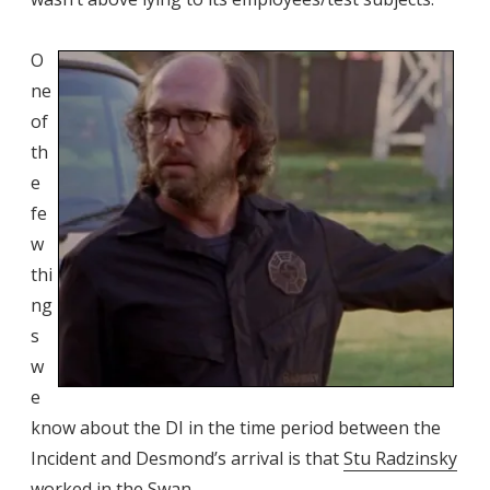
O
ne
of
th
e
fe
w
thi
ng
s
w
e
know about the DI in the time period between the
Incident and Desmond’s arrival is that
Stu Radzinsky
worked in the Swan.