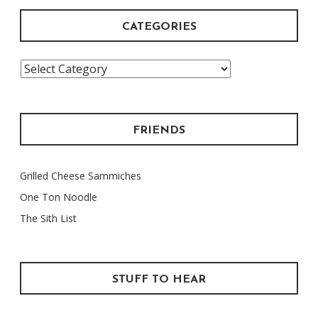
CATEGORIES
Categories
FRIENDS
Grilled Cheese Sammiches
One Ton Noodle
The Sith List
STUFF TO HEAR