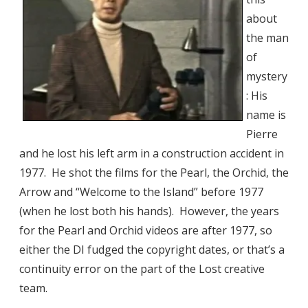
about
the man
of
mystery
: His
name is
Pierre
and he lost his left arm in a construction accident in
1977. He shot the films for the Pearl, the Orchid, the
Arrow and “Welcome to the Island” before 1977
(when he lost both his hands). However, the years
for the Pearl and Orchid videos are after 1977, so
either the DI fudged the copyright dates, or that’s a
continuity error on the part of the Lost creative
team.