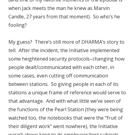
when Jack meets the man he knew as Marvin
Candle, 27 years from that moment). So who’s he
fooling?
My guess? There’s still more of DHARMA’s story to
tell. After the incident, the Initiative implemented
some heightened security protocols–changing how
people dealt/communicated with each other, in
some cases, even cutting off communication
between stations. So giving people in each of its
stations a unique frame of reference would serve to
that advantage. And with what little we’ve seen of
the functions of the Pearl Station (they were being
watched too, the notebooks that were the “fruit of
their diligent work” went nowhere), the Initiative
wasn’t above lying to its employees/test subjects.