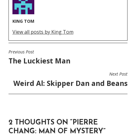
KING TOM
View all posts by King Tom
Previous Post
POST
The Luckiest Man
NAVIGATION
Next Post
Weird Al: Skipper Dan and Beans
2 THOUGHTS ON “
PIERRE
CHANG: MAN OF MYSTERY
”