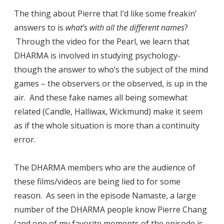
The thing about Pierre that I’d like some freakin’
answers to is
what’s with all the different names
?
Through the video for the Pearl, we learn that
DHARMA is involved in studying psychology-
though the answer to who’s the subject of the mind
games – the observers or the observed, is up in the
air. And these fake names all being somewhat
related (Candle, Halliwax, Wickmund) make it seem
as if the whole situation is more than a continuity
error.
The DHARMA members who are the audience of
these films/videos are being lied to for some
reason. As seen in the episode Namaste, a large
number of the DHARMA people know Pierre Chang
(and one of my favorite moments of the episode is