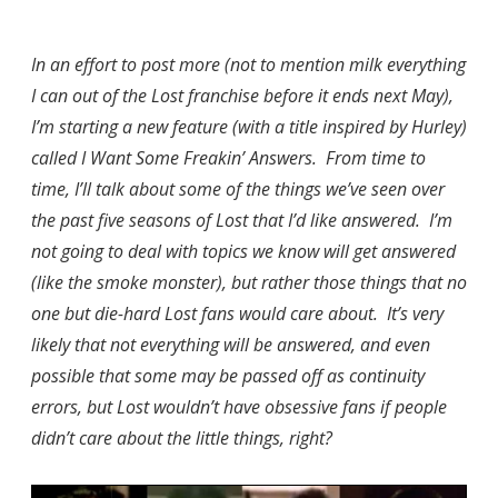
In an effort to post more (not to mention milk everything
I can out of the Lost franchise before it ends next May),
I’m starting a new feature (with a title inspired by Hurley)
called I Want Some Freakin’ Answers. From time to
time, I’ll talk about some of the things we’ve seen over
the past five seasons of Lost that I’d like answered. I’m
not going to deal with topics we know will get answered
(like the smoke monster), but rather those things that no
one but die-hard Lost fans would care about. It’s very
likely that not everything will be answered, and even
possible that some may be passed off as continuity
errors, but Lost wouldn’t have obsessive fans if people
didn’t care about the little things, right?