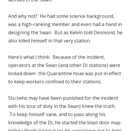
And why not? He had some science background,
was a high-ranking member and even had a hand in
designing the Swan. But as Kelvin told Desmond, he
also killed himself in that very station.
Here’s what I think: Because of the incident,
operators at the Swan (and other DI stations) were
locked down- the Quarantine hoax was put in effect
to keep workers confined to their stations.
Stu (who may have been punished for the incident
with his tour of duty in the Swan) knew the truth.
To keep himself sane, and to pass along his
knowledge of the DI, he started the blast door map
before finally losing it (or his conscience got to him)