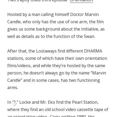
Hosted by a man calling himself Doctor Marvin
Candle, who only has the use of one arm, the film
gives us some background about the Initiative, as
well as details as to the function of the Swan.
After that, the Lostaways find different DHARMA
stations, some of which have their own orientation
films/videos, and while they’re hosted by the same
person, he doesn’t always go by the name “Marvin
Candle” and in some cases, has two functioning
arms.
In “
?
,” Locke and Mr. Eko find the Pearl Station,
where they find an old school video cassette tape of
an orientation video. Copy-written 1980, the