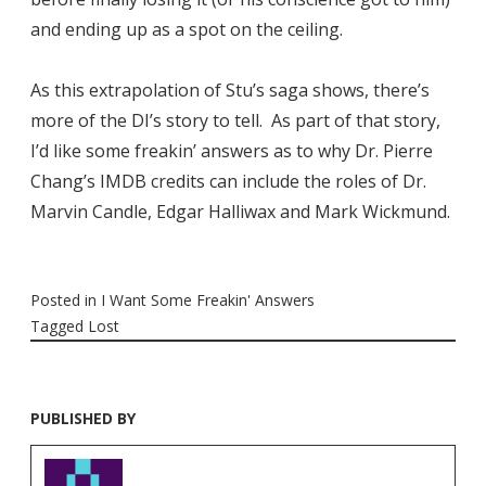
and ending up as a spot on the ceiling.
As this extrapolation of Stu’s saga shows, there’s
more of the DI’s story to tell. As part of that story,
I’d like some freakin’ answers as to why Dr. Pierre
Chang’s IMDB credits can include the roles of Dr.
Marvin Candle, Edgar Halliwax and Mark Wickmund.
Posted in
I Want Some Freakin' Answers
Tagged
Lost
PUBLISHED BY