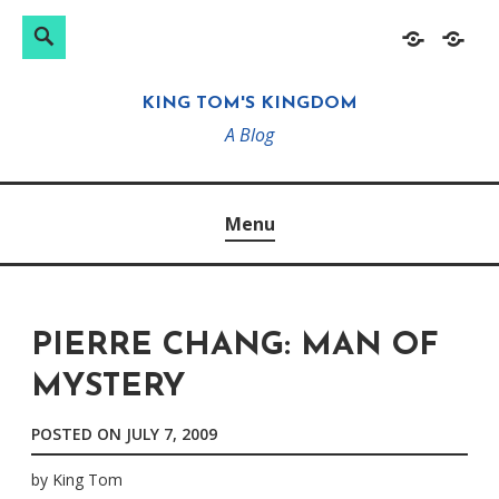
Search
Search
Skip
Home
About
for:
to
KING TOM'S KINGDOM
content
A Blog
Menu
PIERRE CHANG: MAN OF
MYSTERY
POSTED ON
JULY 7, 2009
by
King Tom