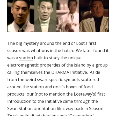
The big mystery around the end of Lost’s first
season was what was in the hatch. We later found it
was a
station
built to study the unique
electromagnetic properties of the island by a group
calling themselves the DHARMA Initiative. Aside
from the weird swan-specific symbols scattered
around the station and on it’s boxes of food
products, our (not to mention the Lostaway’s) first
introduction to the Initiative came through the
Swan Station orientation film, way back in Season
Two’s aptly titled third episode “
Orientation
.”