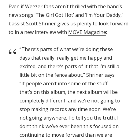
Even if Weezer fans aren’t thrilled with the band’s
new songs ‘The Girl Got Hot’ and ‘I’m Your Daddy,’
bassist Scott Shriner gives us plenty to look forward
to in a new interview with
MOVE Magazine
:
“There’s parts of what we’re doing these
days that really, really get me happy and
excited, and there’s parts of it that I’m still a
little bit on the fence about,” Shriner says.
“If people aren’t into some of the stuff
that’s on this album, the next album will be
completely different, and we’re not going to
stop making records any time soon. We’re
not going anywhere. To tell you the truth, I
don’t think we’ve ever been this focused on
continuing to move forward than we are