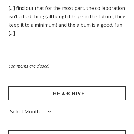
[…] find out that for the most part, the collaboration
isn’t a bad thing (although I hope in the future, they
keep it to a minimum) and the album is a good, fun
[…]
Comments are closed.
THE ARCHIVE
The
Archive