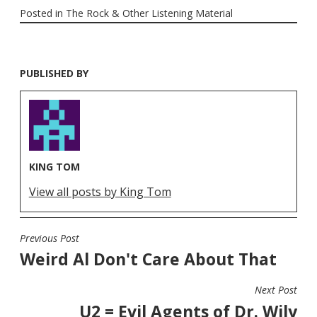
Posted in
The Rock & Other Listening Material
PUBLISHED BY
KING TOM
View all posts by King Tom
Previous Post
POST
Weird Al Don't Care About That
NAVIGATION
Next Post
U2 = Evil Agents of Dr. Wily