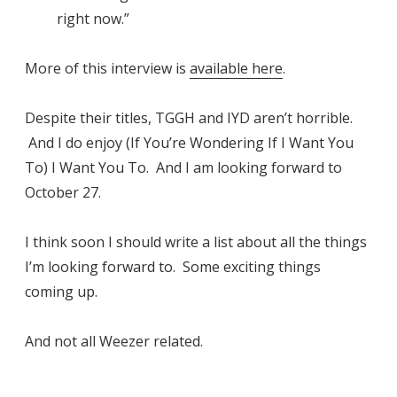
right now.”
More of this interview is
available here
.
Despite their titles, TGGH and IYD aren’t horrible.
And I do enjoy (If You’re Wondering If I Want You
To) I Want You To. And I am looking forward to
October 27.
I think soon I should write a list about all the things
I’m looking forward to. Some exciting things
coming up.
And not all Weezer related.