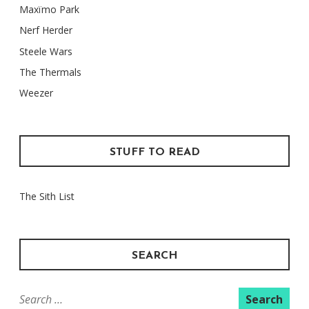
Maxïmo Park
Nerf Herder
Steele Wars
The Thermals
Weezer
STUFF TO READ
The Sith List
SEARCH
Search