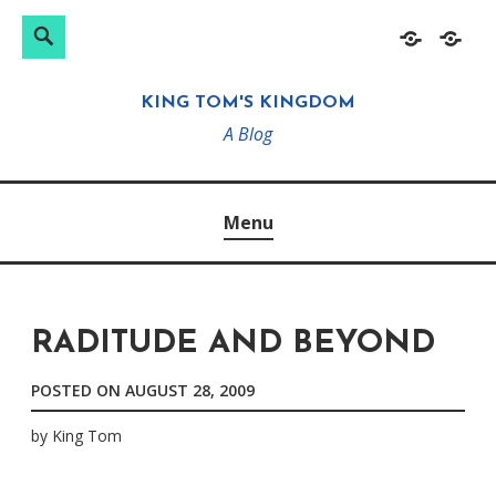
Search
Search
Skip
Home
About
for:
to
KING TOM'S KINGDOM
content
A Blog
Menu
RADITUDE AND BEYOND
POSTED ON
AUGUST 28, 2009
by
King Tom