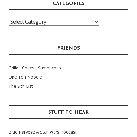
CATEGORIES
Categories
FRIENDS
Grilled Cheese Sammiches
One Ton Noodle
The Sith List
STUFF TO HEAR
Blue Harvest: A Star Wars Podcast