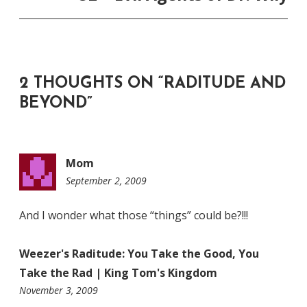
2 THOUGHTS ON “
RADITUDE AND
BEYOND
”
Mom
September 2, 2009
11:57
pm
And I wonder what those “things” could be?!!!
Weezer's Raditude: You Take the Good, You
Take the Rad | King Tom's Kingdom
12:01
November 3, 2009
am