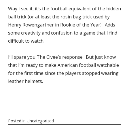
Way I see it, it’s the football equivalent of the hidden
ball trick (or at least the rosin bag trick used by
Henry Rowengartner in
Rookie of the Year
). Adds
some creativity and confusion to a game that I find
difficult to watch.
I’ll spare you The Civee’s response. But just know
that I’m ready to make American football watchable
for the first time since the players stopped wearing
leather helmets.
Posted in
Uncategorized