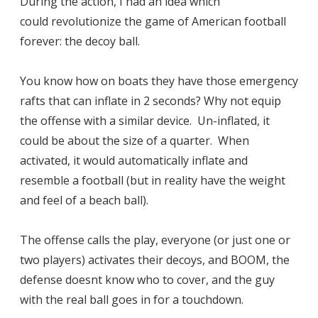
During the action, I had an idea which
could revolutionize the game of American football
forever: the decoy ball.
You know how on boats they have those emergency
rafts that can inflate in 2 seconds? Why not equip
the offense with a similar device. Un-inflated, it
could be about the size of a quarter. When
activated, it would automatically inflate and
resemble a football (but in reality have the weight
and feel of a beach ball).
The offense calls the play, everyone (or just one or
two players) activates their decoys, and BOOM, the
defense doesnt know who to cover, and the guy
with the real ball goes in for a touchdown.