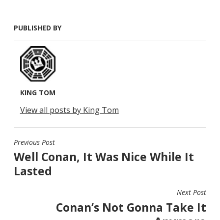
PUBLISHED BY
KING TOM
View all posts by King Tom
Previous Post
POST
Well Conan, It Was Nice While It
NAVIGATION
Lasted
Next Post
Conan’s Not Gonna Take It