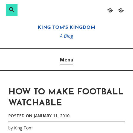
Search
Search
Skip
Home
About
for:
to
KING TOM'S KINGDOM
content
A Blog
Menu
HOW TO MAKE FOOTBALL
WATCHABLE
POSTED ON
JANUARY 11, 2010
by
King Tom