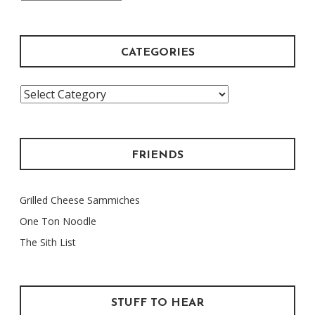
Archive
CATEGORIES
Categories
FRIENDS
Grilled Cheese Sammiches
One Ton Noodle
The Sith List
STUFF TO HEAR