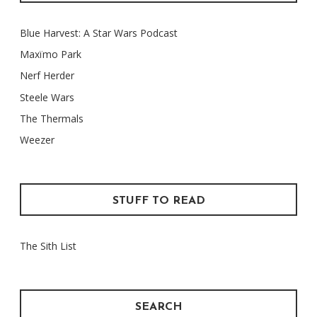
Blue Harvest: A Star Wars Podcast
Maxïmo Park
Nerf Herder
Steele Wars
The Thermals
Weezer
STUFF TO READ
The Sith List
SEARCH