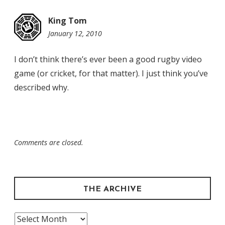
King Tom
January 12, 2010
6:55
pm
I don’t think there’s ever been a good rugby video
game (or cricket, for that matter). I just think you’ve
described why.
Comments are closed.
THE ARCHIVE
The