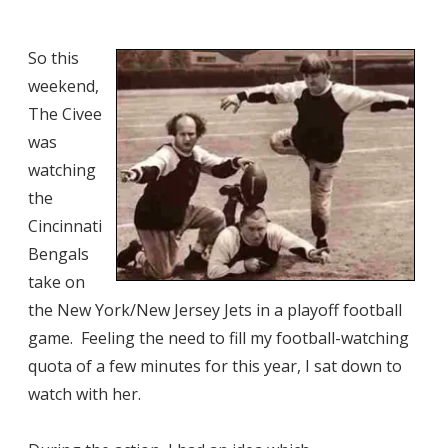
So this
weekend,
The Civee
was
watching
the
Cincinnati
Bengals
take on
the New York/New Jersey Jets in a playoff football
game. Feeling the need to fill my football-watching
quota of a few minutes for this year, I sat down to
watch with her.