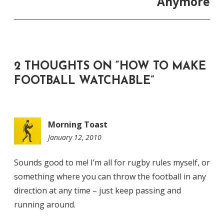
Anymore
2 THOUGHTS ON “
HOW TO MAKE
FOOTBALL WATCHABLE
”
Morning Toast
January 12, 2010
9:20
am
Sounds good to me! I’m all for rugby rules myself, or
something where you can throw the football in any
direction at any time – just keep passing and
running around.