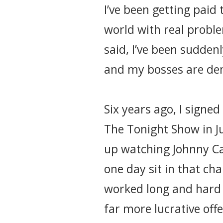
I’ve been getting paid 
world with real proble
said, I’ve been sudden
and my bosses are de
Six years ago, I signe
The Tonight Show in Jun
up watching Johnny Ca
one day sit in that ch
worked long and hard 
far more lucrative off