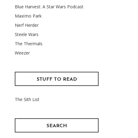
Blue Harvest: A Star Wars Podcast
Maxïmo Park
Nerf Herder
Steele Wars
The Thermals
Weezer
STUFF TO READ
The Sith List
SEARCH