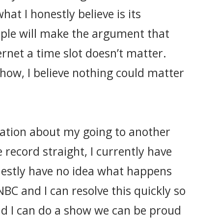
hat I honestly believe is its
ple will make the argument that
rnet a time slot doesn’t matter.
how, I believe nothing could matter
ation about my going to another
 record straight, I currently have
nestly have no idea what happens
NBC and I can resolve this quickly so
nd I can do a show we can be proud