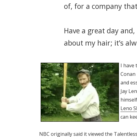
of, for a company that
Have a great day and, 
about my hair; it’s al
I have 
Conan i
and ess
Jay Len
himself
Leno 
can kee
NBC originally said it viewed the Talentle