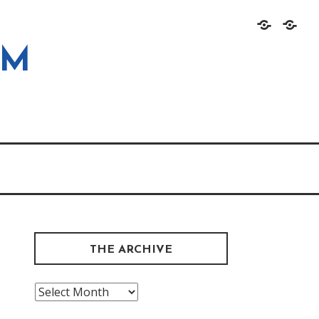
Home
About
OM
THE ARCHIVE
The
Archive