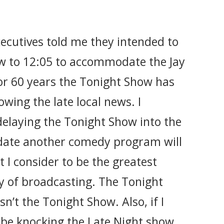
ecutives told me they intended to
w to 12:05 to accommodate the Jay
or 60 years the Tonight Show has
owing the late local news. I
 delaying the Tonight Show into the
ate another comedy program will
I consider to be the greatest
ry of broadcasting. The Tonight
n’t the Tonight Show. Also, if I
l be knocking the Late Night show,