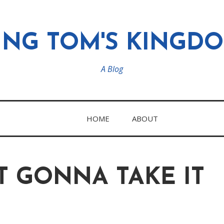
ING TOM'S KINGD
A Blog
HOME
ABOUT
T GONNA TAKE IT