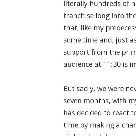
literally hundreds of 
franchise long into th
that, like my predeces
some time and, just a
support from the prim
audience at 11:30 is i
But sadly, we were nev
seven months, with my
has decided to react to 
time by making a chang