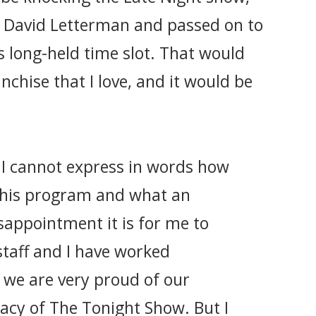
m David Letterman and passed on to
ts long-held time slot. That would
nchise that I love, and it would be
: I cannot express in words how
this program and what an
appointment it is for me to
 staff and I have worked
 we are very proud of our
gacy of The Tonight Show. But I