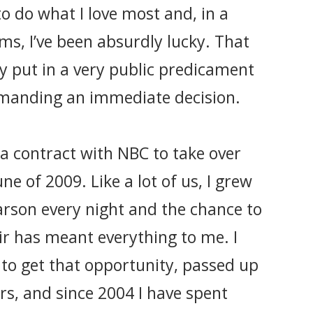
to do what I love most and, in a
ms, I’ve been absurdly lucky. That
ly put in a very public predicament
manding an immediate decision.
d a contract with NBC to take over
e of 2009. Like a lot of us, I grew
rson every night and the chance to
air has meant everything to me. I
to get that opportunity, passed up
ers, and since 2004 I have spent