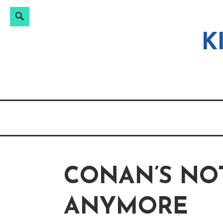
Search
Search
Skip
for:
to
K
content
CONAN’S NO
ANYMORE