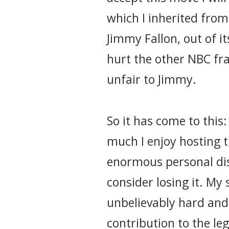
which I inherited fro
Jimmy Fallon, out of i
hurt the other NBC fra
unfair to Jimmy.
So it has come to this
much I enjoy hosting 
enormous personal dis
consider losing it. My
unbelievably hard and
contribution to the le