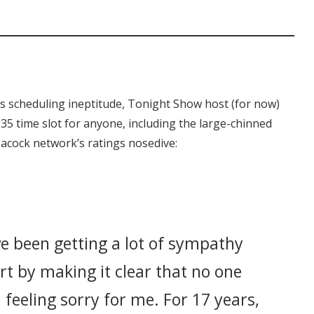
s scheduling ineptitude, Tonight Show host (for now)
35 time slot for anyone, including the large-chinned
eacock network’s ratings nosedive:
’ve been getting a lot of sympathy
art by making it clear that no one
feeling sorry for me. For 17 years,