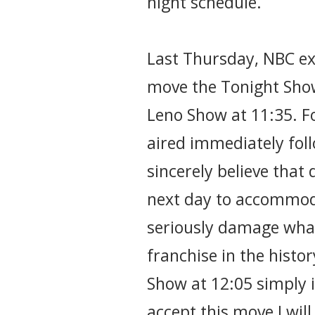
night schedule.
Last Thursday, NBC ex
move the Tonight Sho
Leno Show at 11:35. F
aired immediately foll
sincerely believe that
next day to accommod
seriously damage what 
franchise in the histo
Show at 12:05 simply is
accept this move I wil