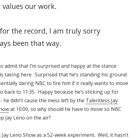
 values our work.
for the record, I am truly sorry
ways been that way.
to admit that I’m surprised and happy at the stance
s taking here. Surprised that he’s standing his ground
entially daring NBC to fire him if it really wants to move
o back to 11:35. Happy because he’s sticking up for
- he didn’t cause the mess left by the
Talentless Jay
Show
at 10:00, so why should he have to move so NBC
p Jay Leno on the air?
ss Jay Leno Show as a 52-week experiment. Well, it hasn’t