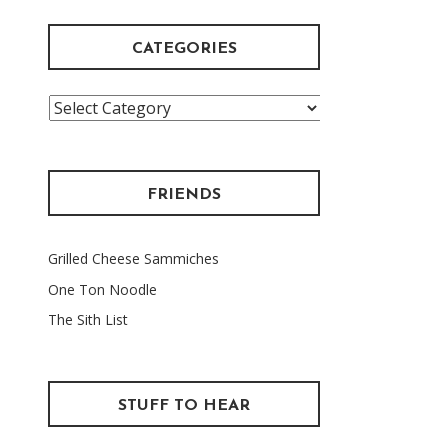
CATEGORIES
Categories
FRIENDS
Grilled Cheese Sammiches
One Ton Noodle
The Sith List
STUFF TO HEAR