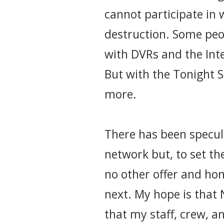
cannot participate in w
destruction. Some peo
with DVRs and the Inte
But with the Tonight S
more.
There has been specul
network but, to set the
no other offer and ho
next. My hope is that 
that my staff, crew, a