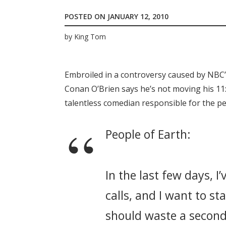
POSTED ON
JANUARY 12, 2010
by
King Tom
Embroiled in a controversy caused by NBC’
Conan O’Brien says he’s not moving his 11:
talentless comedian responsible for the p
People of Earth:
In the last few days, I
calls, and I want to st
should waste a second 