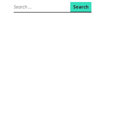
Search
for: