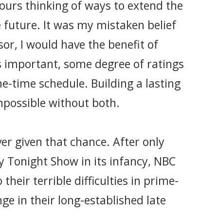
hours thinking of ways to extend the
e future. It was my mistaken belief
sor, I would have the benefit of
s important, some degree of ratings
e-time schedule. Building a lasting
mpossible without both.
er given that chance. After only
 Tonight Show in its infancy, NBC
their terrible difficulties in prime-
e in their long-established late