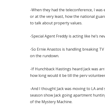
-When they had the teleconference, I was ex
or at the very least, how the national gu
to talk about property values.
-Special Agent Freddy is acting like he’s 
-So Ernie Anastos is handling breaking T
on the rundown.
-If Hunchback Hastings heard Jack was ar
how long would it be till the perv voluntee
-And I thought Jack was moving to LA and s
season show Jack going apartment hunting
of the Mystery Machine.