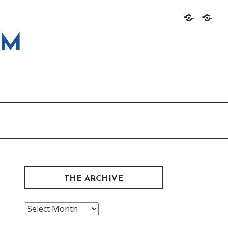
Home
About
OM
THE ARCHIVE
The
Archive