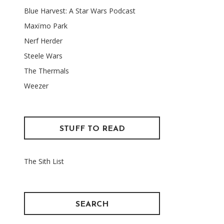
Blue Harvest: A Star Wars Podcast
Maxïmo Park
Nerf Herder
Steele Wars
The Thermals
Weezer
STUFF TO READ
The Sith List
SEARCH