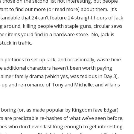
s those on the second list not interesting, but people
want to find out more (or read more) about them. It’s
tandable that 24 can’t feature 24 straight hours of Jack
g around, killing people with staple guns, circular saws
er items you’d find in a hardware store. No, Jack is
stuck in traffic.
plotlines to set up Jack, and occasionally, waste time.
se additional characters haven’t been worth paying
Palmer family drama (which yes, was tedious in Day 3),
-up and re-romance of Tony and Michelle, and villains
e boring (or, as made popular by Kingdom fave
Edgar
)
lots are predictable re-hashes of what we’ve seen before.
ypes who don’t even last long enough to get interesting.