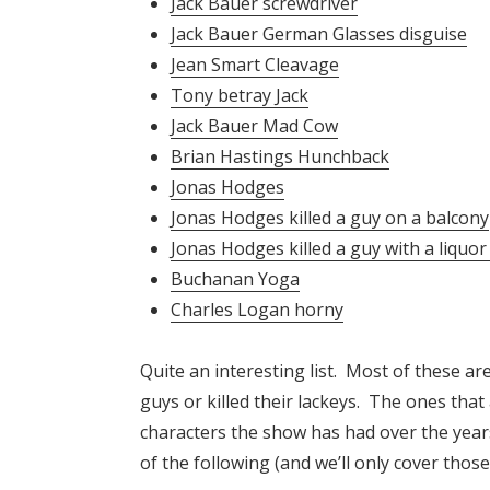
Jack Bauer screwdriver
Jack Bauer German Glasses disguise
Jean Smart Cleavage
Tony betray Jack
Jack Bauer Mad Cow
Brian Hastings Hunchback
Jonas Hodges
Jonas Hodges killed a guy on a balcony
Jonas Hodges killed a guy with a liquor
Buchanan Yoga
Charles Logan horny
Quite an interesting list. Most of these a
guys or killed their lackeys. The ones that
characters the show has had over the years
of the following (and we’ll only cover thos