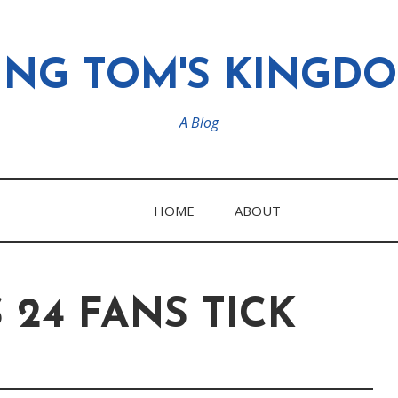
ING TOM'S KINGD
A Blog
HOME
ABOUT
24 FANS TICK