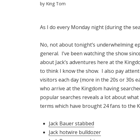
by
King Tom
As I do every Monday night (during the sea
No, not about tonight’s underwhelming epis
general. I’ve been watching the show sinc
about Jack’s adventures here at the Kingd
to think I know the show. I also pay attent
visitors each day (more in the 20s or 30s e
who arrive at the Kingdom having searche
popular searches reveals a lot about what
terms which have brought 24 fans to the 
Jack Bauer stabbed
Jack hotwire bulldozer