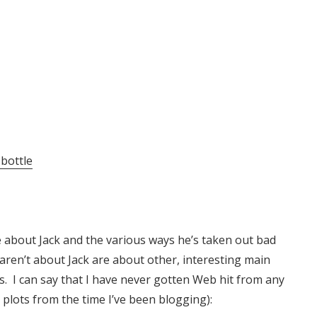
 bottle
re about Jack and the various ways he’s taken out bad
 aren’t about Jack are about other, interesting main
. I can say that I have never gotten Web hit from any
e plots from the time I’ve been blogging):