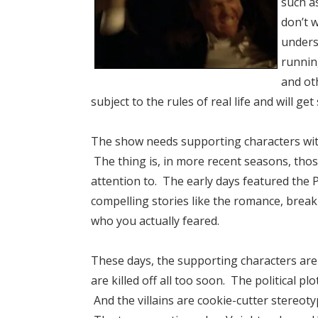
such a
don’t 
unders
runnin
and oth
subject to the rules of real life and will get 
The show needs supporting characters with 
The thing is, in more recent seasons, tho
attention to. The early days featured the 
compelling stories like the romance, break
who you actually feared.
These days, the supporting characters ar
are killed off all too soon. The political p
And the villains are cookie-cutter stereot