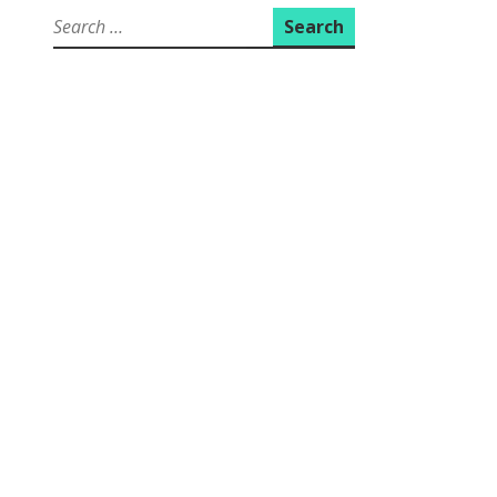
Search
for: