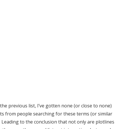
the previous list, I’ve gotten none (or close to none)
ts from people searching for these terms (or similar
 Leading to the conclusion that not only are plotlines