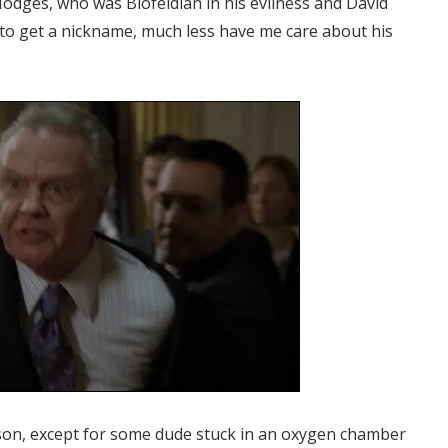
odges, who was Blofeldian in his evilness and David
h to get a nickname, much less have me care about his
season, except for some dude stuck in an oxygen chamber