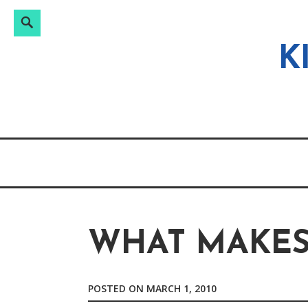
Search
Search
Skip
for:
to
K
content
WHAT MAKES 
POSTED ON
MARCH 1, 2010