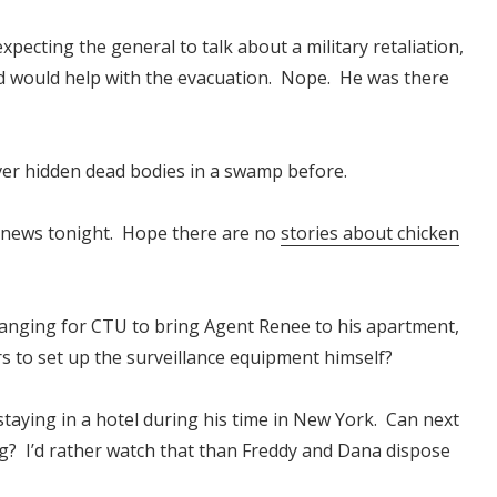
pecting the general to talk about a military retaliation,
ard would help with the evacuation. Nope. He was there
never hidden dead bodies in a swamp before.
V news tonight. Hope there are no
stories about chicken
ranging for CTU to bring Agent Renee to his apartment,
rs to set up the surveillance equipment himself?
taying in a hotel during his time in New York. Can next
? I’d rather watch that than Freddy and Dana dispose