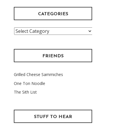
CATEGORIES
Categories
FRIENDS
Grilled Cheese Sammiches
One Ton Noodle
The Sith List
STUFF TO HEAR