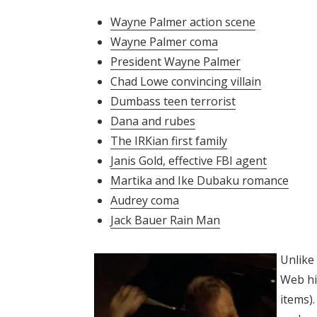
Wayne Palmer action scene
Wayne Palmer coma
President Wayne Palmer
Chad Lowe convincing villain
Dumbass teen terrorist
Dana and rubes
The IRKian first family
Janis Gold, effective FBI agent
Martika and Ike Dubaku romance
Audrey coma
Jack Bauer Rain Man
Unlike 
Web hi
items).