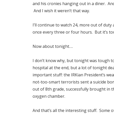
and his cronies hanging out in a diner. And 
And I wish it weren’t that way.
I’ll continue to watch 24, more out of du
once every three or four hours. But it’s to
Now about tonight….
I don’t know why, but tonight was tough t
hospital at the end, but a lot of tonight 
important stuff: the IRKian President’s we
not-too-smart terrorists sent a suicide b
out of 8th grade, successfully brought in 
oxygen chamber.
And that’s all the interesting stuff. Some 