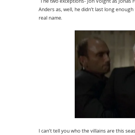
The two exceptions- Jon Voight as Jonas H
Anders as, well, he didn’t last long enoug
real name.
I can’t tell you who the villains are this 