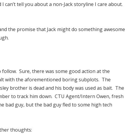
I can’t tell you about a non-Jack storyline I care about.
ty and the promise that Jack might do something awesome
ugh.
o follow. Sure, there was some good action at the
dealt with the aforementioned boring subplots. The
asley brother is dead and his body was used as bait. The
omber to track him down. CTU Agent/Intern Owen, fresh
the bad guy, but the bad guy fled to some high tech
other thoughts: