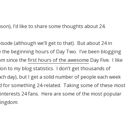
son), I’d like to share some thoughts about 24.
ode (although we’ll get to that). But about 24 in
e the beginning hours of Day Two. I’ve been blogging
om since the
first hours of the awesome
Day Five. I like
ion to my blog statistics. I don’t get thousands of
ach day), but I get a solid number of people each week
d for something 24-related. Taking some of these most
 interests 24 fans. Here are some of the most popular
Kingdom: