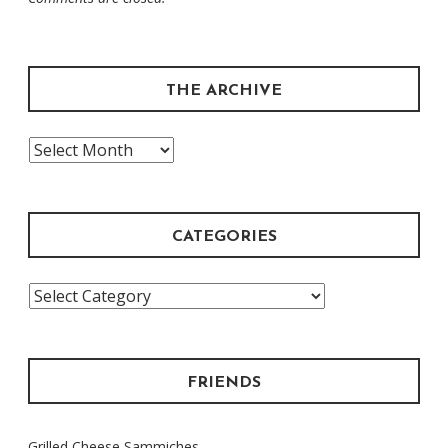
THE ARCHIVE
The
Archive
CATEGORIES
Categories
FRIENDS
Grilled Cheese Sammiches