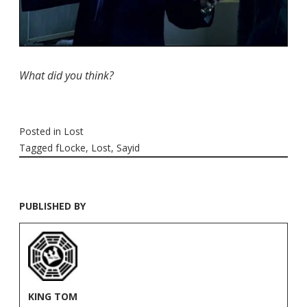
What did you think?
Posted in
Lost
Tagged
fLocke
,
Lost
,
Sayid
PUBLISHED BY
KING TOM