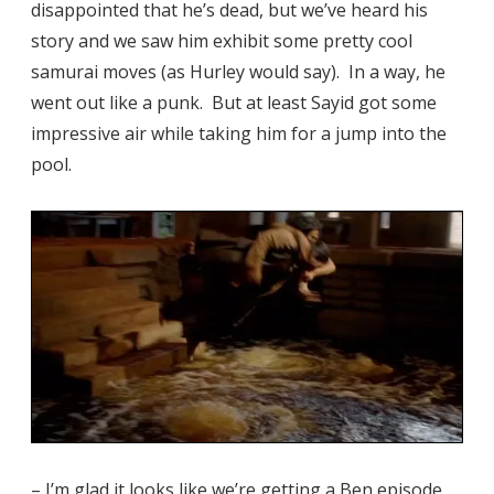
disappointed that he’s dead, but we’ve heard his
story and we saw him exhibit some pretty cool
samurai moves (as Hurley would say). In a way, he
went out like a punk. But at least Sayid got some
impressive air while taking him for a jump into the
pool.
– I’m glad it looks like we’re getting a Ben episode