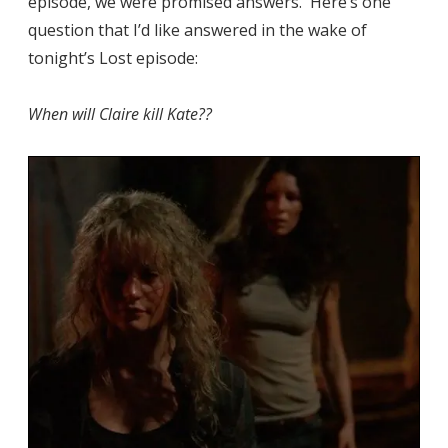
episode, we were promised answers. Here’s one
question that I’d like answered in the wake of
tonight’s Lost episode:
When will Claire kill Kate??