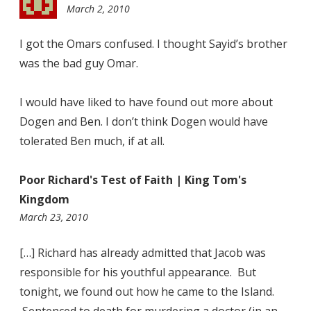
March 2, 2010
11:49
pm
I got the Omars confused. I thought Sayid’s brother
was the bad guy Omar.
I would have liked to have found out more about
Dogen and Ben. I don’t think Dogen would have
tolerated Ben much, if at all.
Poor Richard's Test of Faith | King Tom's
Kingdom
10:31
March 23, 2010
pm
[…] Richard has already admitted that Jacob was
responsible for his youthful appearance. But
tonight, we found out how he came to the Island.
Sentenced to death for murdering a doctor (in an