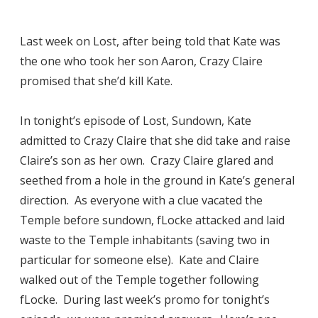
Last week on Lost, after being told that Kate was
the one who took her son Aaron, Crazy Claire
promised that she’d kill Kate.
In tonight’s episode of Lost, Sundown, Kate
admitted to Crazy Claire that she did take and raise
Claire’s son as her own. Crazy Claire glared and
seethed from a hole in the ground in Kate’s general
direction. As everyone with a clue vacated the
Temple before sundown, fLocke attacked and laid
waste to the Temple inhabitants (saving two in
particular for someone else). Kate and Claire
walked out of the Temple together following
fLocke. During last week’s promo for tonight’s