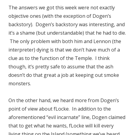
The answers we got this week were not exactly
objective ones (with the exception of Dogen’s
backstory). Dogen’s backstory was interesting, and
it’s a shame (but understandable) that he had to die.
The only problem with both him and Lennon (the
interpreter) dying is that we don’t have much of a
clue as to the function of the Temple. I think
though, it’s pretty safe to assume that the ash
doesn’t do that great a job at keeping out smoke
monsters.
On the other hand, we heard more from Dogen’s
point of view about fLocke. In addition to the
aforementioned “evil incarnate” line, Dogen claimed
that to get what he wants, fLocke will kill every
living thing on the Island (something we’ve heard