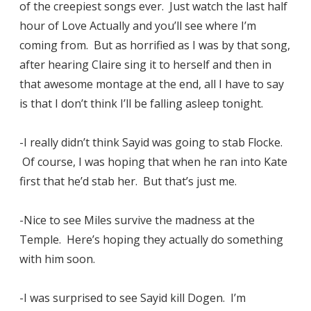
of the creepiest songs ever. Just watch the last half
hour of Love Actually and you’ll see where I’m
coming from. But as horrified as I was by that song,
after hearing Claire sing it to herself and then in
that awesome montage at the end, all I have to say
is that I don’t think I’ll be falling asleep tonight.
-I really didn’t think Sayid was going to stab Flocke.
Of course, I was hoping that when he ran into Kate
first that he’d stab her. But that’s just me.
-Nice to see Miles survive the madness at the
Temple. Here’s hoping they actually do something
with him soon.
-I was surprised to see Sayid kill Dogen. I’m