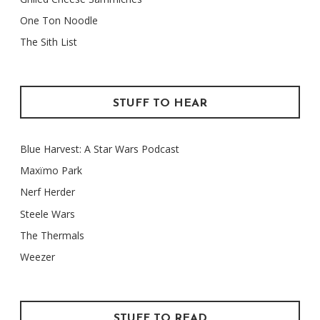
One Ton Noodle
The Sith List
STUFF TO HEAR
Blue Harvest: A Star Wars Podcast
Maxïmo Park
Nerf Herder
Steele Wars
The Thermals
Weezer
STUFF TO READ