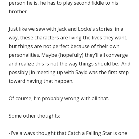
person he is, he has to play second fiddle to his
brother.
Just like we saw with Jack and Locke’s stories, in a
way, these characters are living the lives they want,
but things are not perfect because of their own
personalities. Maybe (hopefully) they’ll all converge
and realize this is not the way things should be. And
possibly Jin meeting up with Sayid was the first step
toward having that happen.
Of course, I’m probably wrong with all that.
Some other thoughts:
-I’ve always thought that Catch a Falling Star is one