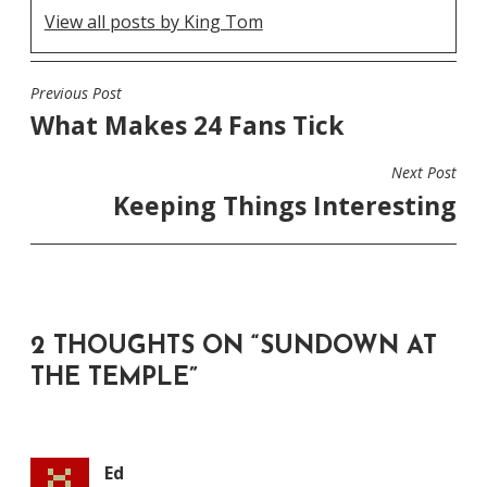
View all posts by King Tom
Previous Post
POST
What Makes 24 Fans Tick
NAVIGATION
Next Post
Keeping Things Interesting
2 THOUGHTS ON “
SUNDOWN AT
THE TEMPLE
”
Ed