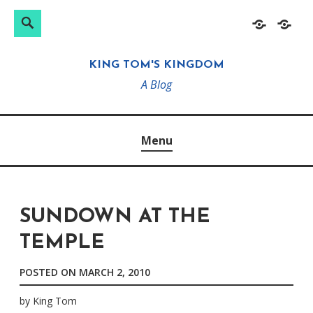
Search
Search
Skip
Home
About
for:
to
KING TOM'S KINGDOM
content
A Blog
Menu
SUNDOWN AT THE
TEMPLE
POSTED ON
MARCH 2, 2010
by
King Tom