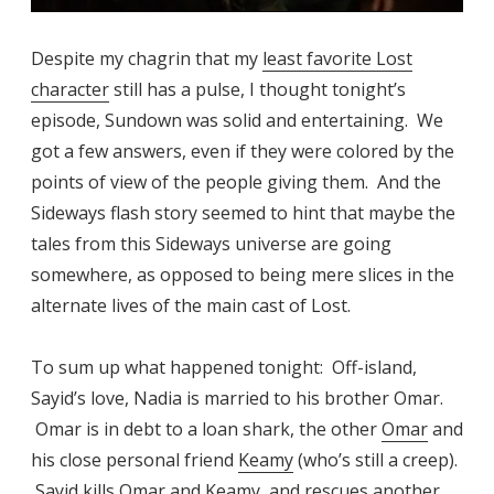
Despite my chagrin that my
least favorite Lost
character
still has a pulse, I thought tonight’s
episode, Sundown was solid and entertaining. We
got a few answers, even if they were colored by the
points of view of the people giving them. And the
Sideways flash story seemed to hint that maybe the
tales from this Sideways universe are going
somewhere, as opposed to being mere slices in the
alternate lives of the main cast of Lost.
To sum up what happened tonight: Off-island,
Sayid’s love, Nadia is married to his brother Omar.
Omar is in debt to a loan shark, the other
Omar
and
his close personal friend
Keamy
(who’s still a creep).
Sayid kills Omar and Keamy, and rescues another