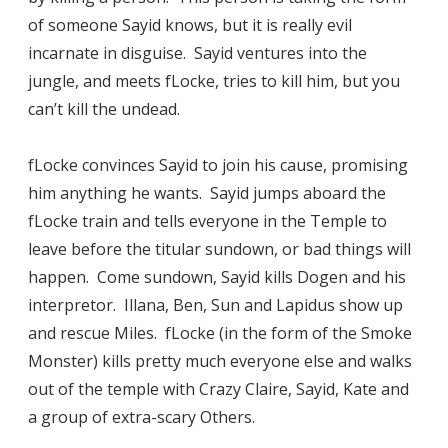
of someone Sayid knows, but it is really evil
incarnate in disguise. Sayid ventures into the
jungle, and meets fLocke, tries to kill him, but you
can’t kill the undead.
fLocke convinces Sayid to join his cause, promising
him anything he wants. Sayid jumps aboard the
fLocke train and tells everyone in the Temple to
leave before the titular sundown, or bad things will
happen. Come sundown, Sayid kills Dogen and his
interpretor. Illana, Ben, Sun and Lapidus show up
and rescue Miles. fLocke (in the form of the Smoke
Monster) kills pretty much everyone else and walks
out of the temple with Crazy Claire, Sayid, Kate and
a group of extra-scary Others.