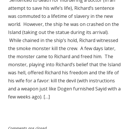
attempt to save his wife’s life), Richard’s sentence
was commuted to a lifetime of slavery in the new
world. However, the ship he was on crashed on the
Island (taking out the statue during its arrival).
While chained in the ship’s hold, Richard witnessed
the smoke monster kill the crew. A few days later,
the monster came to Richard and freed him. The
monster, playing into Richard’s belief that the Island
was hell, offered Richard his freedom and the life of
his wife for a favor: kill the devil (with instructions
and a weapon just like Dogen furnished Sayid with a
few weeks ago). […]
Comments are closed.