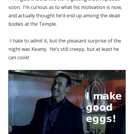
soon. I’m curious as to what his motivation is now,
and actually thought he’d end up among the dead
bodies at the Temple.
-I hate to admit it, but the pleasant surprise of the
night was Keamy. He’s still creepy, but at least he
can cook!