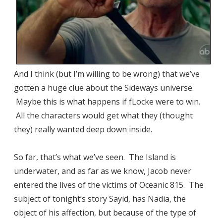
And I think (but I’m willing to be wrong) that we’ve
gotten a huge clue about the Sideways universe.
Maybe this is what happens if fLocke were to win.
All the characters would get what they (thought
they) really wanted deep down inside.
So far, that’s what we’ve seen. The Island is
underwater, and as far as we know, Jacob never
entered the lives of the victims of Oceanic 815. The
subject of tonight’s story Sayid, has Nadia, the
object of his affection, but because of the type of