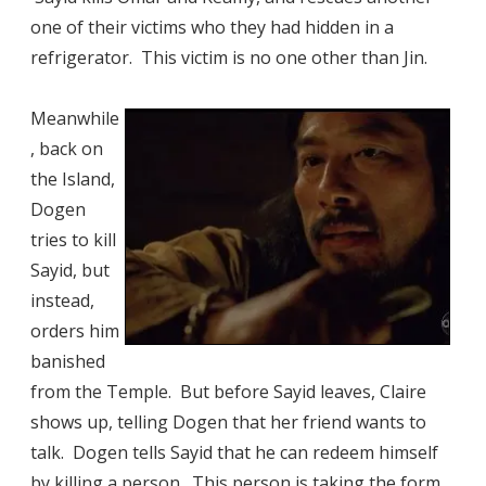
one of their victims who they had hidden in a
refrigerator. This victim is no one other than Jin.
Meanwhile
, back on
the Island,
Dogen
tries to kill
Sayid, but
instead,
orders him
banished
from the Temple. But before Sayid leaves, Claire
shows up, telling Dogen that her friend wants to
talk. Dogen tells Sayid that he can redeem himself
by killing a person. This person is taking the form