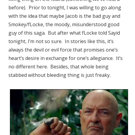
before). Prior to tonight, I was willing to go along
with the idea that maybe Jacob is the bad guy and
Smokey/fLocke, the moody, misunderstood good
guy of this saga. But after what fLocke told Sayid
tonight, I’m not so sure. In stories like this, it’s
always the devil or evil force that promises one’s
heart’s desire in exchange for one’s allegiance. It’s
no different here. Besides, that whole being
stabbed without bleeding thing is just freaky.