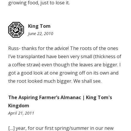
growing food, just to lose it.
King Tom
June 22, 2010
11:36
pm
Russ- thanks for the advice! The roots of the ones
I’ve transplanted have been very small (thickness of
a coffee straw) even though the leaves are bigger. I
got a good look at one growing off on its own and
the root looked much bigger. We shall see.
The Aspiring Farmer’s Almanac | King Tom's
Kingdom
10:31
April 21, 2011
pm
[…] year, for our first spring/summer in our new