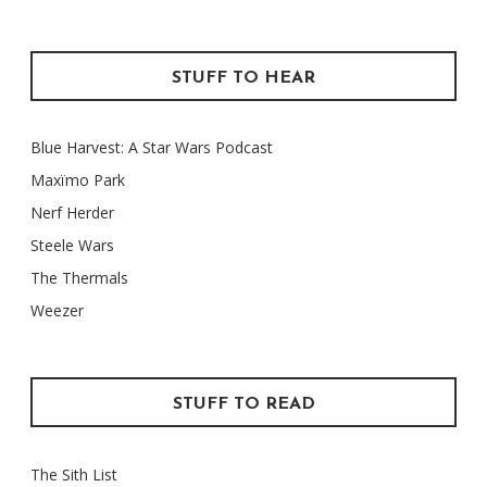
STUFF TO HEAR
Blue Harvest: A Star Wars Podcast
Maxïmo Park
Nerf Herder
Steele Wars
The Thermals
Weezer
STUFF TO READ
The Sith List