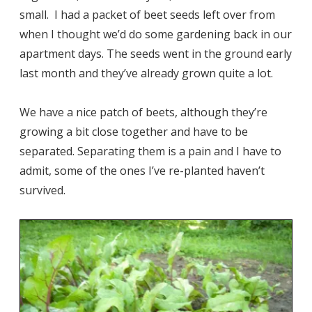
small. I had a packet of beet seeds left over from
when I thought we’d do some gardening back in our
apartment days. The seeds went in the ground early
last month and they’ve already grown quite a lot.
We have a nice patch of beets, although they’re
growing a bit close together and have to be
separated. Separating them is a pain and I have to
admit, some of the ones I’ve re-planted haven’t
survived.