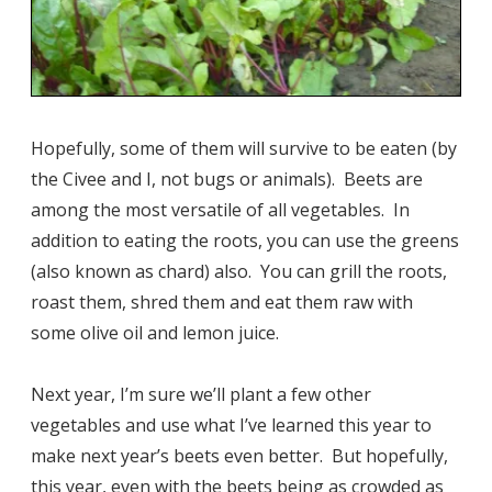
Hopefully, some of them will survive to be eaten (by
the Civee and I, not bugs or animals). Beets are
among the most versatile of all vegetables. In
addition to eating the roots, you can use the greens
(also known as chard) also. You can grill the roots,
roast them, shred them and eat them raw with
some olive oil and lemon juice.
Next year, I’m sure we’ll plant a few other
vegetables and use what I’ve learned this year to
make next year’s beets even better. But hopefully,
this year, even with the beets being as crowded as