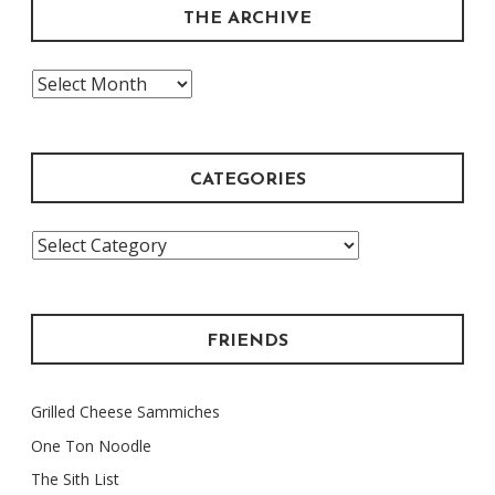
THE ARCHIVE
The
Archive
CATEGORIES
Categories
FRIENDS
Grilled Cheese Sammiches
One Ton Noodle
The Sith List