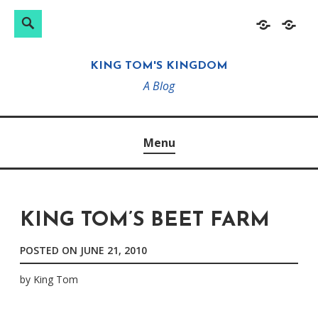
Search
Search
Skip
Home
About
for:
to
KING TOM'S KINGDOM
content
A Blog
Menu
KING TOM’S BEET FARM
POSTED ON
JUNE 21, 2010
by
King Tom