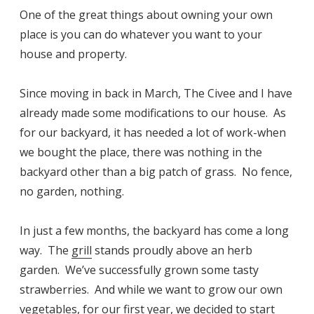
One of the great things about owning your own
place is you can do whatever you want to your
house and property.
Since moving in back in March, The Civee and I have
already made some modifications to our house. As
for our backyard, it has needed a lot of work-when
we bought the place, there was nothing in the
backyard other than a big patch of grass. No fence,
no garden, nothing.
In just a few months, the backyard has come a long
way. The
grill
stands proudly above an herb
garden. We’ve successfully grown some tasty
strawberries. And while we want to grow our own
vegetables, for our first year, we decided to start