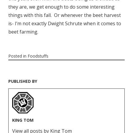
they are, we get enough to do some interesting
things with this fall. Or whenever the beet harvest
is- I’m not exactly Dwight Schrute when it comes to
beet farming.
Posted in
Foodstuffs
PUBLISHED BY
KING TOM
View all posts by King Tom