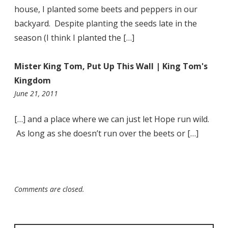
house, I planted some beets and peppers in our
backyard. Despite planting the seeds late in the
season (I think I planted the […]
Mister King Tom, Put Up This Wall | King Tom's
Kingdom
10:57
June 21, 2011
pm
[…] and a place where we can just let Hope run wild.
As long as she doesn’t run over the beets or […]
Comments are closed.