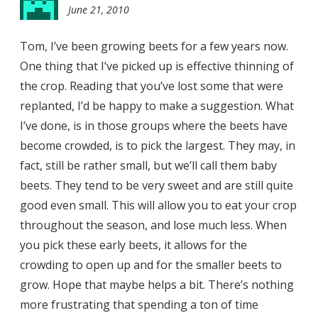
June 21, 2010
9:03
pm
Tom, I’ve been growing beets for a few years now.
One thing that I’ve picked up is effective thinning of
the crop. Reading that you’ve lost some that were
replanted, I’d be happy to make a suggestion. What
I’ve done, is in those groups where the beets have
become crowded, is to pick the largest. They may, in
fact, still be rather small, but we’ll call them baby
beets. They tend to be very sweet and are still quite
good even small. This will allow you to eat your crop
throughout the season, and lose much less. When
you pick these early beets, it allows for the
crowding to open up and for the smaller beets to
grow. Hope that maybe helps a bit. There’s nothing
more frustrating that spending a ton of time