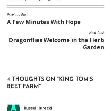
Previous Post
POST
A Few Minutes With Hope
NAVIGATION
Next Post
Dragonflies Welcome in the Herb
Garden
4 THOUGHTS ON “
KING TOM’S
BEET FARM
”
Russell Jurecki