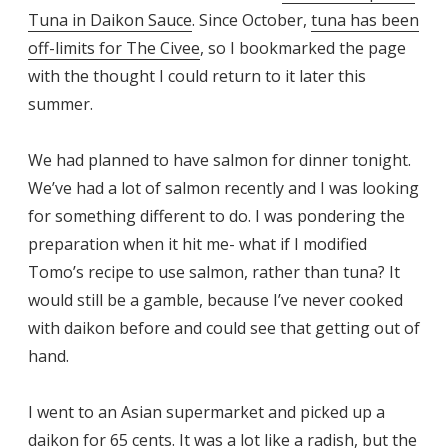
Tuna in Daikon Sauce
. Since October,
tuna has been
off-limits for The Civee
, so I bookmarked the page
with the thought I could return to it later this
summer.
We had planned to have salmon for dinner tonight.
We’ve had a lot of salmon recently and I was looking
for something different to do. I was pondering the
preparation when it hit me- what if I modified
Tomo’s recipe to use salmon, rather than tuna? It
would still be a gamble, because I’ve never cooked
with daikon before and could see that getting out of
hand.
I went to an Asian supermarket and picked up a
daikon for 65 cents. It was a lot like a radish, but the