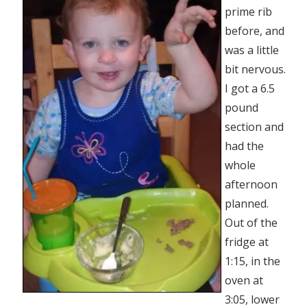
prime rib
before, and
was a little
bit nervous.
I got a 6.5
pound
section and
had the
whole
afternoon
planned.
Out of the
fridge at
1:15, in the
oven at
3:05, lower