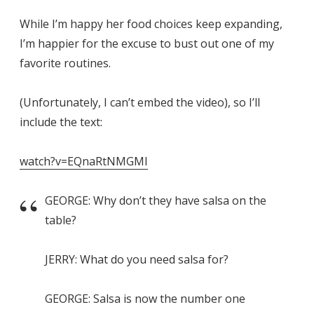
While I’m happy her food choices keep expanding,
I’m happier for the excuse to bust out one of my
favorite routines.
(Unfortunately, I can’t embed the video), so I’ll
include the text:
watch?v=EQnaRtNMGMI
GEORGE: Why don’t they have salsa on the
table?
JERRY: What do you need salsa for?
GEORGE: Salsa is now the number one