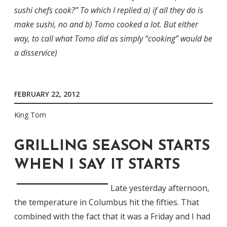
sushi chefs cook?” To which I replied a) if all they do is
make sushi, no and b) Tomo cooked a lot. But either
way, to call what Tomo did as simply “cooking” would be
a disservice)
FEBRUARY 22, 2012
King Tom
GRILLING SEASON STARTS
WHEN I SAY IT STARTS
Late yesterday afternoon,
the temperature in Columbus hit the fifties. That
combined with the fact that it was a Friday and I had