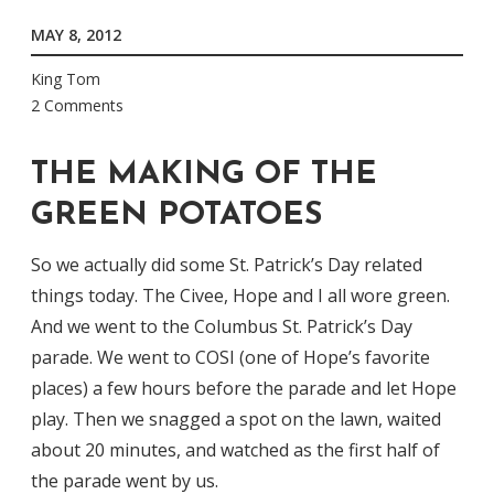
MAY 8, 2012
King Tom
2 Comments
THE MAKING OF THE
GREEN POTATOES
So we actually did some St. Patrick’s Day related
things today. The Civee, Hope and I all wore green.
And we went to the Columbus St. Patrick’s Day
parade. We went to COSI (one of Hope’s favorite
places) a few hours before the parade and let Hope
play. Then we snagged a spot on the lawn, waited
about 20 minutes, and watched as the first half of
the parade went by us.