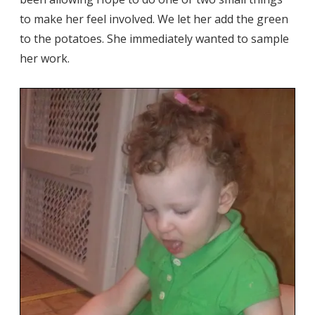
to make her feel involved. We let her add the green
to the potatoes. She immediately wanted to sample
her work.