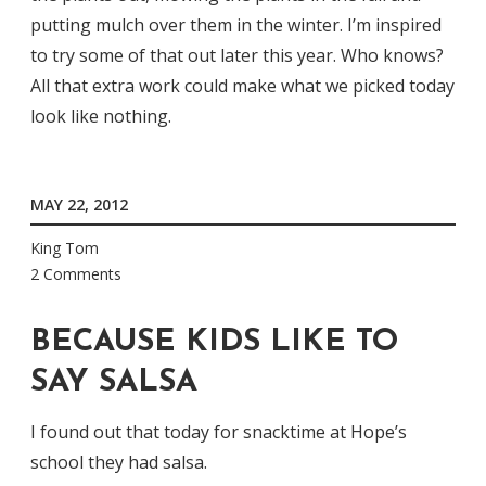
putting mulch over them in the winter. I’m inspired
to try some of that out later this year. Who knows?
All that extra work could make what we picked today
look like nothing.
MAY 22, 2012
King Tom
2 Comments
BECAUSE KIDS LIKE TO
SAY SALSA
I found out that today for snacktime at Hope’s
school they had salsa.