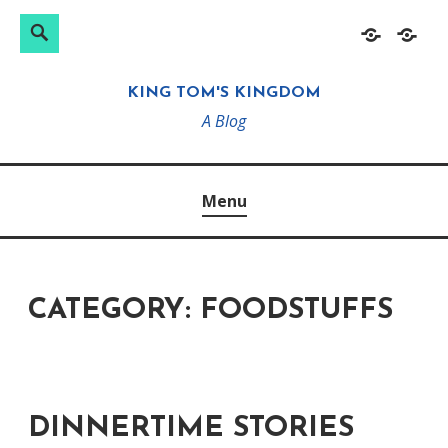
Search
Search
Skip
Home
About
for:
to
KING TOM'S KINGDOM
content
A Blog
Menu
CATEGORY:
FOODSTUFFS
DINNERTIME STORIES