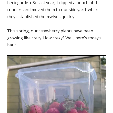
herb garden. So last year, I clipped a bunch of the
runners and moved them to our side yard, where
they established themselves quickly.
This spring, our strawberry plants have been
growing like crazy. How crazy? Well, here’s today’s
haul: