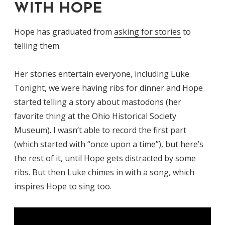
WITH HOPE
Hope has graduated from
asking for stories
to
telling them.
Her stories entertain everyone, including Luke.
Tonight, we were having ribs for dinner and Hope
started telling a story about mastodons (her
favorite thing at the Ohio Historical Society
Museum). I wasn’t able to record the first part
(which started with “once upon a time”), but here’s
the rest of it, until Hope gets distracted by some
ribs. But then Luke chimes in with a song, which
inspires Hope to sing too.