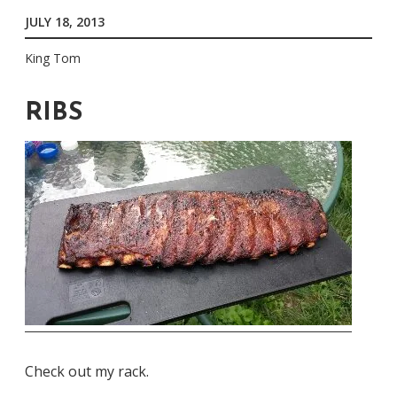
JULY 18, 2013
King Tom
RIBS
Check out my rack.