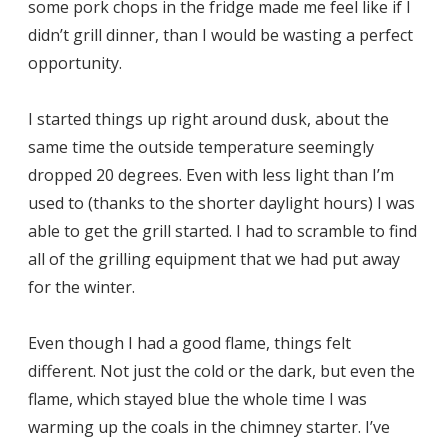
some pork chops in the fridge made me feel like if I
didn’t grill dinner, than I would be wasting a perfect
opportunity.
I started things up right around dusk, about the
same time the outside temperature seemingly
dropped 20 degrees. Even with less light than I’m
used to (thanks to the shorter daylight hours) I was
able to get the grill started. I had to scramble to find
all of the grilling equipment that we had put away
for the winter.
Even though I had a good flame, things felt
different. Not just the cold or the dark, but even the
flame, which stayed blue the whole time I was
warming up the coals in the chimney starter. I’ve