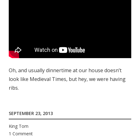
Oh, and usually dinnertime at our house doesn’t
look like Medieval Times, but hey, we were having
ribs.
SEPTEMBER 23, 2013
King Tom
1 Comment