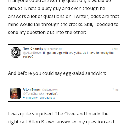
If anyone could answer my question, it would be
him. Still, he’s a busy guy and even though he
answers a lot of questions on Twitter, odds are that
mine would fall through the cracks. Still, I decided to
send my question out into the ether:
And before you could say egg-salad sandwich:
I was quite surprised. The Civee and I made the
right call. Alton Brown answered my question and