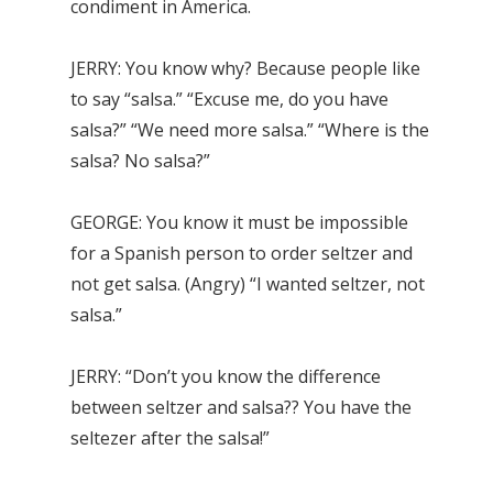
condiment in America.
JERRY: You know why? Because people like
to say “salsa.” “Excuse me, do you have
salsa?” “We need more salsa.” “Where is the
salsa? No salsa?”
GEORGE: You know it must be impossible
for a Spanish person to order seltzer and
not get salsa. (Angry) “I wanted seltzer, not
salsa.”
JERRY: “Don’t you know the difference
between seltzer and salsa?? You have the
seltezer after the salsa!”