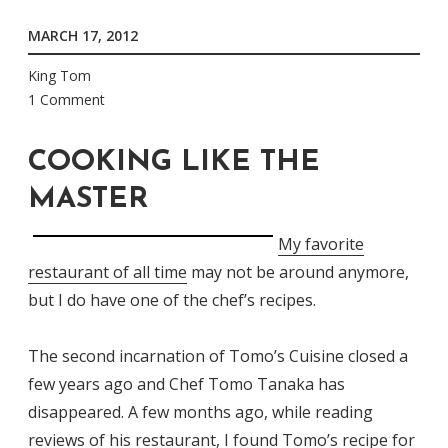
MARCH 17, 2012
King Tom
1 Comment
COOKING LIKE THE
MASTER
My favorite
restaurant of all time
may not be around anymore,
but I do have one of the chef’s recipes.
The second incarnation of Tomo’s Cuisine closed a
few years ago and Chef Tomo Tanaka has
disappeared. A few months ago, while reading
reviews of his restaurant, I found
Tomo’s recipe for