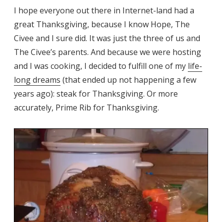
I hope everyone out there in Internet-land had a
great Thanksgiving, because I know Hope, The
Civee and I sure did. It was just the three of us and
The Civee’s parents. And because we were hosting
and I was cooking, I decided to fulfill one of my
life-
long dreams
(that ended up not happening a few
years ago): steak for Thanksgiving. Or more
accurately, Prime Rib for Thanksgiving.