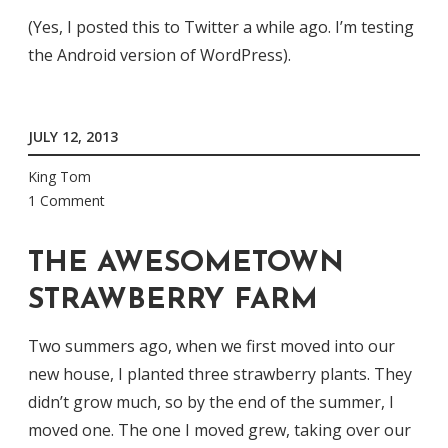
(Yes, I posted this to Twitter a while ago. I’m testing
the Android version of WordPress).
JULY 12, 2013
King Tom
1 Comment
THE AWESOMETOWN
STRAWBERRY FARM
Two summers ago, when we first moved into our
new house, I planted three strawberry plants. They
didn’t grow much, so by the end of the summer, I
moved one. The one I moved grew, taking over our