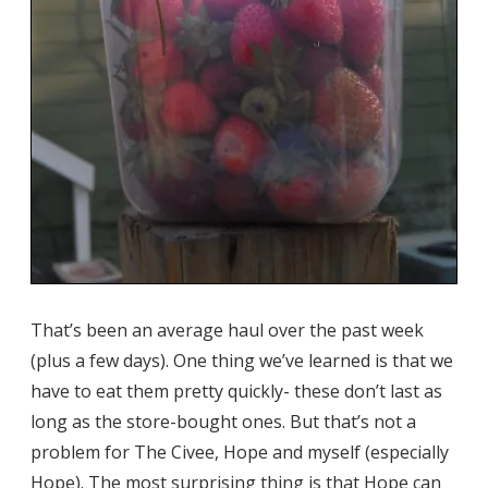
That’s been an average haul over the past week
(plus a few days). One thing we’ve learned is that we
have to eat them pretty quickly- these don’t last as
long as the store-bought ones. But that’s not a
problem for The Civee, Hope and myself (especially
Hope). The most surprising thing is that Hope can