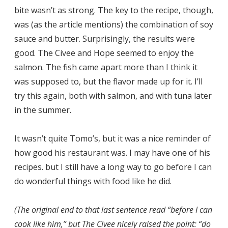
bite wasn’t as strong. The key to the recipe, though,
was (as the article mentions) the combination of soy
sauce and butter. Surprisingly, the results were
good. The Civee and Hope seemed to enjoy the
salmon. The fish came apart more than I think it
was supposed to, but the flavor made up for it. I’ll
try this again, both with salmon, and with tuna later
in the summer.
It wasn’t quite Tomo’s, but it was a nice reminder of
how good his restaurant was. I may have one of his
recipes. but I still have a long way to go before I can
do wonderful things with food like he did.
(The original end to that last sentence read “before I can
cook like him,” but The Civee nicely raised the point: “do