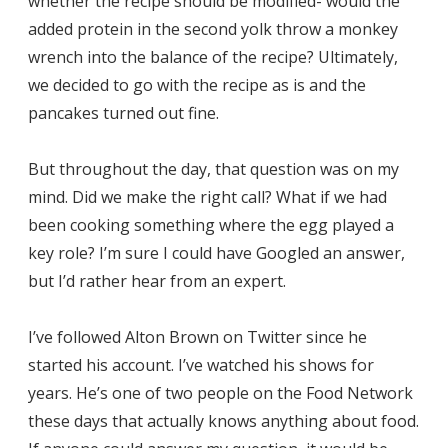
whether the recipe should be modified- would the
added protein in the second yolk throw a monkey
wrench into the balance of the recipe? Ultimately,
we decided to go with the recipe as is and the
pancakes turned out fine.
But throughout the day, that question was on my
mind. Did we make the right call? What if we had
been cooking something where the egg played a
key role? I’m sure I could have Googled an answer,
but I’d rather hear from an expert.
I’ve followed Alton Brown on Twitter since he
started his account. I’ve watched his shows for
years. He’s one of two people on the Food Network
these days that actually knows anything about food.