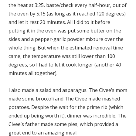
the heat at 3:25, baste/check every half-hour, out of
the oven by 5:15 (as long as it reached 120 degrees)
and let it rest 20 minutes. All I did to it before
putting it in the oven was put some butter on the
sides and a pepper-garlic powder mixture over the
whole thing. But when the estimated removal time
came, the temperature was still lower than 100
degrees, so I had to let it cook longer (another 40
minutes all together).
I also made a salad and asparagus. The Civee’s mom
made some broccoli and The Civee made mashed
potatoes. Despite the wait for the prime rib (which
ended up being worth it), dinner was incredible. The
Civee’s father made some pies, which provided a
great end to an amazing meal.