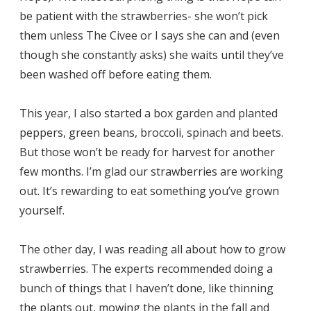
be patient with the strawberries- she won’t pick
them unless The Civee or I says she can and (even
though she constantly asks) she waits until they’ve
been washed off before eating them.
This year, I also started a box garden and planted
peppers, green beans, broccoli, spinach and beets.
But those won’t be ready for harvest for another
few months. I’m glad our strawberries are working
out. It’s rewarding to eat something you’ve grown
yourself.
The other day, I was reading all about how to grow
strawberries. The experts recommended doing a
bunch of things that I haven’t done, like thinning
the plants out, mowing the plants in the fall and