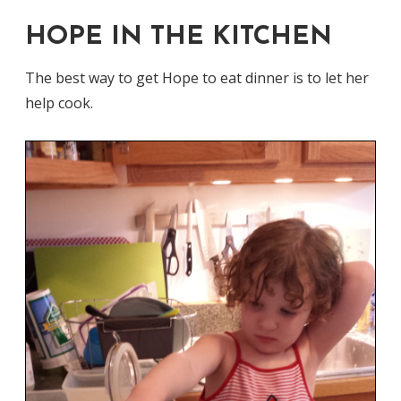
HOPE IN THE KITCHEN
The best way to get Hope to eat dinner is to let her
help cook.