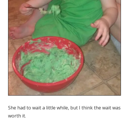
She had to wait a little while, but I think the wait was
worth it.