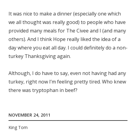
It was nice to make a dinner (especially one which
we all thought was really good) to people who have
provided many meals for The Civee and I (and many
others). And I think Hope really liked the idea of a
day where you eat all day. I could definitely do a non-
turkey Thanksgiving again.
Although, I do have to say, even not having had any
turkey, right now I’m feeling pretty tired. Who knew
there was tryptophan in beef?
NOVEMBER 24, 2011
King Tom