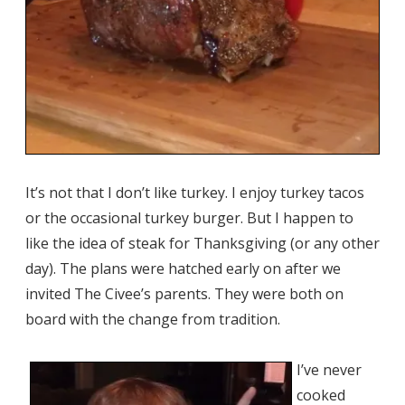
It’s not that I don’t like turkey. I enjoy turkey tacos
or the occasional turkey burger. But I happen to
like the idea of steak for Thanksgiving (or any other
day). The plans were hatched early on after we
invited The Civee’s parents. They were both on
board with the change from tradition.
I’ve never
cooked