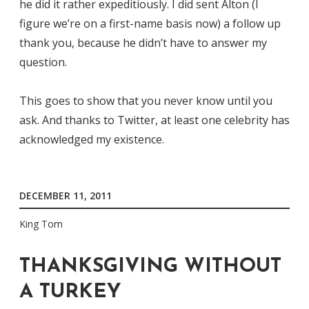
he did it rather expeditiously. I did sent Alton (I
figure we’re on a first-name basis now) a follow up
thank you, because he didn’t have to answer my
question.
This goes to show that you never know until you
ask. And thanks to Twitter, at least one celebrity has
acknowledged my existence.
DECEMBER 11, 2011
King Tom
THANKSGIVING WITHOUT
A TURKEY