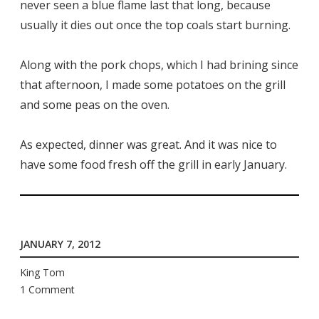
never seen a blue flame last that long, because
usually it dies out once the top coals start burning.
Along with the pork chops, which I had brining since
that afternoon, I made some potatoes on the grill
and some peas on the oven.
As expected, dinner was great. And it was nice to
have some food fresh off the grill in early January.
JANUARY 7, 2012
King Tom
1 Comment