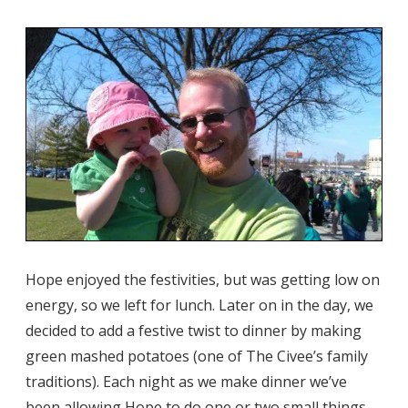
Hope enjoyed the festivities, but was getting low on
energy, so we left for lunch. Later on in the day, we
decided to add a festive twist to dinner by making
green mashed potatoes (one of The Civee’s family
traditions). Each night as we make dinner we’ve
been allowing Hope to do one or two small things