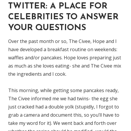
TWITTER: A PLACE FOR
CELEBRITIES TO ANSWER
YOUR QUESTIONS
Over the past month or so, The Civee, Hope and I
have developed a breakfast routine on weekends:
waffles and/or pancakes. Hope loves preparing just
as much as she loves eating- she and The Civee mix
the ingredients and I cook.
This morning, while getting some pancakes ready,
The Civee informed me we had twins- the egg she
just cracked had a double yolk (stupidly, I forgot to
grab a camera and document this, so you’ll have to
take my word for it). We went back and forth over