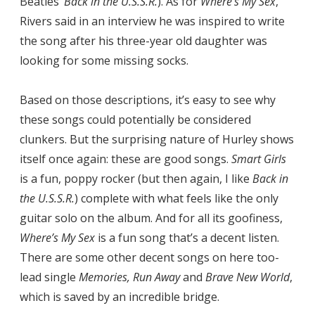
Beatles’
Back in the U.S.S.R.
). As for
Where’s My Sex
,
Rivers said in an interview he was inspired to write
the song after his three-year old daughter was
looking for some missing socks.
Based on those descriptions, it’s easy to see why
these songs could potentially be considered
clunkers. But the surprising nature of Hurley shows
itself once again: these are good songs.
Smart Girls
is a fun, poppy rocker (but then again, I like
Back in
the U.S.S.R.
) complete with what feels like the only
guitar solo on the album. And for all its goofiness,
Where’s My Sex
is a fun song that’s a decent listen.
There are some other decent songs on here too-
lead single
Memories, Run Away
and
Brave New World
,
which is saved by an incredible bridge.