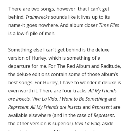
There are two songs, however, that I can’t get
behind.
Trainwrecks
sounds like it lives up to its
name-it goes nowhere. And album closer
Time Flies
is a low-fi pile of meh.
Something else I can’t get behind is the deluxe
version of Hurley, which is something of a
departure for me. For The Red Album and Raditude,
the deluxe editions contain some of those album’s
best songs. For Hurley, I have to wonder if deluxe is
even worth it. There are four tracks:
All My Friends
are Insects, Viva La Vida, I Want to Be Something
and
Represent
.
All My Friends are Insects
and
Represent
are
available elsewhere (and in the case of
Represent
,
the other version is superior).
Viva La Vida,
aside