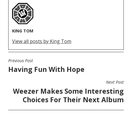
KING TOM
View all posts by King Tom
Previous Post
POST
Having Fun With Hope
NAVIGATION
Next Post
Weezer Makes Some Interesting
Choices For Their Next Album