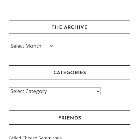
THE ARCHIVE
The
Archive
CATEGORIES
Categories
FRIENDS
Grilled Cheese Sammiches