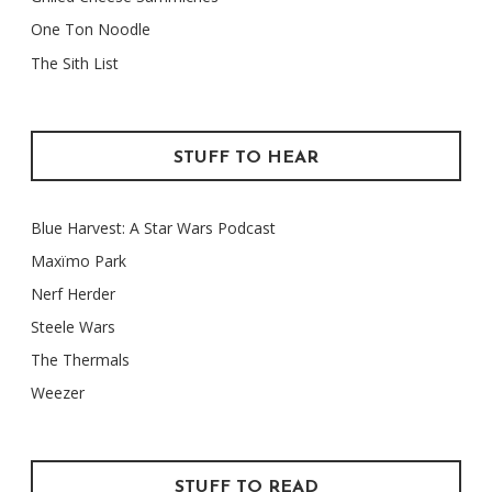
One Ton Noodle
The Sith List
STUFF TO HEAR
Blue Harvest: A Star Wars Podcast
Maxïmo Park
Nerf Herder
Steele Wars
The Thermals
Weezer
STUFF TO READ