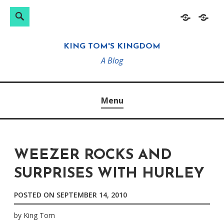
Search
Search
Skip
Home
About
for:
to
KING TOM'S KINGDOM
content
A Blog
Menu
WEEZER ROCKS AND
SURPRISES WITH HURLEY
POSTED ON
SEPTEMBER 14, 2010
by
King Tom