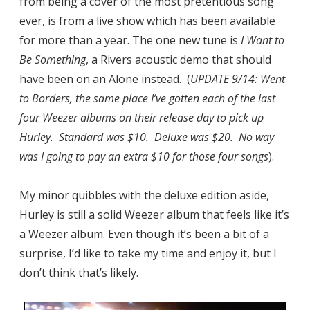
from being a cover of the most pretentious song
ever, is from a live show which has been available
for more than a year. The one new tune is
I Want to
Be Something
, a Rivers acoustic demo that should
have been on an Alone instead. (
UPDATE 9/14: Went
to Borders, the same place I’ve gotten each of the last
four Weezer albums on their release day to pick up
Hurley. Standard was $10. Deluxe was $20. No way
was I going to pay an extra $10 for those four songs
).
My minor quibbles with the deluxe edition aside,
Hurley is still a solid Weezer album that feels like it’s
a Weezer album. Even though it’s been a bit of a
surprise, I’d like to take my time and enjoy it, but I
don’t think that’s likely.