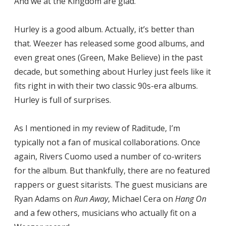
And we at the Kingdom are glad.
Hurley is a good album. Actually, it’s better than
that. Weezer has released some good albums, and
even great ones (Green, Make Believe) in the past
decade, but something about Hurley just feels like it
fits right in with their two classic 90s-era albums.
Hurley is full of surprises.
As I mentioned in my review of Raditude, I’m
typically not a fan of musical collaborations. Once
again, Rivers Cuomo used a number of co-writers
for the album. But thankfully, there are no featured
rappers or guest sitarists. The guest musicians are
Ryan Adams on
Run Away
, Michael Cera on
Hang On
and a few others, musicians who actually fit on a