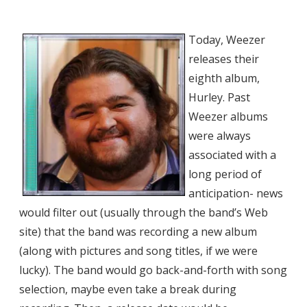
Today, Weezer
releases their
eighth album,
Hurley. Past
Weezer albums
were always
associated with a
long period of
anticipation- news
would filter out (usually through the band’s Web
site) that the band was recording a new album
(along with pictures and song titles, if we were
lucky). The band would go back-and-forth with song
selection, maybe even take a break during