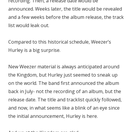
recording. Then, a release date would be
announced. Weeks later, the title would be revealed
and a few weeks before the album release, the track
list would leak out.
Compared to this historical schedule, Weezer’s
Hurley is a big surprise.
New Weezer material is always anticipated around
the Kingdom, but Hurley just seemed to sneak up
on the world. The band first announced the album
back in July- not the recording of an album, but the
release date. The title and tracklist quickly followed,
and now, in what seems like a blink of an eye since
the initial announcement, Hurley is here.