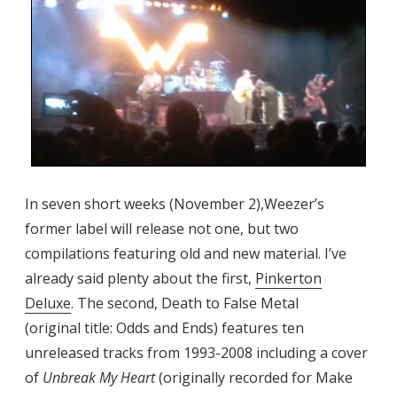
In seven short weeks (November 2),Weezer’s
former label will release not one, but two
compilations featuring old and new material. I’ve
already said plenty about the first,
Pinkerton
Deluxe
. The second, Death to False Metal
(original title: Odds and Ends) features ten
unreleased tracks from 1993-2008 including a cover
of
Unbreak My Heart
(originally recorded for Make