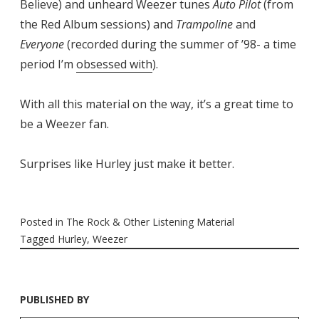
Believe) and unheard Weezer tunes
Auto Pilot
(from
the Red Album sessions) and
Trampoline
and
Everyone
(recorded during the summer of ’98- a time
period I’m
obsessed with
).
With all this material on the way, it’s a great time to
be a Weezer fan.
Surprises like Hurley just make it better.
Posted in
The Rock & Other Listening Material
Tagged
Hurley
,
Weezer
PUBLISHED BY