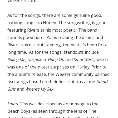
Weezer record.
As for the songs, there are some genuine good,
rocking songs on Hurley. The songwriting is good,
featuring Rivers at his most poetic. The band
sounds good here. Pat is rocking the drums and
Rivers’ voice is outstanding, the best it’s been for a
long time. As for the songs, standouts include
Ruling Me, Unspoken, Hang On
and
Smart Girls
, which
was one of the nicest surprises on Hurley. Prior to
the album’s release, the Weezer community panned
two songs based on their descriptions alone:
Smart
Girls
and
Where’s My Sex
.
Smart Girls
was described as an homage to the
Beach Boys (as seen through the lens of The