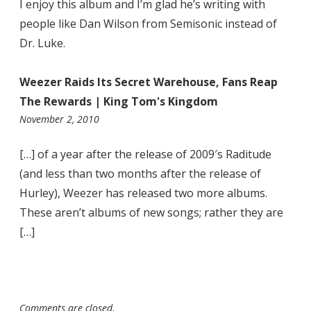
I enjoy this album and I’m glad he’s writing with
people like Dan Wilson from Semisonic instead of
Dr. Luke.
Weezer Raids Its Secret Warehouse, Fans Reap
The Rewards | King Tom's Kingdom
12:29
November 2, 2010
am
[…] of a year after the release of 2009′s Raditude
(and less than two months after the release of
Hurley), Weezer has released two more albums.
These aren’t albums of new songs; rather they are
[…]
Comments are closed.