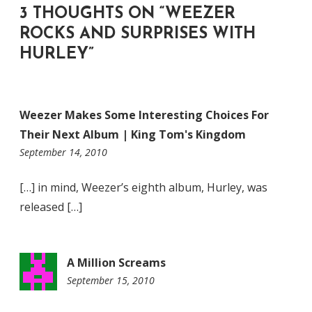
3 THOUGHTS ON “
WEEZER
ROCKS AND SURPRISES WITH
HURLEY
”
Weezer Makes Some Interesting Choices For
Their Next Album | King Tom's Kingdom
11:07
September 14, 2010
pm
[…] in mind, Weezer’s eighth album, Hurley, was
released […]
A Million Screams
September 15, 2010
4:21
pm