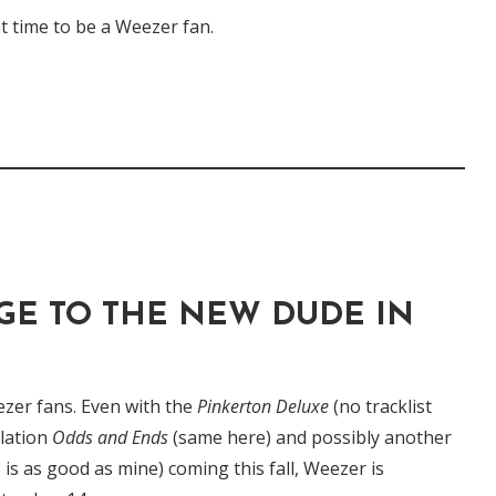
eat time to be a Weezer fan.
E TO THE NEW DUDE IN
Weezer fans. Even with the
Pinkerton Deluxe
(no tracklist
ilation
Odds and Ends
(same here) and possibly another
 is as good as mine) coming this fall, Weezer is