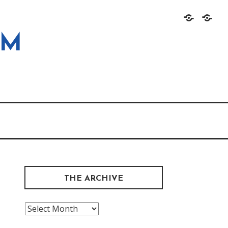
Home
About
OM
THE ARCHIVE
The
Archive