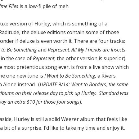
ime Flies
is a low-fi pile of meh.
luxe version of Hurley, which is something of a
aditude, the deluxe editions contain some of those
onder if deluxe is even worth it. There are four tracks:
nt to Be Something
and
Represent
.
All My Friends are Insects
 in the case of
Represent
, the other version is superior).
e most pretentious song ever, is from a live show which
The one new tune is
I Want to Be Something
, a Rivers
 Alone instead. (
UPDATE 9/14: Went to Borders, the same
 albums on their release day to pick up Hurley. Standard was
ay an extra $10 for those four songs
).
ide, Hurley is still a solid Weezer album that feels like
bit of a surprise, I’d like to take my time and enjoy it,