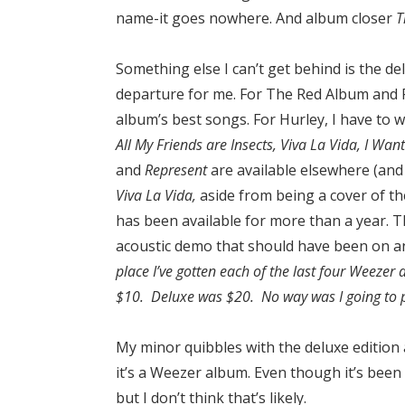
name-it goes nowhere. And album closer
T
Something else I can’t get behind is the de
departure for me. For The Red Album and R
album’s best songs. For Hurley, I have to w
All My Friends are Insects, Viva La Vida, I Wa
and
Represent
are available elsewhere (and
Viva La Vida,
aside from being a cover of th
has been available for more than a year. 
acoustic demo that should have been on an
place I’ve gotten each of the last four Weezer
$10. Deluxe was $20. No way was I going to p
My minor quibbles with the deluxe edition as
it’s a Weezer album. Even though it’s been a 
but I don’t think that’s likely.