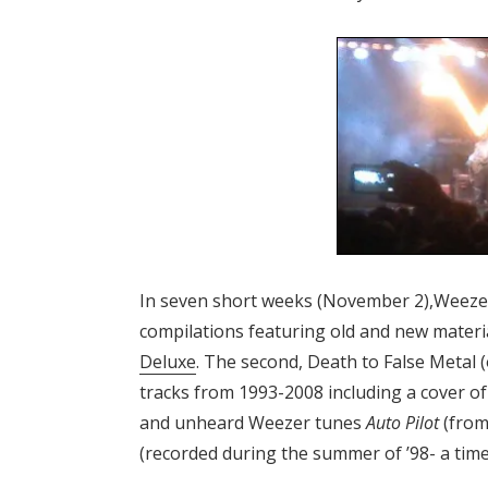
In seven short weeks (November 2),Weezer’
compilations featuring old and new material
Deluxe
. The second, Death to False Metal (
tracks from 1993-2008 including a cover o
and unheard Weezer tunes
Auto Pilot
(from
(recorded during the summer of ’98- a tim