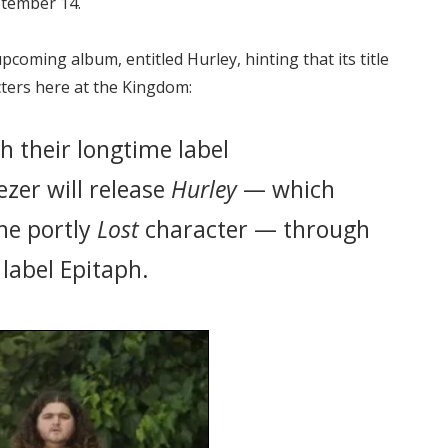
ptember 14.
coming album, entitled Hurley, hinting that its title
cters here at the Kingdom:
h their longtime label
zer will release
Hurley
— which
he portly
Lost
character — through
label Epitaph.