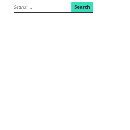
Search
for: