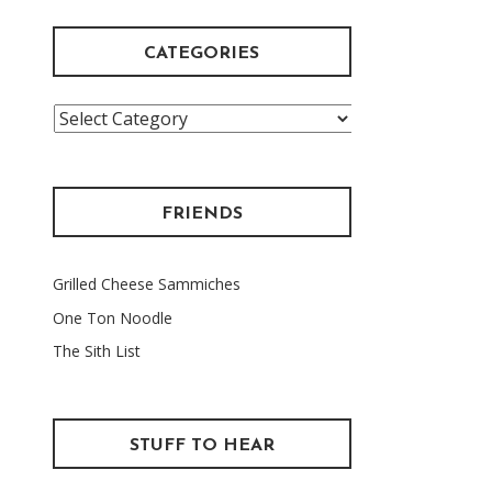
CATEGORIES
Categories
FRIENDS
Grilled Cheese Sammiches
One Ton Noodle
The Sith List
STUFF TO HEAR