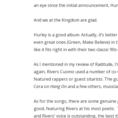
an eye since the initial announcement, Hurl
And we at the Kingdom are glad.
Hurley is a good album. Actually, it’s bet
even great ones (Green, Make Believe) in 
like it fits right in with their two classic 90
As I mentioned in my review of Raditude, I’
again, Rivers Cuomo used a number of co-w
featured rappers or guest sitarists. The 
Cera on
Hang On
and a few others, musicia
As for the songs, there are some genuine 
good, featuring Rivers at his most poetic
and Rivers’ voice is outstanding, the best 