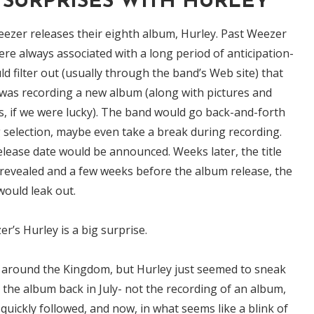
SURPRISES WITH HURLEY
ezer releases their eighth album, Hurley. Past Weezer
re always associated with a long period of anticipation-
d filter out (usually through the band’s Web site) that
was recording a new album (along with pictures and
es, if we were lucky). The band would go back-and-forth
 selection, maybe even take a break during recording.
elease date would be announced. Weeks later, the title
revealed and a few weeks before the album release, the
 would leak out.
r’s Hurley is a big surprise.
d around the Kingdom, but Hurley just seemed to sneak
the album back in July- not the recording of an album,
t quickly followed, and now, in what seems like a blink of