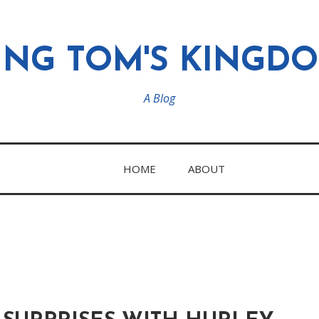
ING TOM'S KINGD
A Blog
HOME
ABOUT