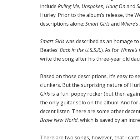
include
Ruling Me, Unspoken, Hang On
and
S
Hurley. Prior to the album’s release, the
descriptions alone:
Smart Girls
and
Where’s
Smart Girls
was described as an homage to 
Beatles’
Back in the U.S.S.R.
). As for
Where’s 
write the song after his three-year old da
Based on those descriptions, it’s easy to 
clunkers. But the surprising nature of Hur
Girls
is a fun, poppy rocker (but then again,
the only guitar solo on the album. And for a
decent listen. There are some other decen
Brave New World
, which is saved by an incre
There are two songs, however, that I can’t