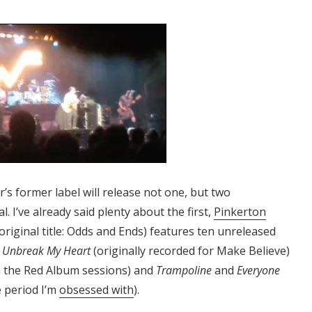
s former label will release not one, but two
. I’ve already said plenty about the first,
Pinkerton
original title: Odds and Ends) features ten unreleased
f
Unbreak My Heart
(originally recorded for Make Believe)
 the Red Album sessions) and
Trampoline
and
Everyone
e period I’m
obsessed with
).