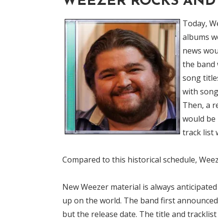
WEEZER ROCKS AND 
Today, We
albums we
news woul
the band 
song titl
with song
Then, a r
would be 
track list
Compared to this historical schedule, Weeze
New Weezer material is always anticipate
up on the world. The band first announced 
but the release date. The title and tracklis