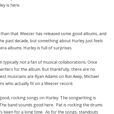
ey is here.
ter than that. Weezer has released some good albums, and
the past decade, but something about Hurley just feels
s-era albums. Hurley is full of surprises.
m typically not a fan of musical collaborations. Once
riters for the album. But thankfully, there are no
guest musicians are Ryan Adams on
Run Away
, Michael
ns who actually fit on a Weezer record.
good, rocking songs on Hurley. The songwriting is
. The band sounds good here. Pat is rocking the drums
it’s been for a long time. As for the songs, standouts