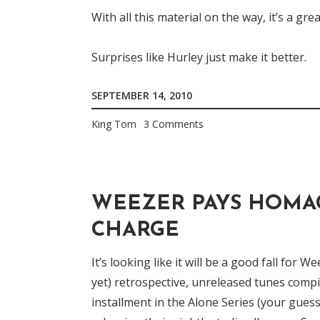
With all this material on the way, it’s a gr
Surprises like Hurley just make it better.
SEPTEMBER 14, 2010
King Tom
3 Comments
WEEZER PAYS HOMAG
CHARGE
It’s looking like it will be a good fall for 
yet) retrospective, unreleased tunes comp
installment in the Alone Series (your guess