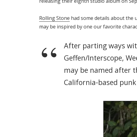
releasing their eighth studio album on Se
Rolling Stone
had some details about the up
may be inspired by one our favorite chara
After parting ways wit
Geffen/Interscope, Wee
may be named after t
California-based punk 