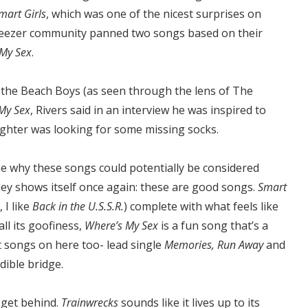
mart Girls
, which was one of the nicest surprises on
 Weezer community panned two songs based on their
 My Sex
.
the Beach Boys (as seen through the lens of The
My Sex
, Rivers said in an interview he was inspired to
ughter was looking for some missing socks.
see why these songs could potentially be considered
ley shows itself once again: these are good songs.
Smart
 I like
Back in the U.S.S.R.
) complete with what feels like
ll its goofiness,
Where’s My Sex
is a fun song that’s a
t songs on here too- lead single
Memories, Run Away
and
dible bridge.
 get behind.
Trainwrecks
sounds like it lives up to its