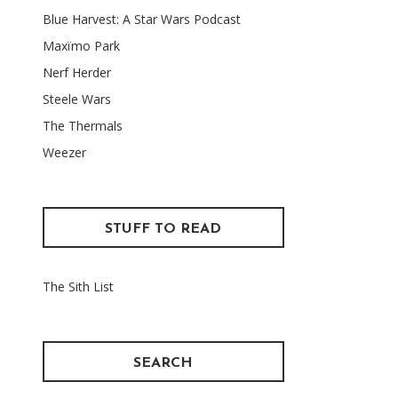
Blue Harvest: A Star Wars Podcast
Maxïmo Park
Nerf Herder
Steele Wars
The Thermals
Weezer
STUFF TO READ
The Sith List
SEARCH